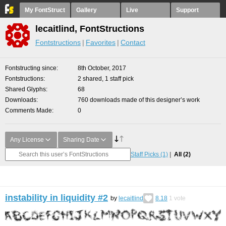
My FontStruct
Gallery
Live
Support
lecaitlind, FontStructions
Fontstructions
Favorites
Contact
Fontstructing since
8th October, 2017
Fontstructions
2 shared, 1 staff pick
Shared Glyphs
68
Downloads
760 downloads made of this designer’s work
Comments Made
0
Any License
Sharing Date
Staff Picks
(1)
All
(2)
instability in liquidity #2
by
lecaitlind
8.18
1
vote