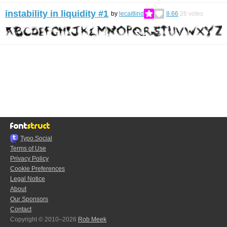
instability in liquidity #1
by
lecaitlind
8.66
26
votes
Typo.Social
Terms of Use
Privacy Policy
Cookie Preferences
Legal Notice
About
Our Sponsors
Contact
Copyright © 2010–2026
Rob Meek