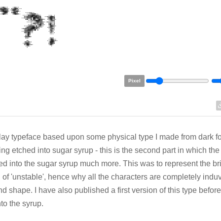
Pixel
lay typeface based upon some physical type I made from dark f
ing etched into sugar syrup - this is the second part in which th
ed into the sugar syrup much more. This was to represent the bri
 of 'unstable', hence why all the characters are completely induv
nd shape. I have also published a first version of this type befor
nto the syrup.