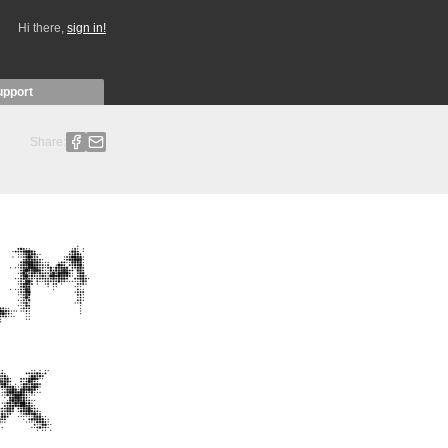
Hi there,
sign in!
upport
Share: