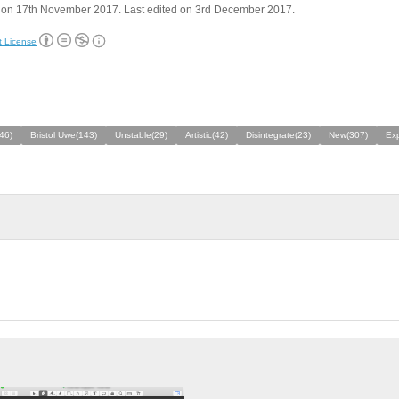
 on 17th November 2017. Last edited on 3rd December 2017.
t License
46)
Bristol Uwe(143)
Unstable(29)
Artistic(42)
Disintegrate(23)
New(307)
Exp