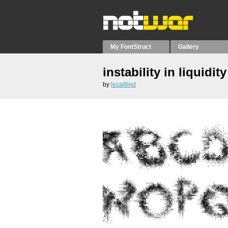
My FontStruct
Gallery
instability in liquidity
by
lecaitlind