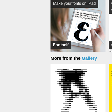
Make your fonts on iPad
Fontself
More from the
Gallery