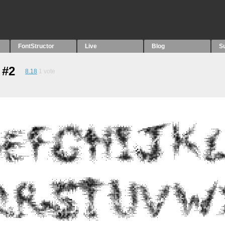
FontStructor
Live
Blog
S
 #2
8.18
1
vote