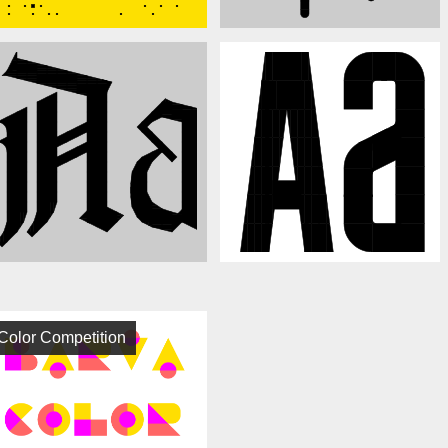
Color Competition