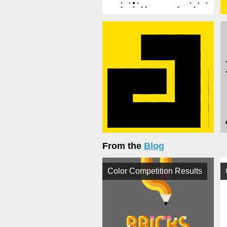
From the
Blog
Color Competition Results