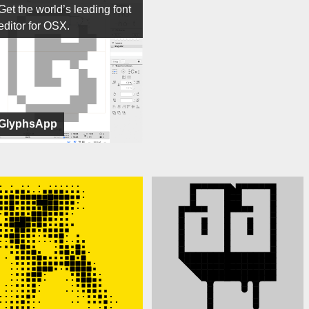
Get the world’s leading font
editor for OSX.
GlyphsApp