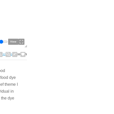
View
32
0
33
5
ood
e food dye
ef theme I
idual in
e the dye