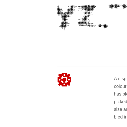
A disp
colour
has bl
picked
size a
bled i