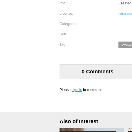
Info:
Created
License:
FontStruc
Categories:
Sets:
Tag:
Uwe(10
0 Comments
Please
sign in
to comment.
Also of Interest