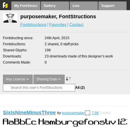
My FontStruct
Gallery
Live
Support
purposemaker, FontStructions
Fontstructions
Favorites
Contact
Fontstructing since
24th April, 2015
Fontstructions
2 shared, 0 staff picks
Shared Glyphs
196
Downloads
23 downloads made of this designer’s work
Comments Made
0
Any License
Sharing Date
All
(2)
SixIsNineMinusThree
by
purposemaker
7.98
0
votes