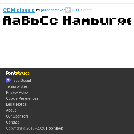
CBM classic
by
purposemaker
7.98
0
votes
Typo.Social
Terms of Use
Privacy Policy
Cookie Preferences
Legal Notice
About
Our Sponsors
Contact
Copyright © 2010–2026
Rob Meek