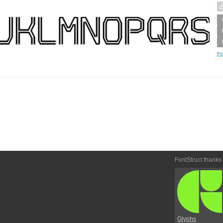
Fo
FontStruct thanks
Glyphs