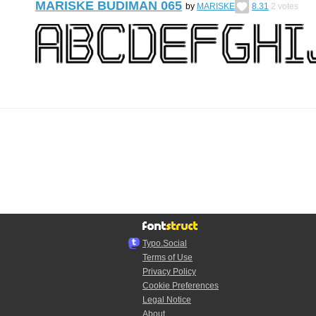
MARISKE BUDIMAN 065
by
MARISKE
8.31
2
votes
Typo.Social
Terms of Use
Privacy Policy
Cookie Preferences
Legal Notice
About