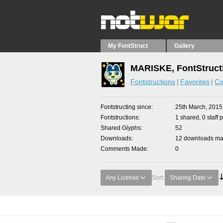
My FontStruct
Gallery
MARISKE, FontStruct
Fontstructions
Favorites
Co
Fontstructing since
25th March, 2015
Fontstructions
1 shared, 0 staff 
Shared Glyphs
52
Downloads
12 downloads mad
Comments Made
0
Any License
Sort:
Sharing Date