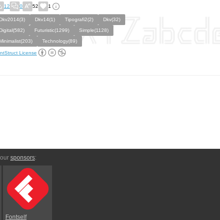
12
0
52
1
Dkv2014(3)
Dkv14(1)
Tipografi2(2)
Dkv(32)
Digital(582)
Futuristic(1299)
Simple(1128)
Minimalist(203)
Technology(89)
ntStruct License
 our
sponsors
:
Fontself