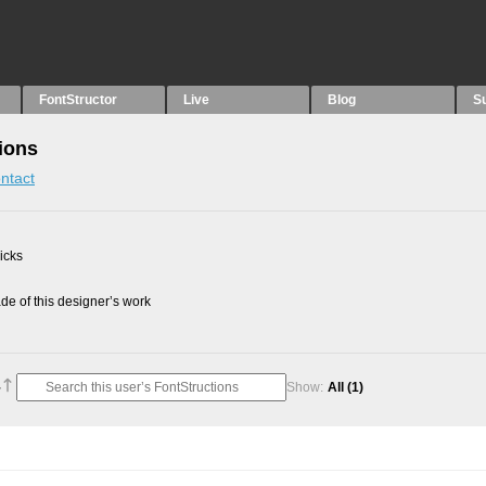
FontStructor
Live
Blog
S
ions
ntact
picks
e of this designer’s work
Show:
All
(1)