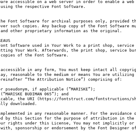
are accessible on a web server in order to enable a web 
using the respective Font Software.

he Font Software for archival purposes only, provided th
ver such copies. Any backup copy of the Font Software mu
and other proprietary information as the original.

EAUS

ont Software used in Your Work to a print shop, service 
tting Your Work. Afterwards, the print shop, service bur
copies of the Font Software.

accessible in any form, You must keep intact all copyrig
ay, reasonable to the medium or means You are utilizing 
reinafter “The Attribution Notice”) comprising of:

r pseudonym, if applicable (“MARISKE”);

(“MARISKE BUDIMAN 065”); and

cable, the URI (https://fontstruct.com/fontstructions/sh
lly downloaded.

mplemented in any reasonable manner. For the avoidance o
d by this Section for the purpose of attribution in the 
ur rights under this License, You may not implicitly or 
with, sponsorship or endorsement by the Font Designer of