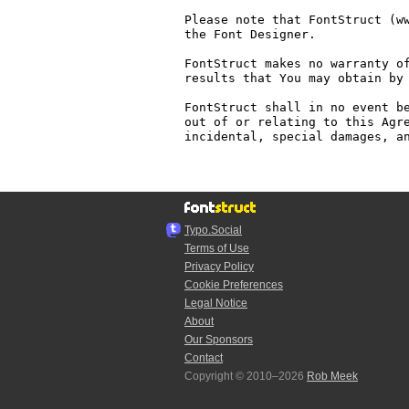
Please note that FontStruct (ww
the Font Designer.

FontStruct makes no warranty of
results that You may obtain by 
FontStruct shall in no event be
out of or relating to this Agre
incidental, special damages, an
Typo.Social
Terms of Use
Privacy Policy
Cookie Preferences
Legal Notice
About
Our Sponsors
Contact
Copyright © 2010–2026
Rob Meek