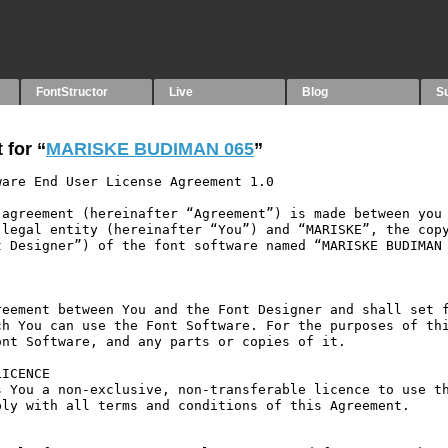
FontStructor
Live
Blog
S
 for “
MARISKE BUDIMAN 065
”
are End User License Agreement 1.0

agreement (hereinafter “Agreement”) is made between you 
legal entity (hereinafter “You”) and “MARISKE”, the copy
 Designer”) of the font software named “MARISKE BUDIMAN 
eement between You and the Font Designer and shall set f
h You can use the Font Software. For the purposes of thi
nt Software, and any parts or copies of it.

ICENCE

 You a non-exclusive, non-transferable licence to use th
ly with all terms and conditions of this Agreement.
