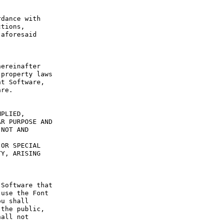
dance with 
tions, 
aforesaid 
ereinafter 
property laws 
t Software, 
re.

PLIED, 
R PURPOSE AND 
NOT AND 
OR SPECIAL 
Y, ARISING 
Software that 
use the Font 
u shall 
the public, 
all not 