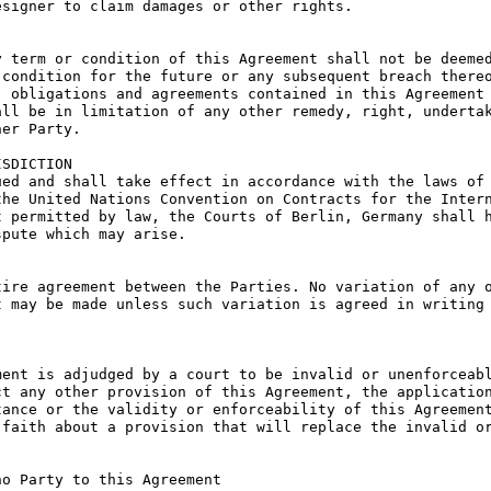
signer to claim damages or other rights.

 term or condition of this Agreement shall not be deemed
condition for the future or any subsequent breach thereo
 obligations and agreements contained in this Agreement 
ll be in limitation of any other remedy, right, undertak
er Party.

SDICTION

ed and shall take effect in accordance with the laws of 
he United Nations Convention on Contracts for the Intern
 permitted by law, the Courts of Berlin, Germany shall h
pute which may arise.

ire agreement between the Parties. No variation of any o
 may be made unless such variation is agreed in writing 
ent is adjudged by a court to be invalid or unenforceabl
t any other provision of this Agreement, the application
ance or the validity or enforceability of this Agreement
faith about a provision that will replace the invalid or
o Party to this Agreement
