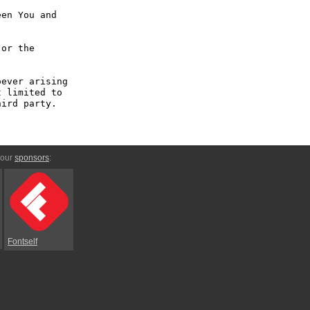
en You and 
or the 
ever arising 
 limited to 
ird party.

 our
sponsors
:
Fontself