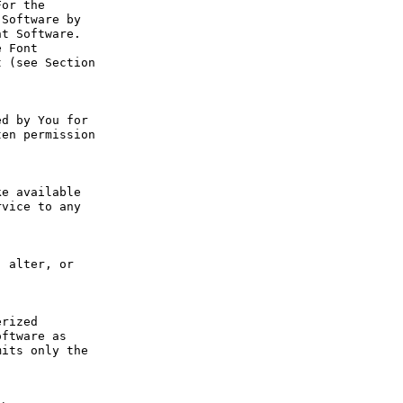
or the 
Software by 
t Software. 
 Font 
 (see Section 
d by You for 
en permission 
e available 
vice to any 
 alter, or 
rized 
ftware as 
its only the 