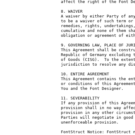
affect the right of the Font De
8. WAIVER

A waiver by either Party of any
to be a waiver of such term or 
remedies, rights, undertakings,
cumulative and none of them sha
obligation or agreement of eith
9. GOVERNING LAW, PLACE OF JURI
This Agreement shall be constru
Republic of Germany excluding t
of Goods (CISG).  To the extent
jurisdiction to resolve any dis
10. ENTIRE AGREEMENT

This Agreement contains the ent
or conditions of this Agreement
You and the Font Designer.

11. SEVERABILITY

If any provision of this Agreem
provision shall in no way affec
provision in any other circumst
Parties will negotiate in good 
unenforceable provision.

FontStruct Notice: FontStruct n