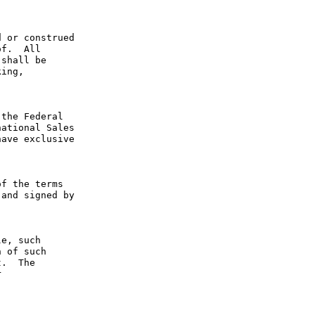
 or construed 
f.  All 
shall be 
ing, 
the Federal 
ational Sales 
ave exclusive 
f the terms 
and signed by 
e, such 
 of such 
.  The 
 