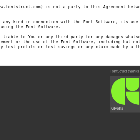
w.fontstruct.com) is not a party to this Agreement betwe
 any kind in connection with the Font Software, its use 
using the Font Software.

 liable to You or any third party for any damages whatso
ement or the use of the Font Software, including but not
y lost profits or lost savings or any claim made by a th
FontStruct thanks
Glyphs