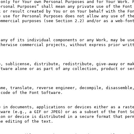
only for Your own Personal Purposes and for Your Work. F
rsonal Purposes” shall mean any private use of the Font 
 or result created by You or on Your behalf with the Fon
 use for Personal Purposes does not allow any use of the
mmercial purposes (see Section 2.2) and/or as a web-font
any of its individual components or any Work, may be use
herwise commercial projects, without express prior writt
, sublicense, distribute, redistribute, give-away or mak
tware alone or as part of any collection, product or ser
me, translate, reverse engineer, decompile, disassemble,
code of the Font Software.

 in documents, applications or devices either as a raste
ware (e.g., a GIF or JPEG) or as a subset of the Font So
on or device is distributed in a secure format that perm
e editing of the text.
