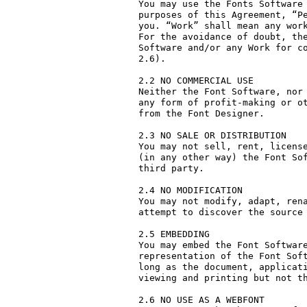
You may use the Fonts Software 
purposes of this Agreement, “Pe
you. “Work” shall mean any work
For the avoidance of doubt, the
Software and/or any Work for co
2.6).

2.2 NO COMMERCIAL USE

Neither the Font Software, nor 
any form of profit-making or ot
from the Font Designer.

2.3 NO SALE OR DISTRIBUTION

You may not sell, rent, license
(in any other way) the Font Sof
third party. 

2.4 NO MODIFICATION

You may not modify, adapt, rena
attempt to discover the source 
2.5 EMBEDDING

You may embed the Font Software
representation of the Font Soft
long as the document, applicati
viewing and printing but not th
2.6 NO USE AS A WEBFONT
