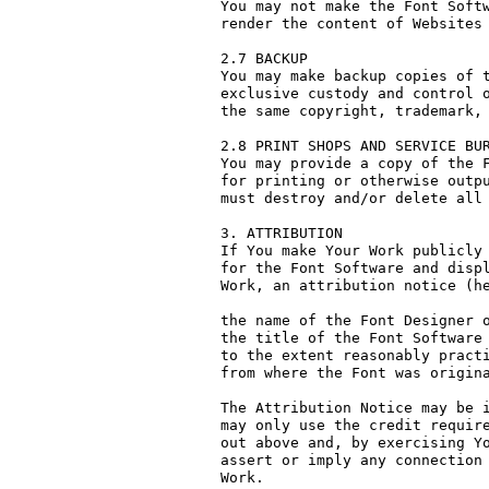
You may not make the Font Softw
render the content of Websites 
2.7 BACKUP

You may make backup copies of t
exclusive custody and control o
the same copyright, trademark, 
2.8 PRINT SHOPS AND SERVICE BUR
You may provide a copy of the F
for printing or otherwise outpu
must destroy and/or delete all 
3. ATTRIBUTION

If You make Your Work publicly 
for the Font Software and displ
Work, an attribution notice (he
the name of the Font Designer o
the title of the Font Software 
to the extent reasonably practi
from where the Font was origina
The Attribution Notice may be i
may only use the credit require
out above and, by exercising Yo
assert or imply any connection 
Work.
