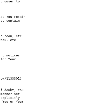
browser to 
at You retain 
st contain 
bureau, etc. 
eau, etc. 
ht notices 
for Your 
ow/1133301) 
f doubt, You 
manner set 
explicitly 
 You or Your 