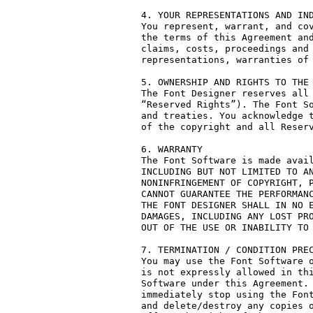
4. YOUR REPRESENTATIONS AND IND
You represent, warrant, and cov
the terms of this Agreement and
claims, costs, proceedings and 
representations, warranties of 
5. OWNERSHIP AND RIGHTS TO THE 
The Font Designer reserves all 
“Reserved Rights”). The Font So
and treaties. You acknowledge t
of the copyright and all Reserv
6. WARRANTY

The Font Software is made avail
INCLUDING BUT NOT LIMITED TO AN
NONINFRINGEMENT OF COPYRIGHT, P
CANNOT GUARANTEE THE PERFORMANC
THE FONT DESIGNER SHALL IN NO E
DAMAGES, INCLUDING ANY LOST PRO
OUT OF THE USE OR INABILITY TO 
7. TERMINATION / CONDITION PREC
You may use the Font Software o
is not expressly allowed in thi
Software under this Agreement. 
immediately stop using the Font
and delete/destroy any copies o