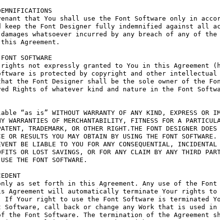
EMNIFICATIONS

enant that You shall use the Font Software only in accor
 keep the Font Designer fully indemnified against all ac
damages whatsoever incurred by any breach of any of the 
this Agreement.

FONT SOFTWARE

rights not expressly granted to You in this Agreement (h
ftware is protected by copyright and other intellectual 
hat the Font Designer shall be the sole owner of the Fon
ed Rights of whatever kind and nature in the Font Softwa
able “as is” WITHOUT WARRANTY OF ANY KIND, EXPRESS OR IM
Y WARRANTIES OF MERCHANTABILITY, FITNESS FOR A PARTICULA
ATENT, TRADEMARK, OR OTHER RIGHT.THE FONT DESIGNER DOES 
E OR RESULTS YOU MAY OBTAIN BY USING THE FONT SOFTWARE.

VENT BE LIABLE TO YOU FOR ANY CONSEQUENTIAL, INCIDENTAL 
FITS OR LOST SAVINGS, OR FOR ANY CLAIM BY ANY THIRD PART
USE THE FONT SOFTWARE.

EDENT

nly as set forth in this Agreement. Any use of the Font 
s Agreement will automatically terminate Your rights to 
 If Your right to use the Font Software is terminated Yo
 Software, call back or change any Work that is used in 
f the Font Software. The termination of the Agreement sh