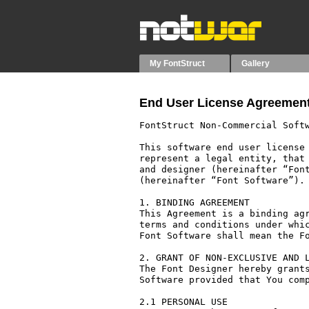
My FontStruct
Gallery
End User License Agreement
FontStruct Non-Commercial Softw
This software end user license 
represent a legal entity, that 
and designer (hereinafter “Font
(hereinafter “Font Software”).

1. BINDING AGREEMENT

This Agreement is a binding agr
terms and conditions under whic
Font Software shall mean the Fo
2. GRANT OF NON-EXCLUSIVE AND L
The Font Designer hereby grants
Software provided that You comp
2.1 PERSONAL USE
