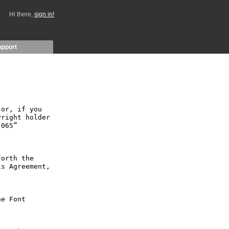
Hi there,
sign in!
upport
or, if you 
right holder 
065” 
orth the 
s Agreement, 
e Font 