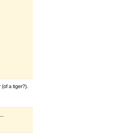
of a tiger?).
..