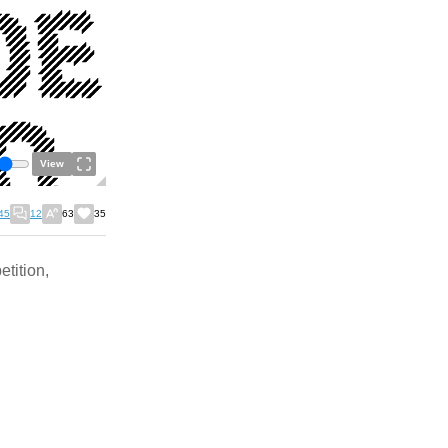
View
45
12
63
35
etition,