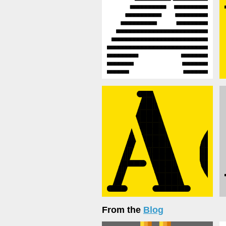
From the
Blog