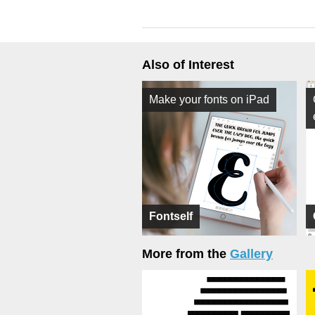
Also of Interest
Make your fonts on iPad
Fontself
More from the
Gallery