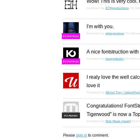
Wow! This is very cool. 
Comment by
ETHproductions
7th fe
I'm with you.
Comment by
elmoyenique
7th febru
F
S
A nice fontstruction wit
Comment by
kassymkulov
8th februa
F
S
I realy love the well cal
love it
Comment by
Michel Troy ~UrbanPixel
Congratulations! FontSt
Tigerwood” is now a Top
F
S
Comment by
Rob Meek (meek)
21st 
Please
sign in
to comment.