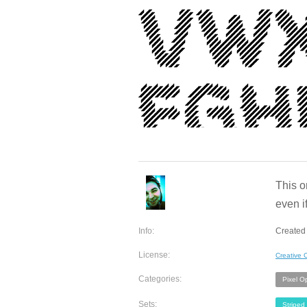
This on
even if
Info:
Created 
License:
Creative
Categories:
Pixel O
Sets:
Striped