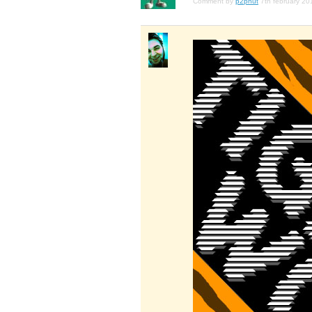
Comment by
p2pnut
7th february 20