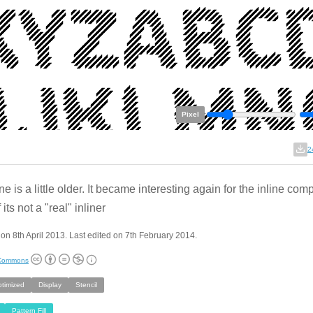
Pixel
2
e is a little older. It became interesting again for the inline comp
 its not a "real" inliner
on 8th April 2013. Last edited on 7th February 2014.
 Commons
ptimized
Display
Stencil
Pattern Fill