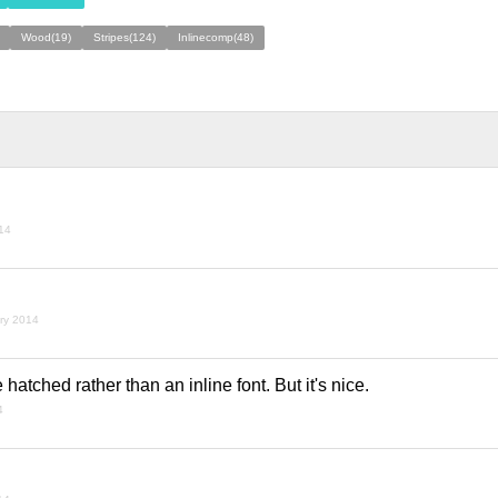
Wood(19)
Stripes(124)
Inlinecomp(48)
014
ary 2014
e hatched rather than an inline font. But it's nice.
4