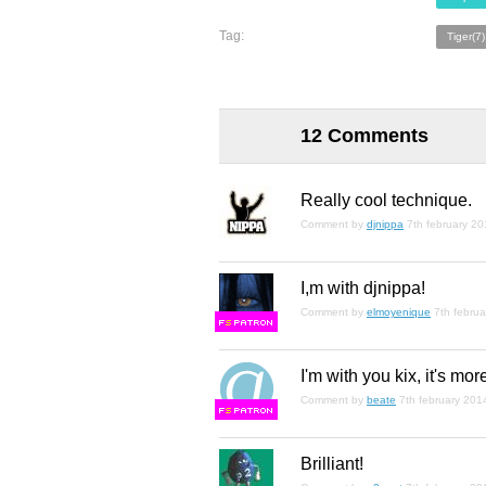
Tag:
Tiger(7)
12 Comments
Really cool technique.
Comment by
djnippa
7th february 2
I,m with djnippa!
Comment by
elmoyenique
7th febru
F
S
I'm with you kix, it's mor
Comment by
beate
7th february 201
F
S
Brilliant!