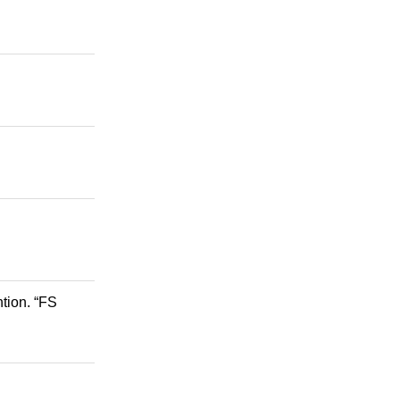
tion. “FS