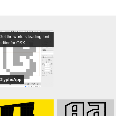
Get the world’s leading font
editor for OSX.
GlyphsApp