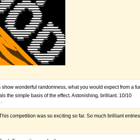
pes show wonderful randomness, what you would expect from a fur (
s the simple basis of the effect. Astonishing, brilliant. 10/10
14
his competition was so exciting so far. So much brilliant entries.