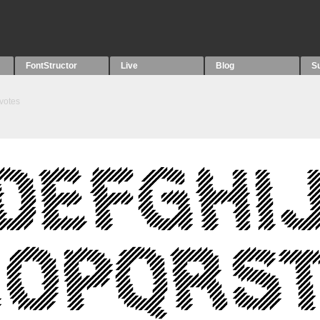
FontStructor
Live
Blog
S
votes