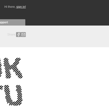
Hi there,
sign in!
upport
Share: