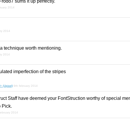
Frodo7 sums it up perfectly.
bruary 2014
ary 2014
h a technique worth mentioning.
ry 2014
culated imperfection of the stripes
~ (Upixel)
9th february 2014
ruct Staff have deemed your FontStruction worthy of special men
 Pick.
february 2014