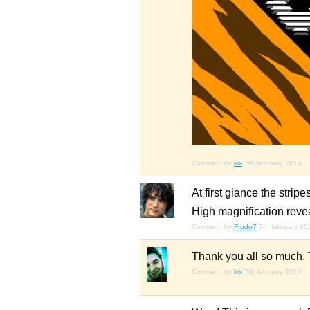
Comment by
kix
7th february 2014
At first glance the stri
High magnification reveal
Comment by
Frodo7
7th february 20
Thank you all so much. T
Comment by
kix
7th february 2014