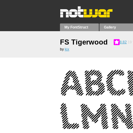
My FontStruct
Gallery
FS Tigerwood
8.82
19
by
kix