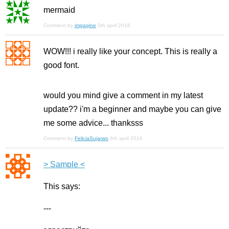
mermaid
Comment by
imgagine
5th april 2016
WOW!!! i really like your concept. This is really a
good font.
would you mind give a comment in my latest
update?? i'm a beginner and maybe you can give
me some advice... thanksss
Comment by
FeliciaSujarwo
6th april 2016
> Sample <
Тhis says:
---