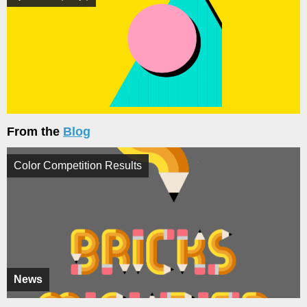
From the
Blog
Color Competition Results
News