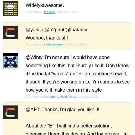
Widely-awesome.
Comment by
thalamic
16th april 2013
@yautja @p2pnut @thalamic
Woohoo, thanks all!
Comment by
cablecomputer
17th april 2013
@Winty: i'm not sure i would have done
something like this, but i surely like it. Don't know
if the too fat "waves" on "E" are working so well,
though. If you're working on Lc, i'm curious to see
how you will make them in this style
Comment by
Abneurone Fluid Types
17th april 2013
@AFT: Thanks, I'm glad you like it!
About the "E", I will find a better solution,
otherwise I keep this design. And lowercase, I'm