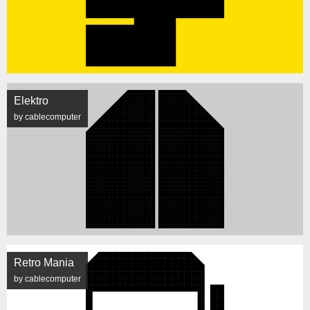
Elektro
by cablecomputer
Retro Mania
by cablecomputer