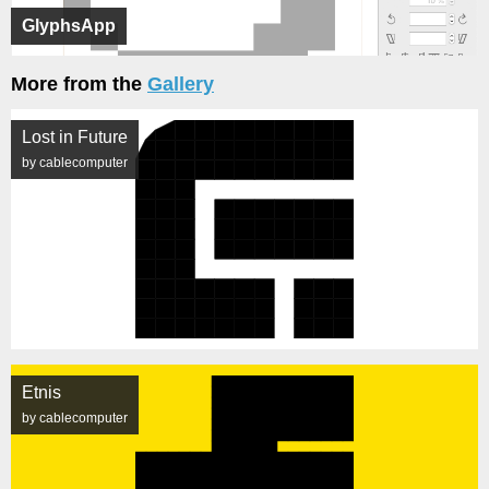
GlyphsApp
More from the
Gallery
Lost in Future
by cablecomputer
Etnis
by cablecomputer