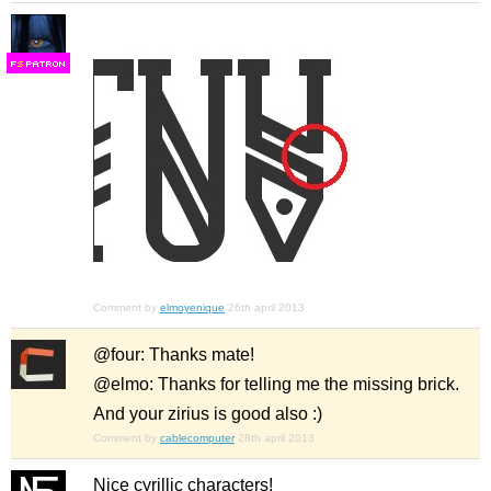
F
S
Comment by
elmoyenique
26th april 2013
@four: Thanks mate!
@elmo: Thanks for telling me the missing brick.
And your zirius is good also :)
Comment by
cablecomputer
28th april 2013
Nice cyrillic characters!