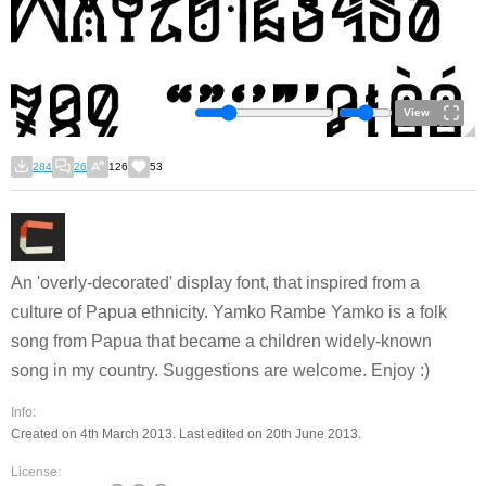
View
284
26
126
53
An 'overly-decorated' display font, that inspired from a
culture of Papua ethnicity.
Yamko Rambe Yamko
is a folk
song from Papua that became a children widely-known
song in my country. Suggestions are welcome. Enjoy :)
Info:
Created on 4th March 2013. Last edited on 20th June 2013.
License: