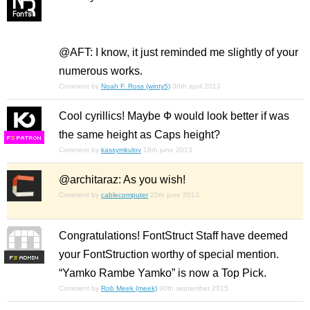
@AFT: I know, it just reminded me slightly of your
numerous works.
Comment by
Noah F. Ross (winty5)
30th april 2013
Cool cyrillics! Maybe Ф would look better if was
the same height as Caps height?
F
S
Comment by
kassymkulov
18th june 2013
@architaraz: As you wish!
Comment by
cablecomputer
20th june 2013
Congratulations! FontStruct Staff have deemed
your FontStruction worthy of special mention.
F
S
“Yamko Rambe Yamko” is now a Top Pick.
Comment by
Rob Meek (meek)
30th september 2015