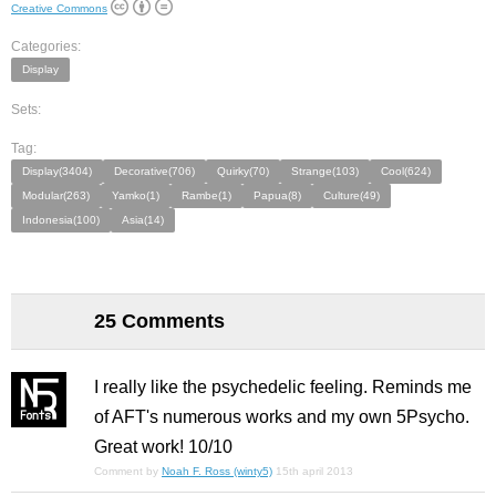
Creative Commons
Categories:
Display
Sets:
Tag:
Display(3404)
Decorative(706)
Quirky(70)
Strange(103)
Cool(624)
Modular(263)
Yamko(1)
Rambe(1)
Papua(8)
Culture(49)
Indonesia(100)
Asia(14)
25 Comments
I really like the psychedelic feeling. Reminds me
of AFT's numerous works and my own 5Psycho.
Great work! 10/10
Comment by
Noah F. Ross (winty5)
15th april 2013