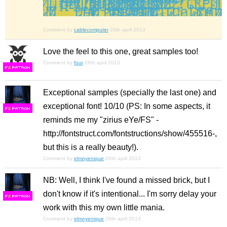
Comment by
cablecomputer
26th april 2013
Love the feel to this one, great samples too!
Comment by
four
26th april 2013
F
S
Exceptional samples (specially the last one) and
exceptional font! 10/10 (PS: In some aspects, it
F
S
reminds me my "zirius eYe/FS" -
http://fontstruct.com/fontstructions/show/455516-,
but this is a really beauty!).
Comment by
elmoyenique
26th april 2013
NB: Well, I think I've found a missed brick, but I
don't know if it's intentional... I'm sorry delay your
F
S
work with this my own little mania.
Comment by
elmoyenique
26th april 2013