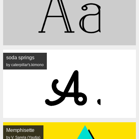
soda springs
by caterpillar's.kimono
Memphisette
by V. Sarela (Yautja)