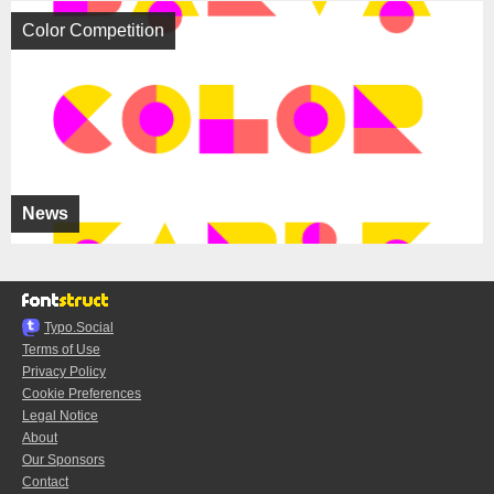
Color Competition
News
Typo.Social
Terms of Use
Privacy Policy
Cookie Preferences
Legal Notice
About
Our Sponsors
Contact