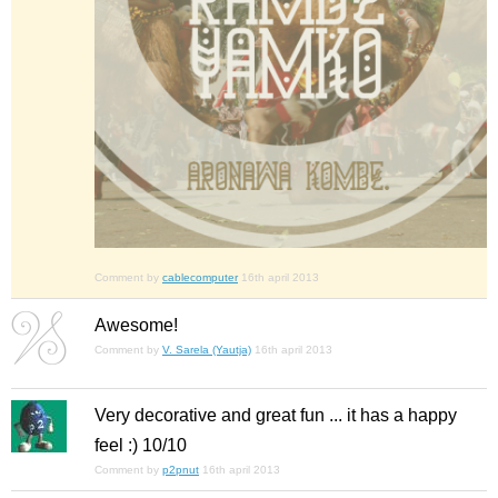
Comment by
cablecomputer
16th april 2013
Awesome!
Comment by
V. Sarela (Yautja)
16th april 2013
Very decorative and great fun ... it has a happy
feel :) 10/10
Comment by
p2pnut
16th april 2013