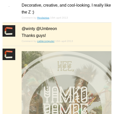
Decorative, creative, and cool-looking. I really like
the Z :)
Comment by
Houlaiziaa
16th april 2013
@winty @Umbreon
Thanks guys!
Comment by
cablecomputer
16th april 2013