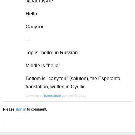
здраствуйте
Hello
Салутон
---
Top is "hello" in Russian
Middle is "hello"
Bottom is "салутон" (saluton), the Esperanto
translation, written in Cyrillic
Comment by
tsafontstruct
23rd march 2021
Please
sign in
to comment.