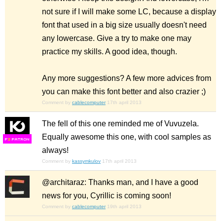
not sure if I will make some LC, because a display
font that used in a big size usually doesn't need
any lowercase. Give a try to make one may
practice my skills. A good idea, though.
Any more suggestions? A few more advices from
you can make this font better and also crazier ;)
Comment by
cablecomputer
17th april 2013
The fell of this one reminded me of Vuvuzela.
Equally awesome this one, with cool samples as
F
S
always!
Comment by
kassymkulov
17th april 2013
@architaraz: Thanks man, and I have a good
news for you, Cyrillic is coming soon!
Comment by
cablecomputer
19th april 2013