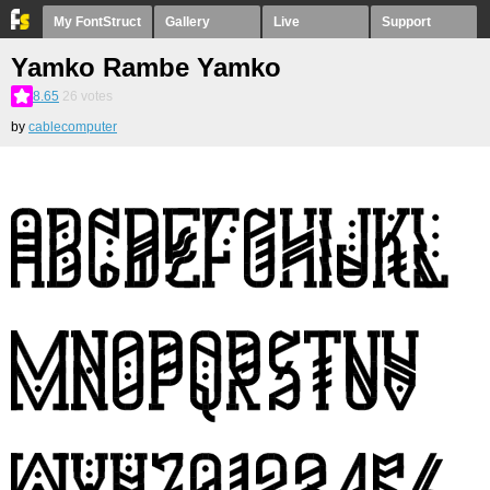
My FontStruct
Gallery
Live
Support
Yamko Rambe Yamko
8.65
26
votes
by
cablecomputer