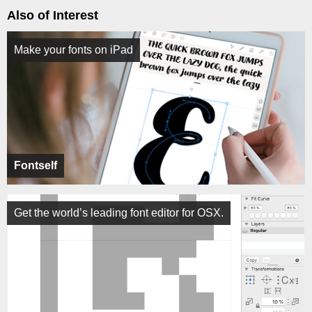
Also of Interest
Make your fonts on iPad
Fontself
Get the world’s leading font editor for OSX.