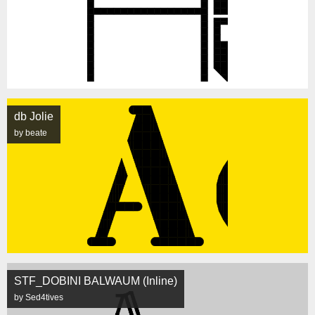
db Jolie
by beate
STF_DOBINI BALWAUM (Inline)
by Sed4tives