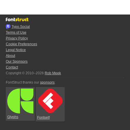
Typo.Social
Terms of Use
Privacy Policy
Cookie Preferences
Legal Notice
About
Our Sponsors
Contact
Copyright © 2010–2026
Rob Meek
FontStruct thanks our
sponsors
:
Glyphs
Fontself