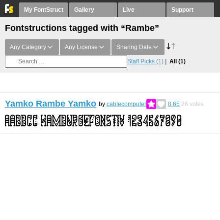
My FontStruct
Gallery
Live
Support
Fontstructions tagged with “Rambe”
Any Category
Any License
Sharing Date
Staff Picks
(1)
All
(1)
Yamko Rambe Yamko
by
cablecomputer
8.65
26
votes