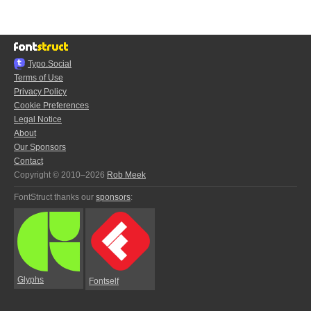
Typo.Social
Terms of Use
Privacy Policy
Cookie Preferences
Legal Notice
About
Our Sponsors
Contact
Copyright © 2010–2026
Rob Meek
FontStruct thanks our
sponsors
:
Glyphs
Fontself