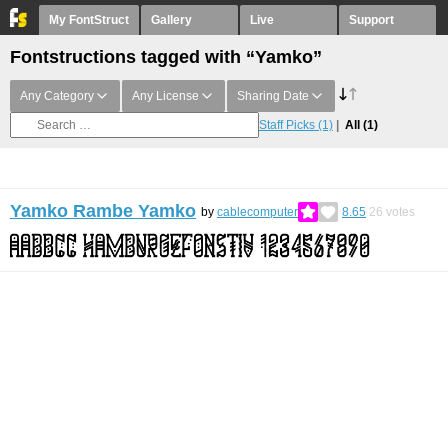
My FontStruct
Gallery
Live
Support
Fontstructions tagged with “Yamko”
Any Category
Any License
Sharing Date
Staff Picks
(1)
All
(1)
Yamko Rambe Yamko
by
cablecomputer
8.65
26
votes