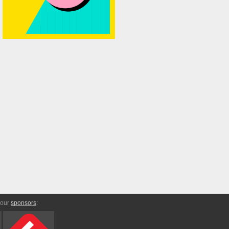
 our
sponsors
: