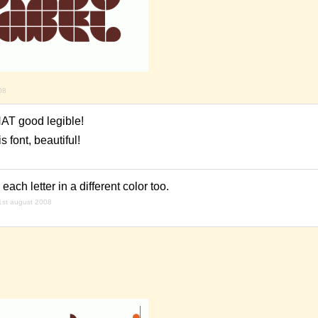
08
THAT good legible!
 font, beautiful!
each letter in a different color too.
1st august 2008