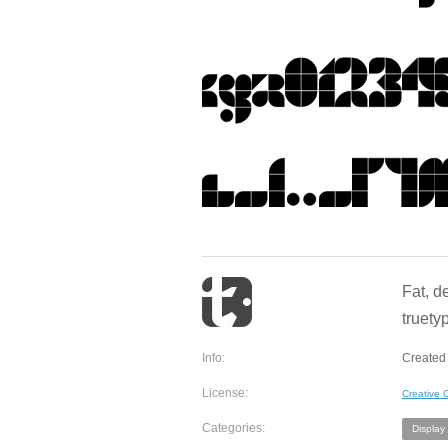
Fat, d
truety
Info:
Created
License:
Creative
Categories:
Display