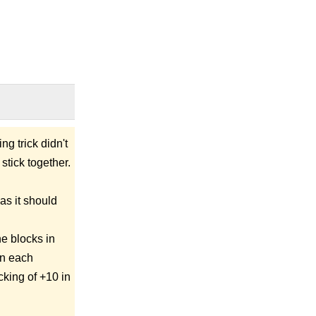
ng trick didn't
stick together.
as it should
he blocks in
in each
cking of +10 in