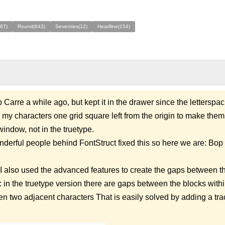
67)
Round(643)
Seventies(12)
Headline(154)
Carre a while ago, but kept it in the drawer since the letterspaci
d my characters one grid square left from the origin to make them 
window, not in the truetype.
nderful people behind FontStruct fixed this so here we are: Bop 
 I also used the advanced features to create the gaps between t
 in the truetype version there are gaps between the blocks with
en two adjacent characters That is easily solved by adding a tra