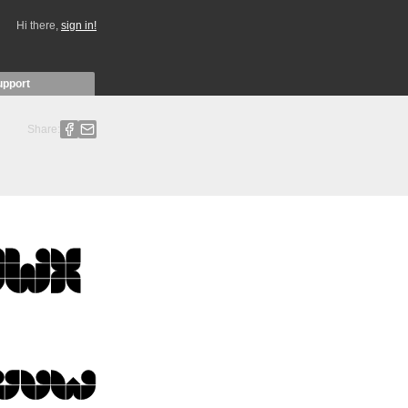
Hi there,
sign in!
upport
Share: