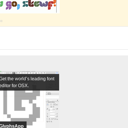
08
Get the world’s leading font
editor for OSX.
GlyphsApp