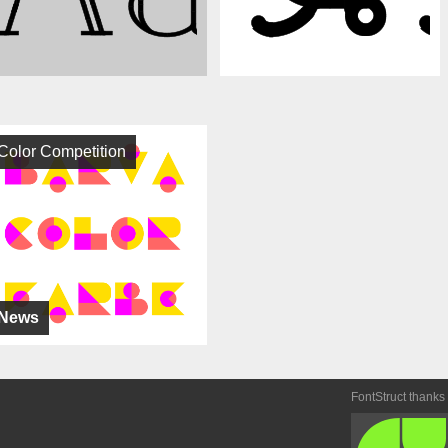
Color Competition
News
FontStruct thanks