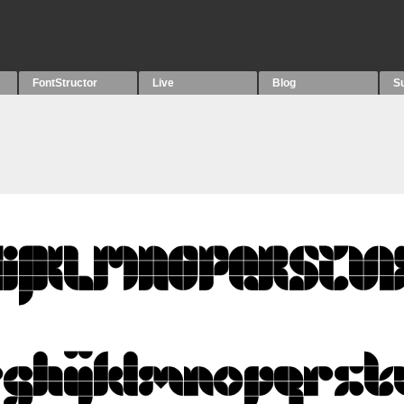
FontStructor
Live
Blog
S