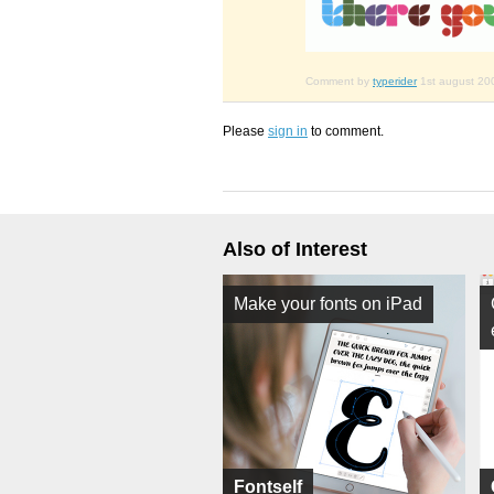
Comment by
typerider
1st august 20
Please
sign in
to comment.
Also of Interest
Make your fonts on iPad
Fontself