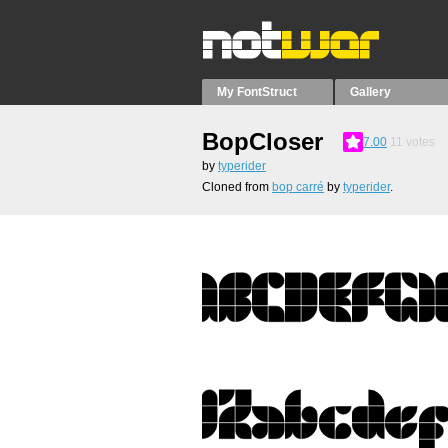
My FontStruct
Gallery
BopCloser
7.00
11
votes
by
typerider
Cloned from
bop carré
by
typerider
.