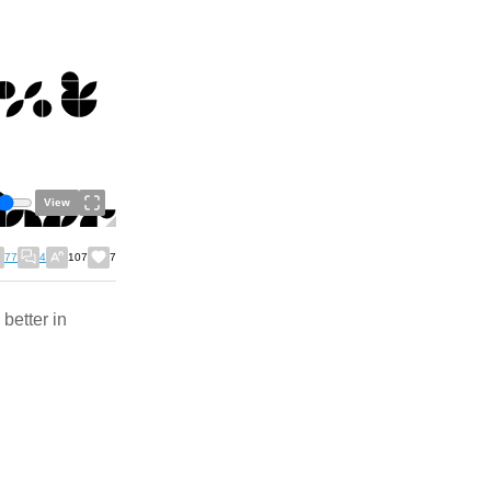
View
77
4
107
7
better in