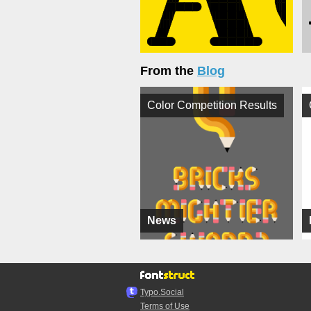
From the
Blog
Color Competition Results
News
Typo.Social
Terms of Use