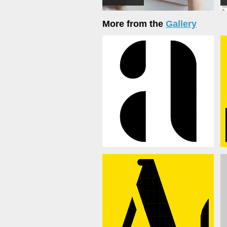
More from the
Gallery