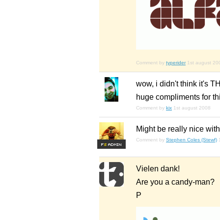
Comment by
typerider
1st august 20
wow, i didn't think it's 
huge compliments for this
Comment by
kix
1st august 2008
Might be really nice with 
Comment by
Stephen Coles (Stewf)
F
S
Vielen dank!
Are you a candy-man?
P