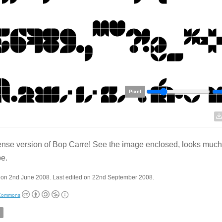
Pixel
ense version of Bop Carre! See the image enclosed, looks much 
pe.
 on 2nd June 2008. Last edited on 22nd September 2008.
 Commons