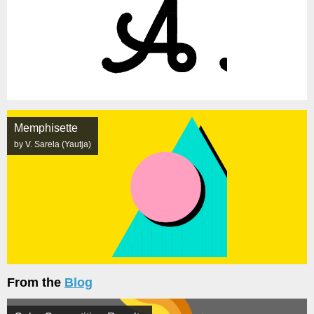
Memphisette
by V. Sarela (Yautja)
From the
Blog