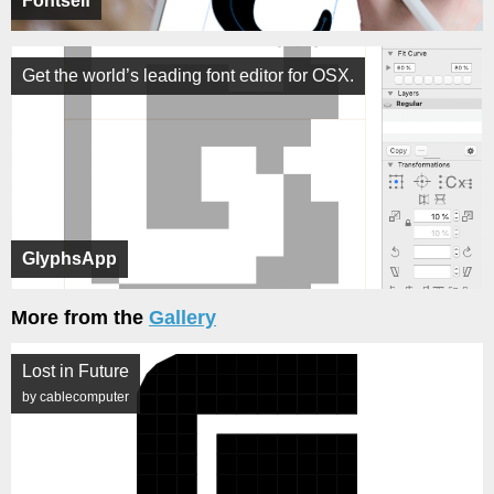
Fontself
Get the world’s leading font editor for OSX.
GlyphsApp
More from the
Gallery
Lost in Future
by cablecomputer