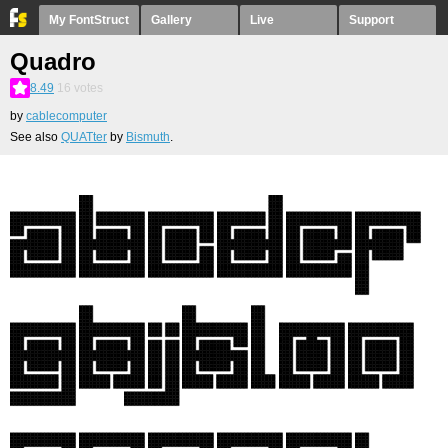
My FontStruct
Gallery
Live
Support
Quadro
8.49
16
votes
by
cablecomputer
See also
QUATter
by
Bismuth
.