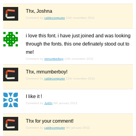
Thx, Joshna
Comment by
cablecomputer
11th november 2011
i love this font. i have just joined and was looking
through the fonts. this one definately stood out to
me!
Comment by
mrnumberboy
12th november 2011
Thx, mrnumberboy!
Comment by
cablecomputer
12th november 2011
I like it !
Comment by
Juli3n
9th january 2012
Thx for your comment!
Comment by
cablecomputer
9th january 2012