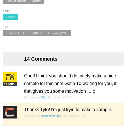
Pixel Optimized
Display
Sets:
Square
Tag:
Square(1481)
Solid(115)
Futuristic(1299)
14 Comments
Cool! I think you should definitely make a nice
sample for this one! Got a 10 waiting for you, if
that gives you some motivation … :)
Comment by
Tylo
30th october 2011
Thanks Tylo! I'm just tryin to make a sample.
Comment by
cablecomputer
31st october 2011