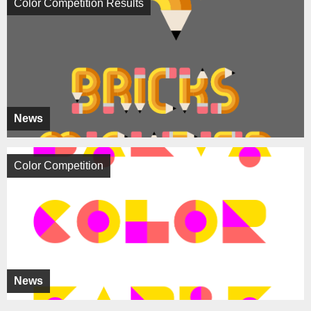
Color Competition Results
News
Color Competition
News