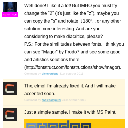
Well done! I like it a lot! But IMHO you must try
change the "2" (it's just like the "z"), maybe you
F
S
can copy the "s" and rotate it 180º... or any other
solution more interesting. And are you
considering to make diacritics, please?
P.S.: For the similitudes between fonts, I think you
can see "Magor" by Frodo7 and see some good
and artistics solutions there
(http://fontstruct.com/fontstructions/show/magor).
Comment by
elmoyenique
31st october 2011
Thx, elmo! I'm already fixed it. And I will make
accented soon.
Comment by
cablecomputer
31st october 2011
Just a simple sample. I make it with MS Paint.