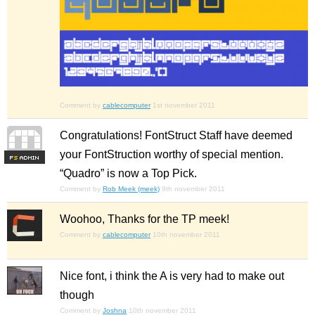
Comment by
cablecomputer
1st november 2011
Congratulations! FontStruct Staff have deemed
your FontStruction worthy of special mention.
F
S
“Quadro” is now a Top Pick.
Comment by
Rob Meek (meek)
9th november 2011
Woohoo, Thanks for the TP meek!
Comment by
cablecomputer
10th november 2011
Nice font, i think the A is very had to make out
though
Comment by
Joshna
10th november 2011