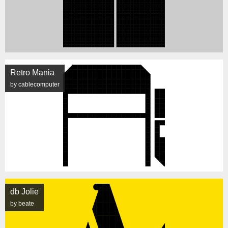
Retro Mania
by cablecomputer
db Jolie
by beate