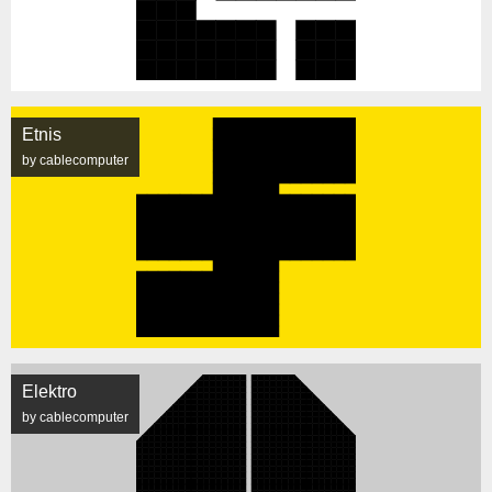
Etnis
by cablecomputer
Elektro
by cablecomputer