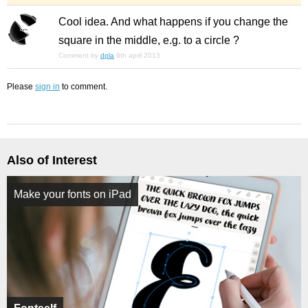
Cool idea. And what happens if you change the
square in the middle, e.g. to a circle ?
Comment by
dpla
9th april 2013
Please
sign in
to comment.
Also of Interest
Make your fonts on iPad