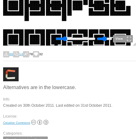
View
98
14
78
32
Alternatives are in the lowercase.
Info:
Created on 30th October 2011. Last edited on 31st October 2011.
License:
Creative Commons
Categories: