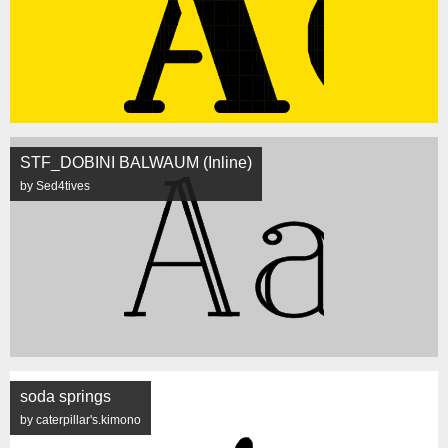
STF_DOBINI BALWAUM (Inline)
by Sed4tives
soda springs
by caterpillar's.kimono