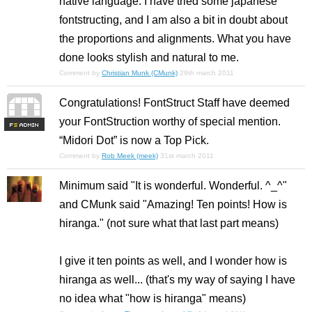
native language. I have tried some japanese
fontstructing, and I am also a bit in doubt about
the proportions and alignments. What you have
done looks stylish and natural to me.
Comment by
Christian Munk (CMunk)
29th march 2011
Congratulations! FontStruct Staff have deemed
your FontStruction worthy of special mention.
F
S
“Midori Dot” is now a Top Pick.
Comment by
Rob Meek (meek)
31st march 2011
Minimum said "It is wonderful. Wonderful. ^_^"
and CMunk said "Amazing! Ten points! How is
hiranga." (not sure what that last part means)
I give it ten points as well, and I wonder how is
hiranga as well... (that's my way of saying I have
no idea what "how is hiranga" means)