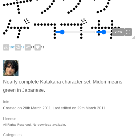
View
102
17
71
41
Nearly complete Katakana character set. Midori means
green in Japanese.
Info:
Created on 28th March 2011. Last edited on 29th March 2011.
License:
All Rights Reserved. No download available.
Categories: