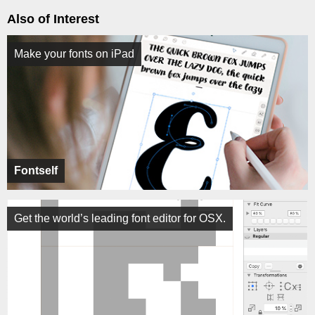
Also of Interest
Make your fonts on iPad
Fontself
Get the world’s leading font editor for OSX.