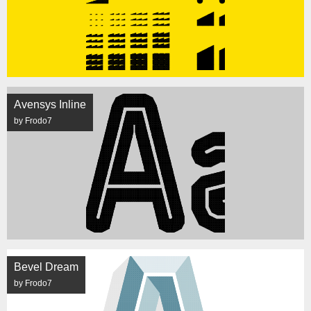
Avensys Inline
by Frodo7
Bevel Dream
by Frodo7