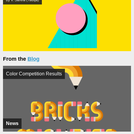
From the
Blog
Color Competition Results
News