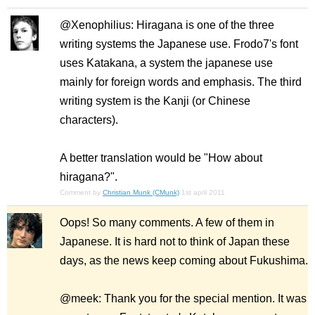
@Xenophilius: Hiragana is one of the three
writing systems the Japanese use. Frodo7's font
uses Katakana, a system the japanese use
mainly for foreign words and emphasis. The third
writing system is the Kanji (or Chinese
characters).
A better translation would be "How about
hiragana?".
Comment by
Christian Munk (CMunk)
1st april 2011
Oops! So many comments. A few of them in
Japanese. It is hard not to think of Japan these
days, as the news keep coming about Fukushima.
@meek: Thank you for the special mention. It was