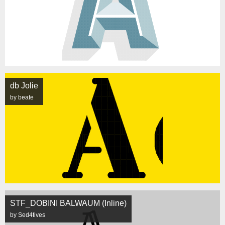
db Jolie
by beate
STF_DOBINI BALWAUM (Inline)
by Sed4tives