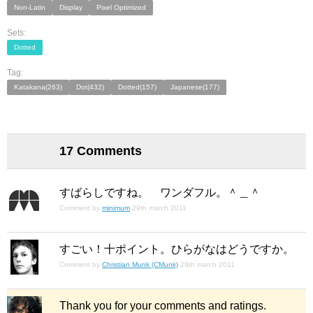
Non-Latin
Display
Pixel Optimized
Sets:
Dotted
Tag:
Katakana(263)
Dot(432)
Dotted(157)
Japanese(177)
17 Comments
すばらしですね。 ワンダフル。＾＿＾
Comment by
minimum
29th march 2011
すごい！十ポイント。ひらがなはどうですか。
Comment by
Christian Munk (CMunk)
29th march 2011
Thank you for your comments and ratings.