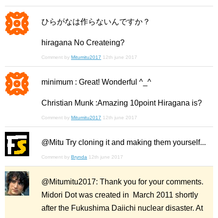
ひらがなは作らないんですか？
hiragana No Createing?
Comment by
Mitumitu2017
12th june 2017
minimum : Great! Wonderful ^_^
Christian Munk :Amazing 10point Hiragana is?
Comment by
Mitumitu2017
12th june 2017
@Mitu Try cloning it and making them yourself...
Comment by
Brynda
12th june 2017
@Mitumitu2017: Thank you for your comments.
Midori Dot was created in March 2011 shortly
after the Fukushima Daiichi nuclear disaster. At