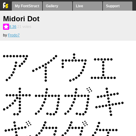
My FontStruct
Gallery
Live
Support
Midori Dot
8.36
21
votes
by
Frodo7