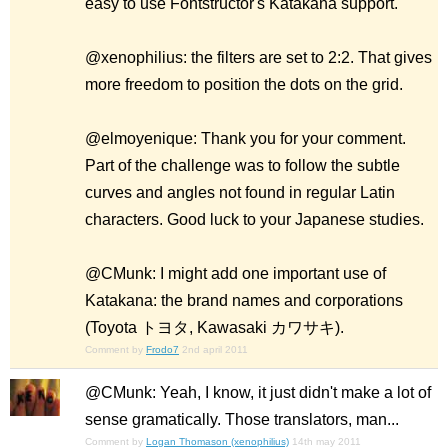
easy to use Fontstructor's Katakana support.
@xenophilius: the filters are set to 2:2. That gives
more freedom to position the dots on the grid.
@elmoyenique: Thank you for your comment.
Part of the challenge was to follow the subtle
curves and angles not found in regular Latin
characters. Good luck to your Japanese studies.
@CMunk: I might add one important use of
Katakana: the brand names and corporations
(Toyota トヨタ, Kawasaki カワサキ).
Comment by
Frodo7
2nd april 2011
@CMunk: Yeah, I know, it just didn't make a lot of
sense gramatically. Those translators, man...
Comment by
Logan Thomason (xenophilius)
14th may 2011