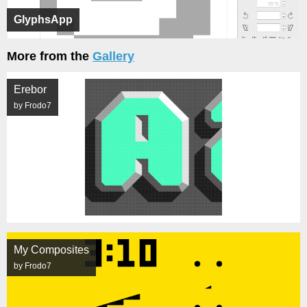
GlyphsApp
More from the
Gallery
Erebor
by Frodo7
My Composites
by Frodo7