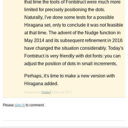
that time the tools of Fontstruct were much more
limited for precisely positioning the dots.
Naturally, I've done some tests for a possible
Hiragana set, only to conclude it was not feasible
at that time. The advent of the Nudge function in
May 2014 and its subsequent refinement in 2016
have changed the situation considerably. Today's
Fontstruct is very friendly with dot fonts: you can
adjust the position of dots in small increments.
Perhaps, it's time to make a new version with
Hiragana added.
Comment by
Frodo7
14th june 2017
Please
sign in
to comment.