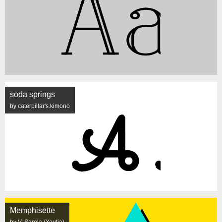
soda springs
by caterpillar's.kimono
Memphisette
by V. Sarela (Yautja)