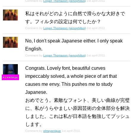
Comment by
Logan Thomason (xenophilius)
1st april 2011
私はそれがどのように自然で滑らかな大好きで
す。フィルタの設定は何でしたか？
Comment by
Logan Thomason (xenophilius)
1st april 2011
No, I don't speak Japanese either. I only speak
English.
Comment by
Logan Thomason (xenophilius)
1st april 2011
Congrats. Lovely font, beautiful curves
impeccably solved, a whole piece of art that
F
S
causes me envy. This pushes me to study
Japanese.
おめでとう。素敵なフォント、美しい曲線が完璧
に、私がうらやましい原因芸術の全体部分を解決
しました。これは私が日本語を勉強してプッシュ
します。
Comment by
elmoyenique
1st april 2011