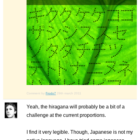
Comment by
Frodo7
29th march 2011
Yeah, the hiragana will probably be a bit of a
challenge at the current proportions.
I find it very legible. Though, Japanese is not my