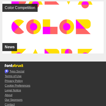
Color Competition
News
Typo.Social
Terms of Use
Privacy Policy
Cookie Preferences
Legal Notice
About
Our Sponsors
Contact