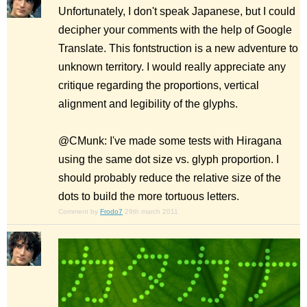
Unfortunately, I don't speak Japanese, but I could
decipher your comments with the help of Google
Translate. This fontstruction is a new adventure to
unknown territory. I would really appreciate any
critique regarding the proportions, vertical
alignment and legibility of the glyphs.
@CMunk: I've made some tests with Hiragana
using the same dot size vs. glyph proportion. I
should probably reduce the relative size of the
dots to build the more tortuous letters.
Comment by
Frodo7
29th march 2011