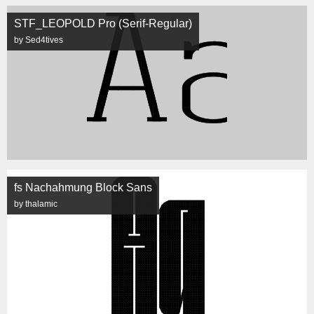
STF_LEOPOLD Pro (Serif-Regular)
by Sed4tives
fs Nachahmung Block Sans
by thalamic