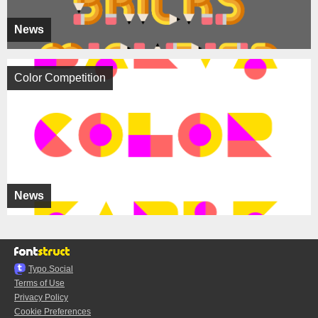
News
Color Competition
News
Typo.Social
Terms of Use
Privacy Policy
Cookie Preferences