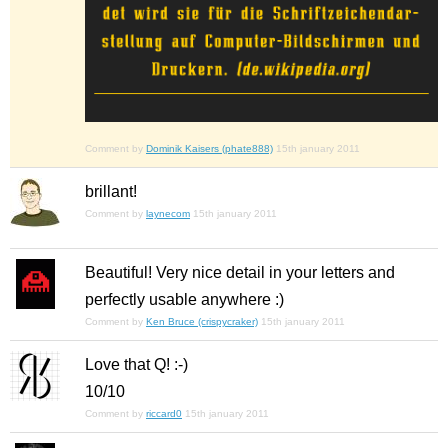
Comment by
Dominik Kaisers (phate888)
15th january 2011
brillant!
Comment by
laynecom
15th january 2011
Beautiful! Very nice detail in your letters and
perfectly usable anywhere :)
Comment by
Ken Bruce (crispycraker)
15th january 2011
Love that Q! :-)
10/10
Comment by
riccard0
15th january 2011