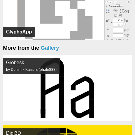
GlyphsApp
More from the
Gallery
Grobesk
by Dominik Kaisers (phate888)
Digi3D