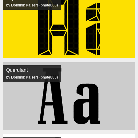
by Dominik Kaisers (phate888)
Querulant
by Dominik Kaisers (phate888)