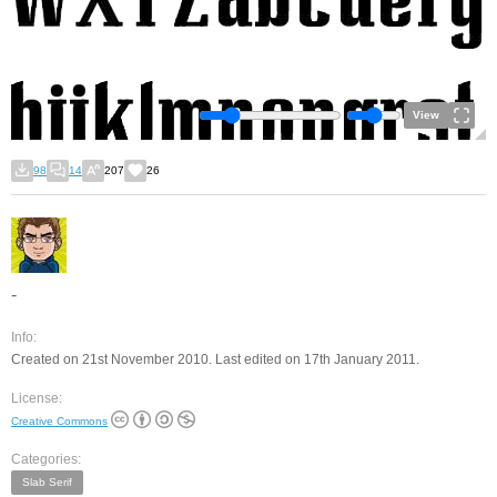
View
98
14
207
26
-
Info:
Created on 21st November 2010. Last edited on 17th January 2011.
License:
Creative Commons
Categories:
Slab Serif