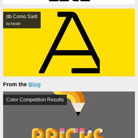
db Como Sarti
by beate
From the
Blog
Color Competition Results