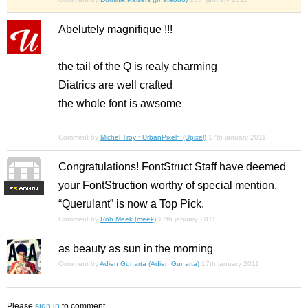
Abelutely magnifique !!!
the tail of the Q is realy charming
Diatrics are well crafted
the whole font is awsome
Comment by
Michel Troy ~UrbanPixel~ (Upixel)
17th january 2011
Congratulations! FontStruct Staff have deemed
your FontStruction worthy of special mention.
F
S
“Querulant” is now a Top Pick.
Comment by
Rob Meek (meek)
17th january 2011
as beauty as sun in the morning
Comment by
Adien Gunarta (Adien Gunarta)
17th january 2011
Please
sign in
to comment.