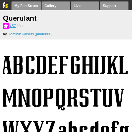
My FontStruct
Gallery
Live
Support
Querulant
8.57
29
votes
by
Dominik Kaisers (phate888)