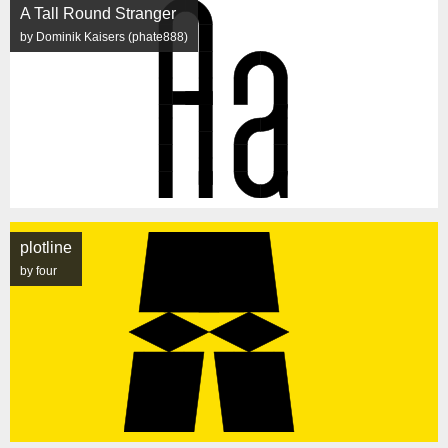
A Tall Round Stranger
by Dominik Kaisers (phate888)
plotline
by four