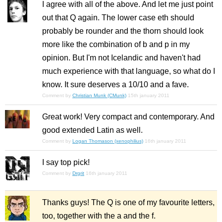
I agree with all of the above. And let me just point
out that Q again. The lower case eth should
probably be rounder and the thorn should look
more like the combination of b and p in my
opinion. But I'm not Icelandic and haven't had
much experience with that language, so what do I
know. It sure deserves a 10/10 and a fave.
Comment by
Christian Munk (CMunk)
15th january 2011
Great work! Very compact and contemporary. And
good extended Latin as well.
Comment by
Logan Thomason (xenophilius)
16th january 2011
I say top pick!
Comment by
Drgrit
16th january 2011
Thanks guys! The Q is one of my favourite letters,
too, together with the a and the f.