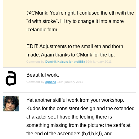
@CMunk: You're right, I confused the eth with the
"d with stroke". I'll try to change it into a more
icelandic form.
EDIT: Adjustments to the small eth and thorn
made. Again thanks to CMunk for the tip.
Comment by
Dominik Kaisers (phate888)
16th january 2011
Beautiful work.
Comment by
aphoria
16th january 2011
Yet another skillful work from your workshop.
Kudos for the consistent design and the extended
character set. I have the feeling there is
something missing from the picture: the serifs at
the end of the ascenders (b,d,h,k,l), and