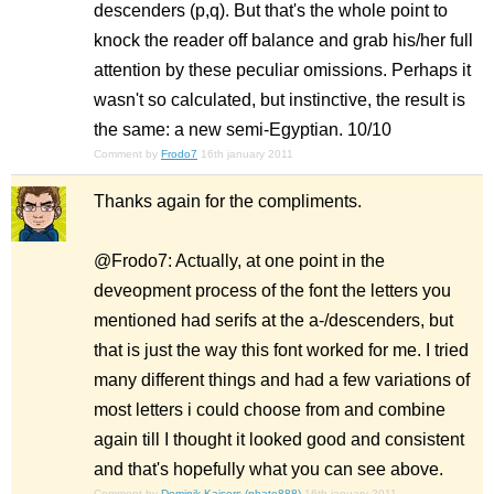
descenders (p,q). But that's the whole point to
knock the reader off balance and grab his/her full
attention by these peculiar omissions. Perhaps it
wasn't so calculated, but instinctive, the result is
the same: a new semi-Egyptian. 10/10
Comment by
Frodo7
16th january 2011
Thanks again for the compliments.
@Frodo7: Actually, at one point in the
deveopment process of the font the letters you
mentioned had serifs at the a-/descenders, but
that is just the way this font worked for me. I tried
many different things and had a few variations of
most letters i could choose from and combine
again till I thought it looked good and consistent
and that's hopefully what you can see above.
Comment by
Dominik Kaisers (phate888)
16th january 2011