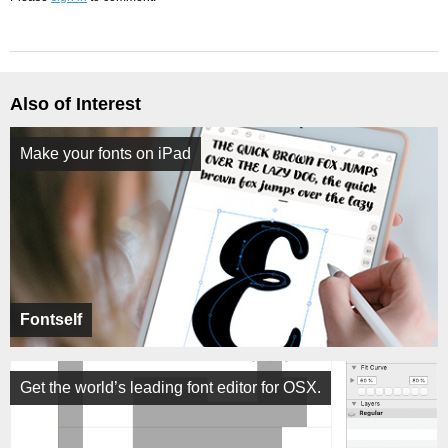
Also of Interest
Make your fonts on iPad
Fontself
Get the world’s leading font editor for OSX.