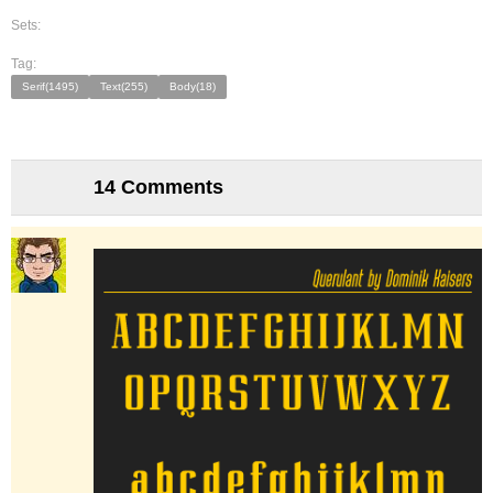
Sets:
Tag:
Serif(1495)
Text(255)
Body(18)
14 Comments