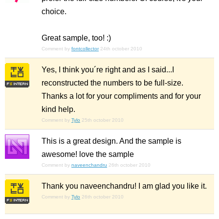
choice.
Great sample, too! :)
Comment by
fontcollector
24th october 2010
Yes, I think you´re right and as I said...I
reconstructed the numbers to be full-size.
Thanks a lot for your compliments and for your
kind help.
Comment by
Tylo
25th october 2010
This is a great design. And the sample is
awesome! love the sample
Comment by
naveenchandru
26th october 2010
Thank you naveenchandru! I am glad you like it.
Comment by
Tylo
26th october 2010