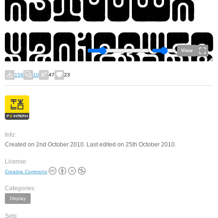
View
158
10
47
23
Info:
Created on 2nd October 2010. Last edited on 25th October 2010.
License:
Creative Commons
Categories:
Display
Sets: