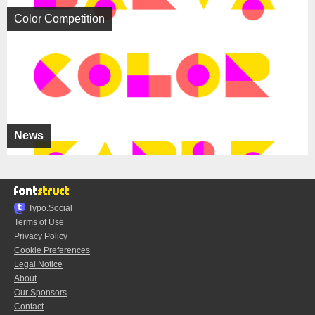
Color Competition
News
Typo.Social
Terms of Use
Privacy Policy
Cookie Preferences
Legal Notice
About
Our Sponsors
Contact