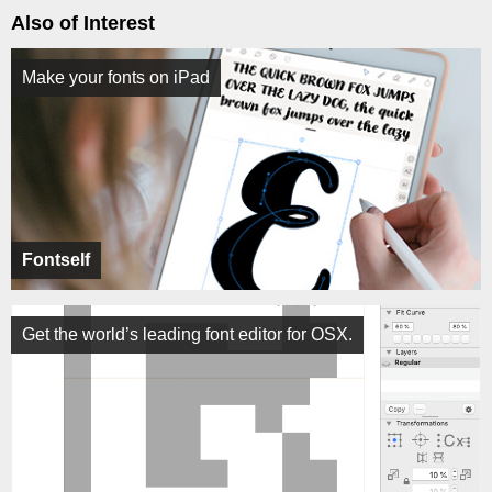
Also of Interest
Make your fonts on iPad
Fontself
Get the world’s leading font editor for OSX.