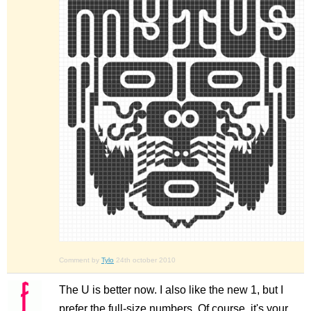
Comment by
Tylo
24th october 2010
The U is better now. I also like the new 1, but I
prefer the full-size numbers. Of course, it's your