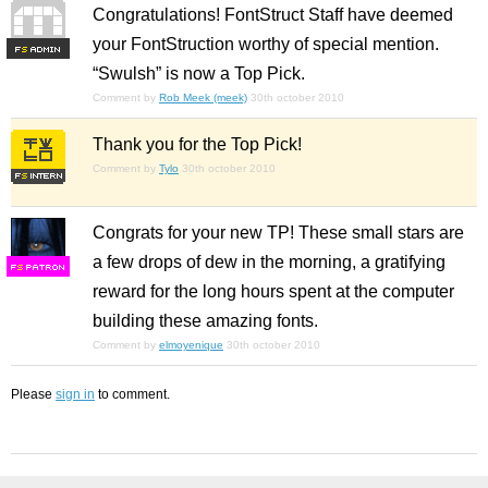
Congratulations! FontStruct Staff have deemed
your FontStruction worthy of special mention.
F
S
“Swulsh” is now a Top Pick.
Comment by
Rob Meek (meek)
30th october 2010
Thank you for the Top Pick!
Comment by
Tylo
30th october 2010
Congrats for your new TP! These small stars are
a few drops of dew in the morning, a gratifying
F
S
reward for the long hours spent at the computer
building these amazing fonts.
Comment by
elmoyenique
30th october 2010
Please
sign in
to comment.