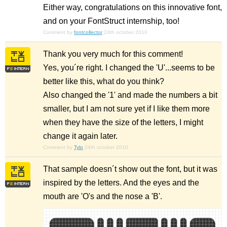
Either way, congratulations on this innovative font,
and on your FontStruct internship, too!
Comment by
fontcollector
24th october 2010
Thank you very much for this comment!
Yes, you´re right. I changed the 'U'...seems to be
better like this, what do you think?
Also changed the '1' and made the numbers a bit
smaller, but I am not sure yet if I like them more
when they have the size of the letters, I might
change it again later.
Comment by
Tylo
24th october 2010
That sample doesn´t show out the font, but it was
inspired by the letters. And the eyes and the
mouth are 'O's and the nose a 'B'.