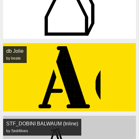
db Jolie
by beate
STF_DOBINI BALWAUM (Inline)
by Sed4tives