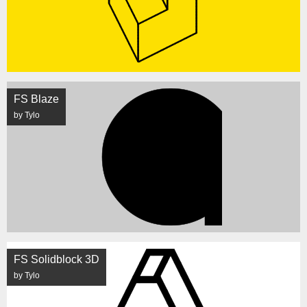
FS Blaze
by Tylo
FS Solidblock 3D
by Tylo