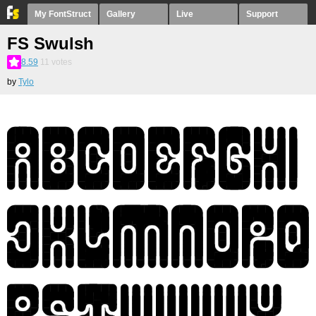
My FontStruct
Gallery
Live
Support
FS Swulsh
8.59
11
votes
by
Tylo