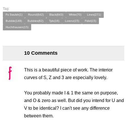
Tag:
Fs Swulsh(1)
Round(642)
Black(643)
White(70)
Lines(271)
Bubble(149)
Bubbles(62)
Tylo(16)
Lorenz(15)
Fidel(15)
Huchthausen(15)
10 Comments
This is a beautiful piece of work. The interior
curves of S, Z and 3 are especially lovely.
You probably made I & 1 the same on purpose,
and O & zero as well. But did you intend for U and
V to be identical? I can't see any difference
between them.