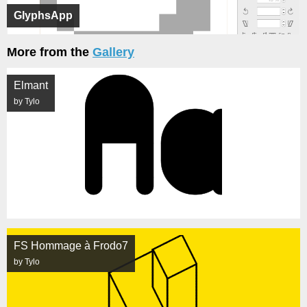
GlyphsApp
More from the
Gallery
Elmant
by Tylo
FS Hommage à Frodo7
by Tylo