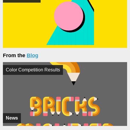
From the
Blog
Color Competition Results
News