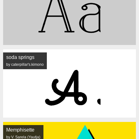
soda springs
by caterpillar's.kimono
Memphisette
by V. Sarela (Yautja)