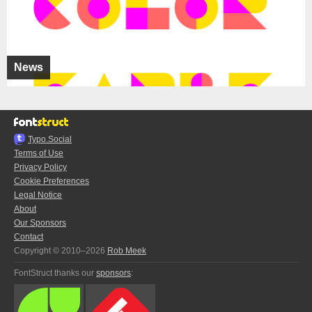
News
Typo.Social
Terms of Use
Privacy Policy
Cookie Preferences
Legal Notice
About
Our Sponsors
Contact
Copyright © 2010–2026
Rob Meek
FontStruct thanks our
sponsors
: