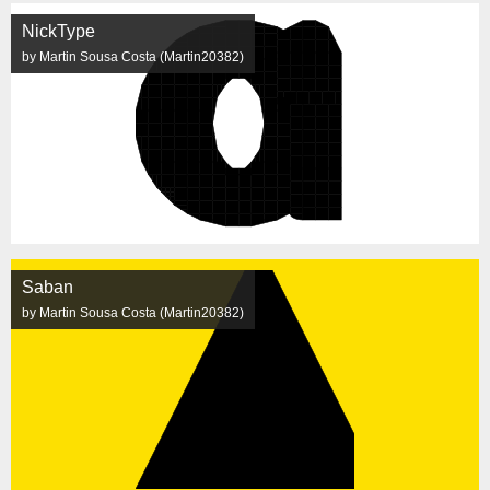
NickType
by Martin Sousa Costa (Martin20382)
Saban
by Martin Sousa Costa (Martin20382)