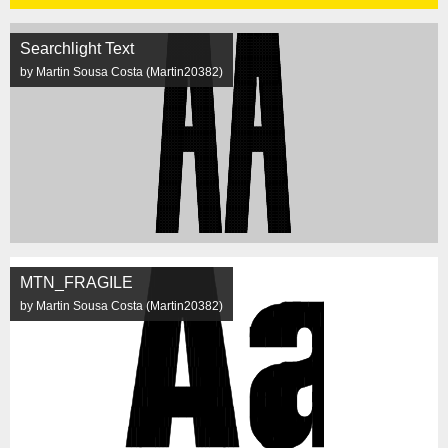
Searchlight Text
by Martin Sousa Costa (Martin20382)
MTN_FRAGILE
by Martin Sousa Costa (Martin20382)