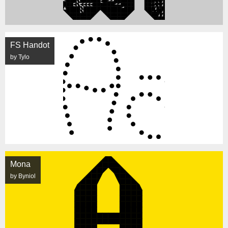
FS Handot
by Tylo
Mona
by Byniol