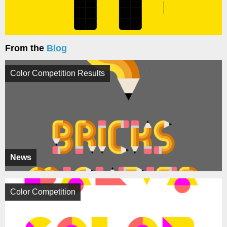
From the
Blog
Color Competition Results
News
Color Competition