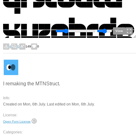
View
4
0
149
0
I remaking the MTNStruct.
Info:
Created on Mon, 6th July. Last edited on Mon, 6th July.
License:
Open Font License
Categories: