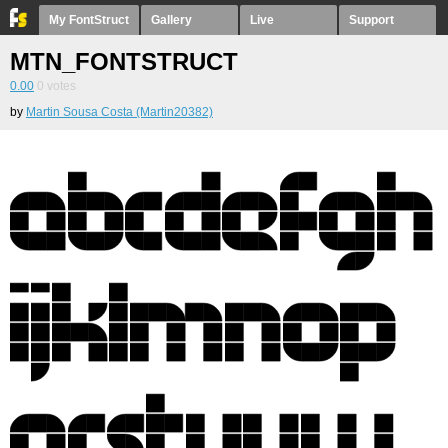
My FontStruct
Gallery
Live
Support
MTN_FONTSTRUCT
0.00
0
votes
by
Martin Sousa Costa (Martin20382)