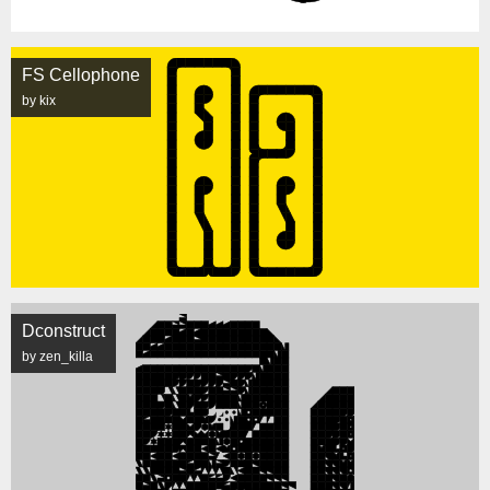
FS Cellophone
by kix
Dconstruct
by zen_killa