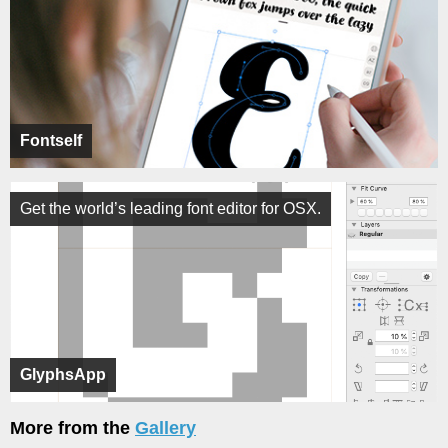
Fontself
Get the world’s leading font editor for OSX.
GlyphsApp
More from the
Gallery