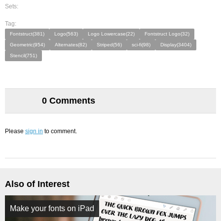
Sets:
Tag:
Fontstruct(381)
Logo(563)
Logo Lowercase(22)
Fontstruct Logo(32)
Geometric(954)
Alternates(82)
Striped(56)
sci-fi(98)
Display(3404)
Stencil(751)
0 Comments
Please
sign in
to comment.
Also of Interest
Make your fonts on iPad