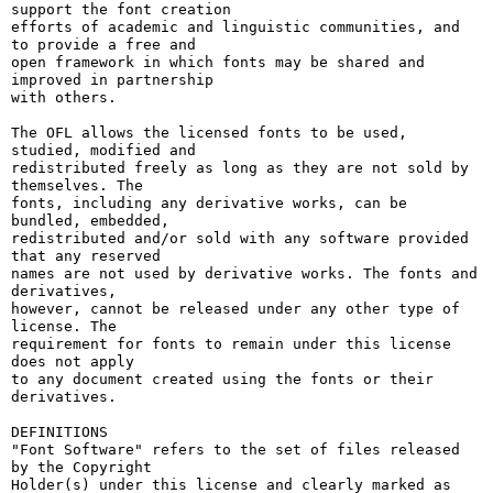
support the font creation

efforts of academic and linguistic communities, and 
to provide a free and

open framework in which fonts may be shared and 
improved in partnership

with others.

The OFL allows the licensed fonts to be used, 
studied, modified and

redistributed freely as long as they are not sold by 
themselves. The

fonts, including any derivative works, can be 
bundled, embedded, 

redistributed and/or sold with any software provided 
that any reserved

names are not used by derivative works. The fonts and 
derivatives,

however, cannot be released under any other type of 
license. The

requirement for fonts to remain under this license 
does not apply

to any document created using the fonts or their 
derivatives.

DEFINITIONS

"Font Software" refers to the set of files released 
by the Copyright

Holder(s) under this license and clearly marked as 