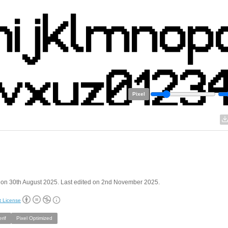
Pixel
 on 30th August 2025. Last edited on 2nd November 2025.
t License
rif
Pixel Optimized