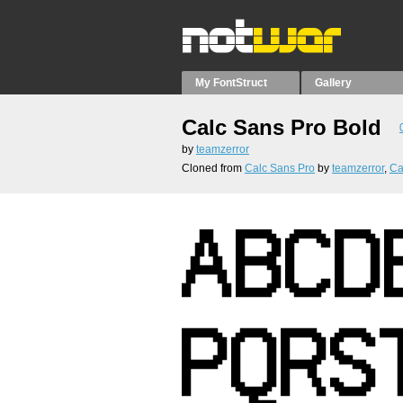
My FontStruct
Gallery
Calc Sans Pro Bold
by
teamzerror
Cloned from
Calc Sans Pro
by
teamzerror
,
Ca