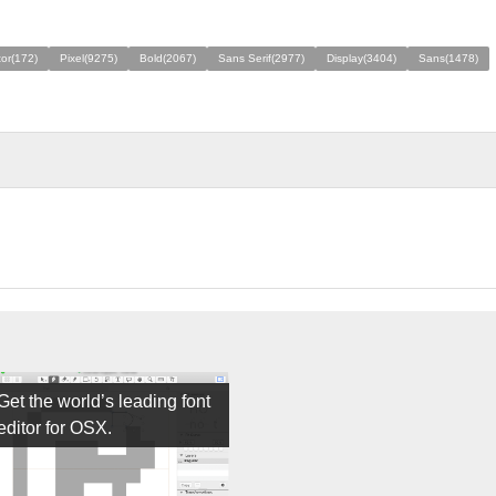
tor(172)
Pixel(9275)
Bold(2067)
Sans Serif(2977)
Display(3404)
Sans(1478)
Get the world’s leading font
editor for OSX.