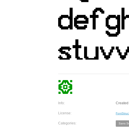
Info:
Created
License:
FontStruc
Categories:
Sans Se