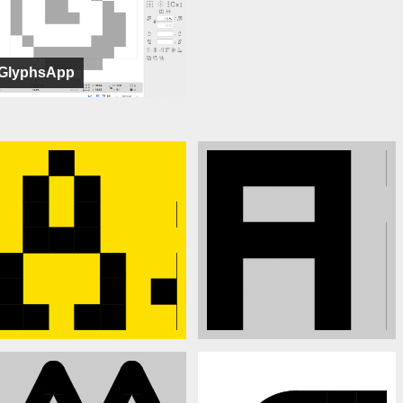
GlyphsApp