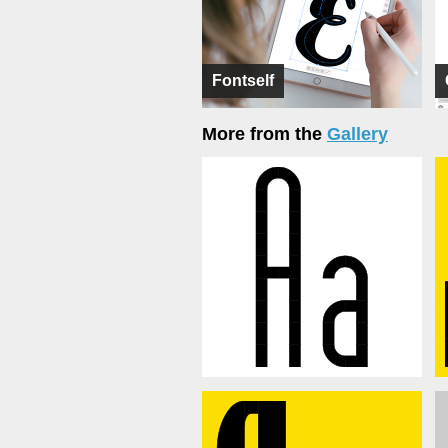
Fontself
More from the
Gallery