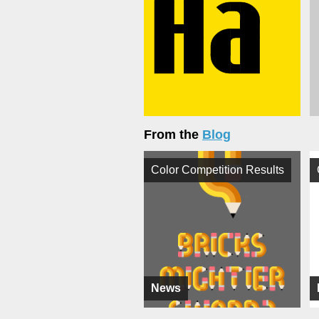
From the
Blog
Color Competition Results
News