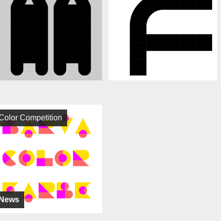
Color Competition
News