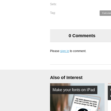
Sets:
Tag:
Calcula
0 Comments
Please
sign in
to comment.
Also of Interest
Make your fonts on iPad