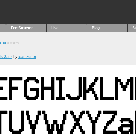
FontStructor
Live
Blog
S
0.00
0
votes
lc Sans
by
teamzerror
.