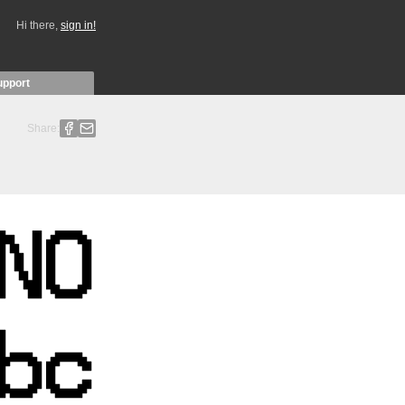
Hi there,
sign in!
upport
Share: