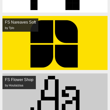
FS Nareaves Soft
by Tylo
FS Flower Shop
by Houlaiziaa