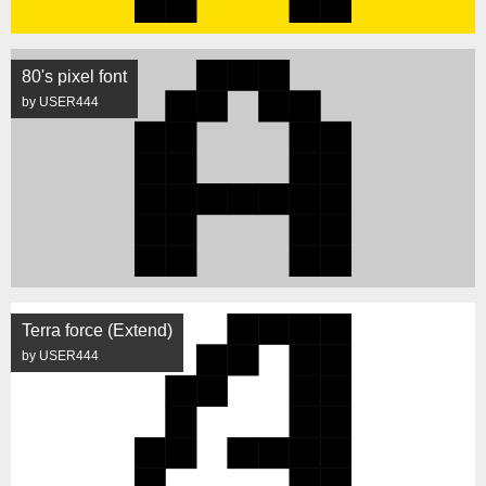
80's pixel font
by USER444
Terra force (Extend)
by USER444