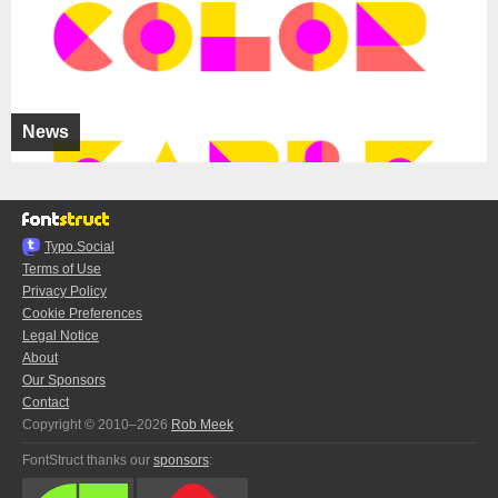
News
Typo.Social
Terms of Use
Privacy Policy
Cookie Preferences
Legal Notice
About
Our Sponsors
Contact
Copyright © 2010–2026
Rob Meek
FontStruct thanks our
sponsors
: