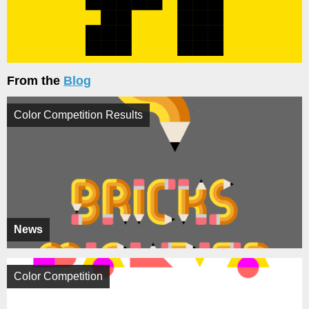
From the
Blog
Color Competition Results
News
Color Competition