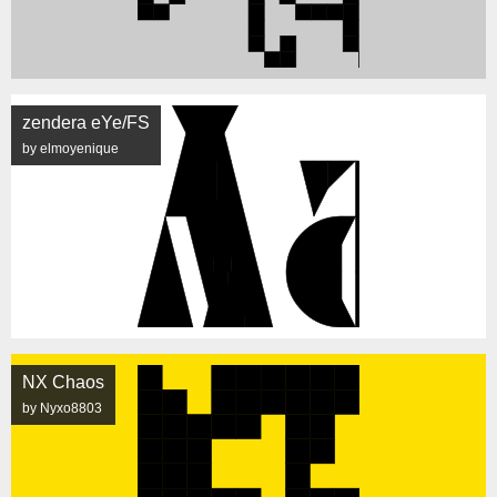
zendera eYe/FS
by elmoyenique
NX Chaos
by Nyxo8803