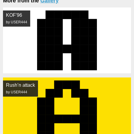
More from the
Gallery
KOF'96
by USER444
Rush’n attack
by USER444