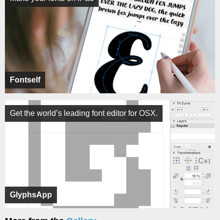
Fontself
Get the world’s leading font editor for OSX.
GlyphsApp