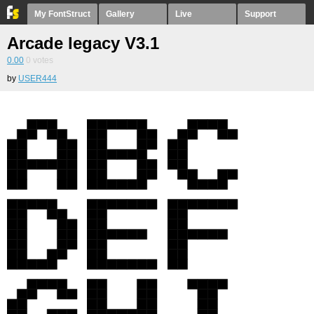
My FontStruct
Gallery
Live
Support
Arcade legacy V3.1
0.00
0
votes
by
USER444