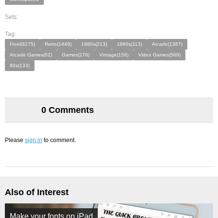
Sets:
Tag:
Pixel(9275)
Retro(1449)
1980s(213)
1990s(113)
Arcade(1387)
Arcade Games(62)
Games(276)
Vintage(156)
Video Games(569)
80s(133)
0 Comments
Please
sign in
to comment.
Also of Interest
Make your fonts on iPad