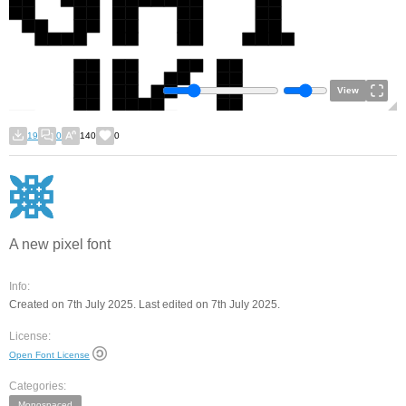
View
19
0
140
0
A new pixel font
Info:
Created on 7th July 2025. Last edited on 7th July 2025.
License:
Open Font License
Categories:
Monospaced