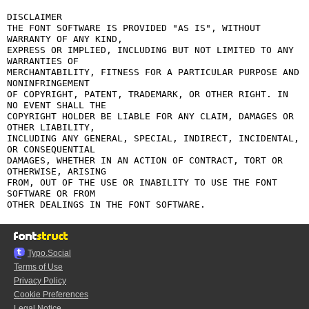
DISCLAIMER

THE FONT SOFTWARE IS PROVIDED "AS IS", WITHOUT 
WARRANTY OF ANY KIND,

EXPRESS OR IMPLIED, INCLUDING BUT NOT LIMITED TO ANY 
WARRANTIES OF

MERCHANTABILITY, FITNESS FOR A PARTICULAR PURPOSE AND 
NONINFRINGEMENT

OF COPYRIGHT, PATENT, TRADEMARK, OR OTHER RIGHT. IN 
NO EVENT SHALL THE

COPYRIGHT HOLDER BE LIABLE FOR ANY CLAIM, DAMAGES OR 
OTHER LIABILITY,

INCLUDING ANY GENERAL, SPECIAL, INDIRECT, INCIDENTAL, 
OR CONSEQUENTIAL

DAMAGES, WHETHER IN AN ACTION OF CONTRACT, TORT OR 
OTHERWISE, ARISING

FROM, OUT OF THE USE OR INABILITY TO USE THE FONT 
SOFTWARE OR FROM

Typo.Social
Terms of Use
Privacy Policy
Cookie Preferences
Legal Notice