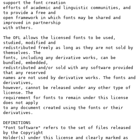
support the font creation

efforts of academic and linguistic communities, and 
to provide a free and

open framework in which fonts may be shared and 
improved in partnership

with others.

The OFL allows the licensed fonts to be used, 
studied, modified and

redistributed freely as long as they are not sold by 
themselves. The

fonts, including any derivative works, can be 
bundled, embedded, 

redistributed and/or sold with any software provided 
that any reserved

names are not used by derivative works. The fonts and 
derivatives,

however, cannot be released under any other type of 
license. The

requirement for fonts to remain under this license 
does not apply

to any document created using the fonts or their 
derivatives.

DEFINITIONS

"Font Software" refers to the set of files released 
by the Copyright

Holder(s) under this license and clearly marked as 