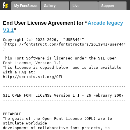
My FontStruct
Gallery
Live
Support
End User License Agreement for “
Arcade legacy
V3.1
”
Copyright (c) 2025-2026,  “USER444” 
(https://fontstruct.com/fontstructors/2613941/user444
)

This Font Software is licensed under the SIL Open 
Font License, Version 1.1.

This license is copied below, and is also available 
with a FAQ at:

http://scripts.sil.org/OFL

-----------------------------------------------------
------

SIL OPEN FONT LICENSE Version 1.1 - 26 February 2007

-----------------------------------------------------
------

PREAMBLE

The goals of the Open Font License (OFL) are to 
stimulate worldwide

development of collaborative font projects, to 