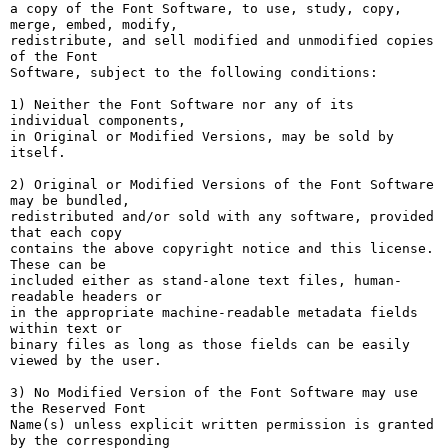
a copy of the Font Software, to use, study, copy, 
merge, embed, modify,

redistribute, and sell modified and unmodified copies 
of the Font

Software, subject to the following conditions:

1) Neither the Font Software nor any of its 
individual components,

in Original or Modified Versions, may be sold by 
itself.

2) Original or Modified Versions of the Font Software 
may be bundled,

redistributed and/or sold with any software, provided 
that each copy

contains the above copyright notice and this license. 
These can be

included either as stand-alone text files, human-
readable headers or

in the appropriate machine-readable metadata fields 
within text or

binary files as long as those fields can be easily 
viewed by the user.

3) No Modified Version of the Font Software may use 
the Reserved Font

Name(s) unless explicit written permission is granted 
by the corresponding
