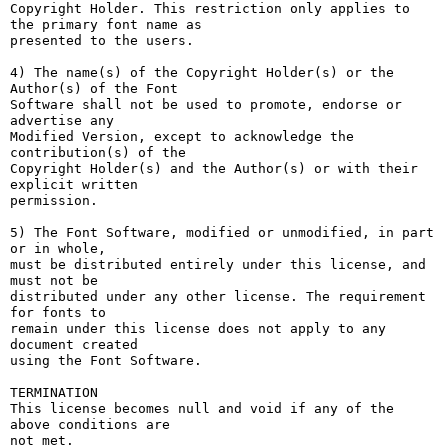
Copyright Holder. This restriction only applies to 
the primary font name as

presented to the users.

4) The name(s) of the Copyright Holder(s) or the 
Author(s) of the Font

Software shall not be used to promote, endorse or 
advertise any

Modified Version, except to acknowledge the 
contribution(s) of the

Copyright Holder(s) and the Author(s) or with their 
explicit written

permission.

5) The Font Software, modified or unmodified, in part 
or in whole,

must be distributed entirely under this license, and 
must not be

distributed under any other license. The requirement 
for fonts to

remain under this license does not apply to any 
document created

using the Font Software.

TERMINATION

This license becomes null and void if any of the 
above conditions are

not met.
