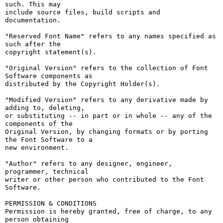
such. This may

include source files, build scripts and 
documentation.

"Reserved Font Name" refers to any names specified as 
such after the

copyright statement(s).

"Original Version" refers to the collection of Font 
Software components as

distributed by the Copyright Holder(s).

"Modified Version" refers to any derivative made by 
adding to, deleting,

or substituting -- in part or in whole -- any of the 
components of the

Original Version, by changing formats or by porting 
the Font Software to a

new environment.

"Author" refers to any designer, engineer, 
programmer, technical

writer or other person who contributed to the Font 
Software.

PERMISSION & CONDITIONS

Permission is hereby granted, free of charge, to any 
person obtaining
