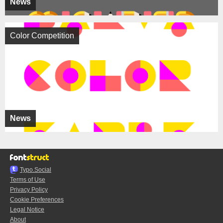
News
Color Competition
News
Typo.Social
Terms of Use
Privacy Policy
Cookie Preferences
Legal Notice
About