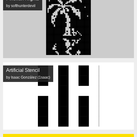
by softhunterdevil
Artificial Stencil
by Isaac González (1saac)