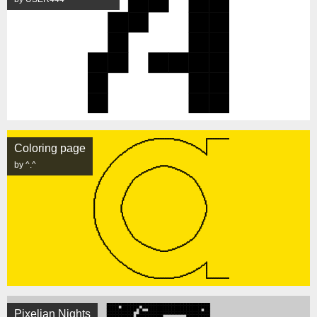
Coloring page
by ^.^
Pixelian Nights