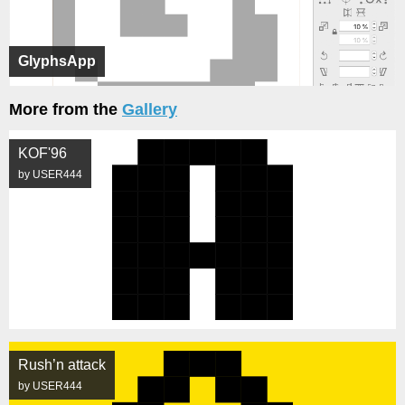
GlyphsApp
More from the
Gallery
KOF'96
by USER444
Rush’n attack
by USER444