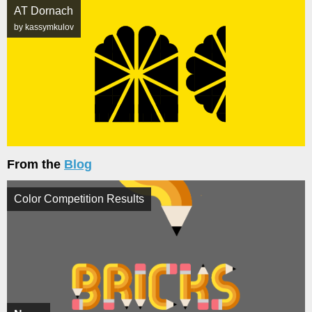
AT Dornach
by kassymkulov
From the
Blog
Color Competition Results