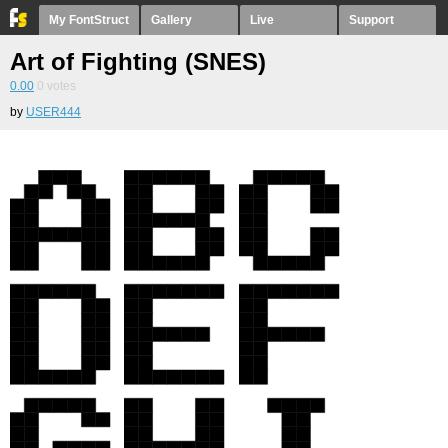
My FontStruct
Gallery
Live
Support
Art of Fighting (SNES)
0.00
0
votes
by
USER444