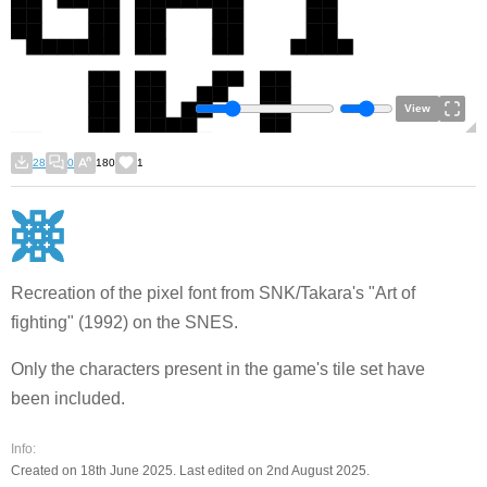
View
28
0
180
1
Recreation of the pixel font from SNK/Takara's "Art of
fighting" (1992) on the SNES.
Only the characters present in the game's tile set have
been included.
Info:
Created on 18th June 2025. Last edited on 2nd August 2025.