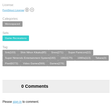
License:
FontStruct License
Categories:
Monospaced
Sets:
Game Recreations
Tag:
Snk(103)
Shin Nihon Kikaku(85)
Snes(271)
Super Famicom(22)
Super Nintendo Entertainment System(160)
1992(175)
1990s(113)
Takara(3)
Pixel(9273)
Video Games(569)
Games(276)
0 Comments
Please
sign in
to comment.