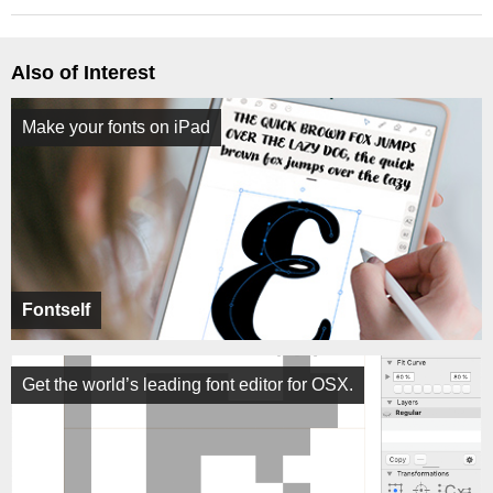
Also of Interest
Make your fonts on iPad
Fontself
Get the world’s leading font editor for OSX.