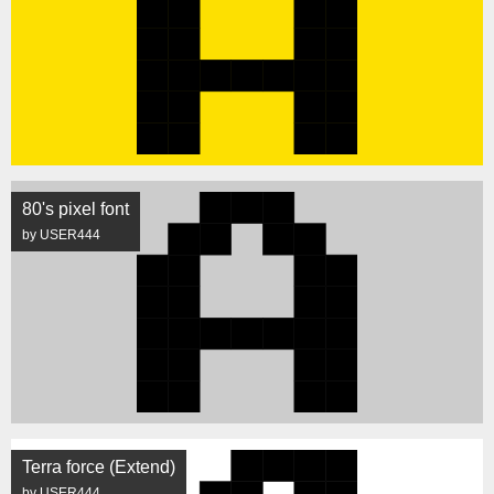
80's pixel font
by USER444
Terra force (Extend)
by USER444