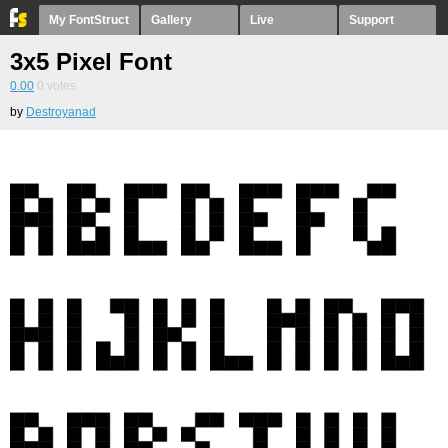
My FontStruct
Gallery
Live
Support
3x5 Pixel Font
0.00
0
votes
by
Destroyanad