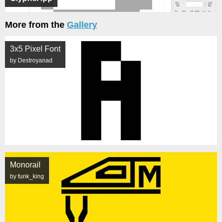
More from the
Gallery
3x5 Pixel Font
by Destroyanad
Monorail
by funk_king