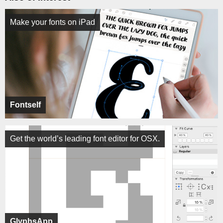
Make your fonts on iPad
Fontself
Get the world’s leading font editor for OSX.
GlyphsApp