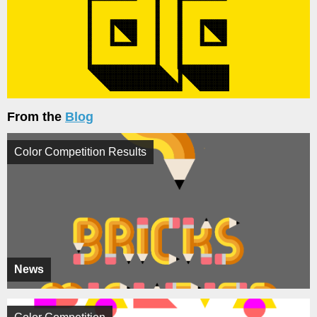
From the
Blog
Color Competition Results
News