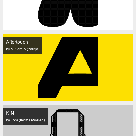
Aftertouch
by V. Sarela (Yautja)
KIN
by Tom (thomaswarren)