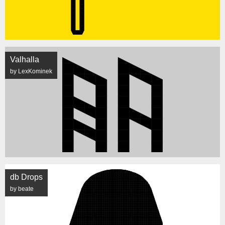
Valhalla
by LexKominek
db Drops
by beate