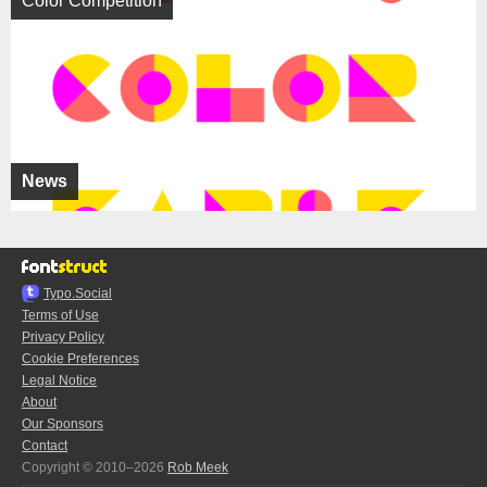
Color Competition
News
Typo.Social
Terms of Use
Privacy Policy
Cookie Preferences
Legal Notice
About
Our Sponsors
Contact
Copyright © 2010–2026
Rob Meek