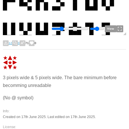
View
12
0
71
0
3 pixels wide & 5 pixels wide. The bare minimum before
becomming unreadable
(No @ symbol)
Info:
Created on 17th June 2025. Last edited on 17th June 2025.
License: