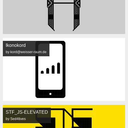
Ikonokord
by kord@weisser-raum.de
STF_JS-ELEVATED
by Sed4tives