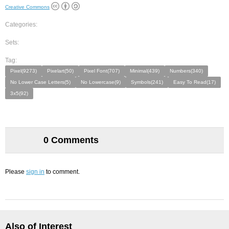
Creative Commons
Categories:
Sets:
Tag:
Pixel(9273)
Pixelart(50)
Pixel Font(707)
Minimal(439)
Numbers(340)
No Lower Case Letters(5)
No Lowercase(9)
Symbols(241)
Easy To Read(17)
3x5(92)
0 Comments
Please
sign in
to comment.
Also of Interest