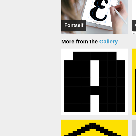
Fontself
More from the
Gallery