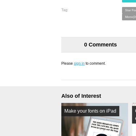
Tag:
Star Fo
Mono(3
0 Comments
Please
sign in
to comment.
Also of Interest
Make your fonts on iPad