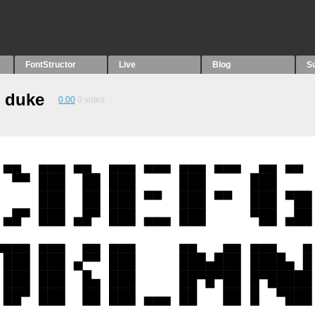
FontStructor
Live
Blog
S
e duke
0.00
0
votes