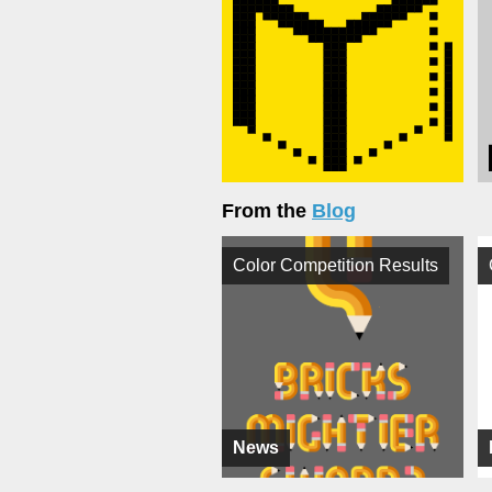
From the
Blog
Color Competition Results
News