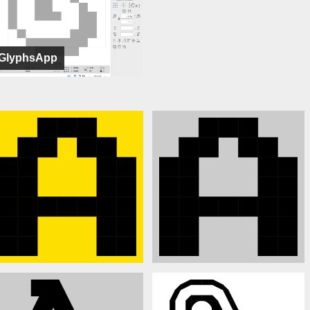
GlyphsApp