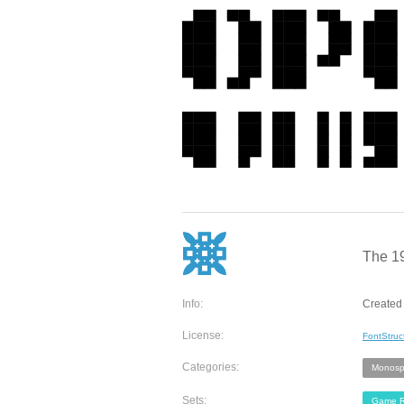
The 19
Info:
Created 
License:
FontStruc
Categories:
Monosp
Sets:
Game R