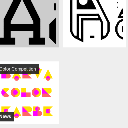
Color Competition
News