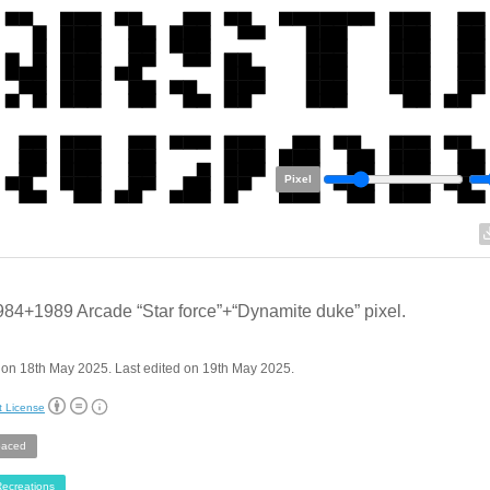
Pixel
84+1989 Arcade “Star force”+“Dynamite duke” pixel.
on 18th May 2025. Last edited on 19th May 2025.
t License
aced
ecreations