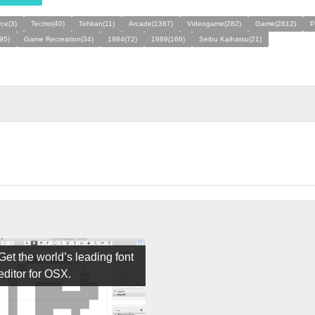
rce(3)
Tecmo(40)
Tehkan(11)
Arcade(1387)
Videogame(282)
Game(2812)
P
95)
Game Recreation(34)
1984(72)
1989(166)
Seibu Kaihatsu(21)
Get the world’s leading font
editor for OSX.