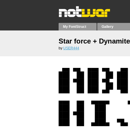
My FontStruct
Gallery
Star force + Dynamit
by
USER444