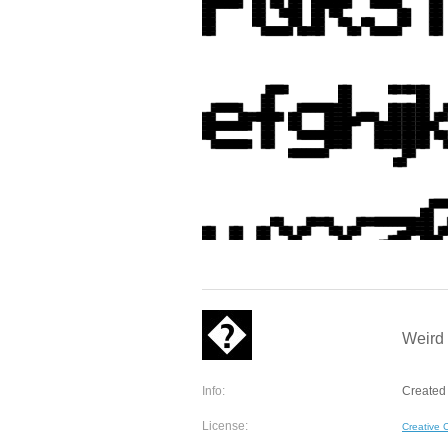
Weird 
Info:
Created 
License:
Creative