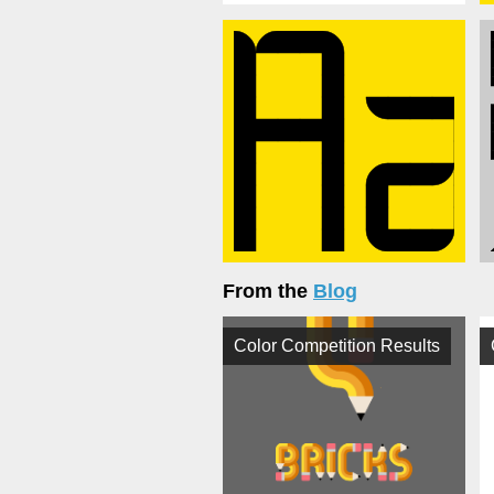
From the
Blog
Color Competition Results