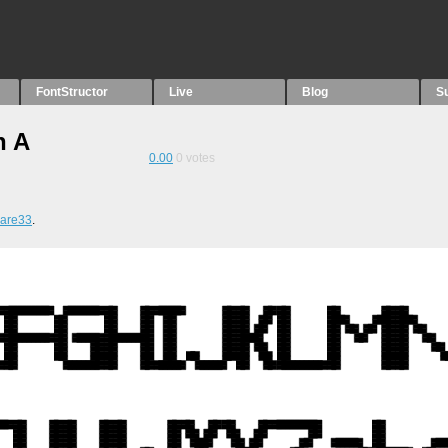
FontStructor
Live
Blog
S
n A
0.00
0
votes
ware33
.