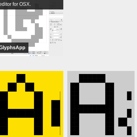
editor for OSX.
GlyphsApp