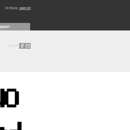
Hi there,
sign in!
upport
Share: