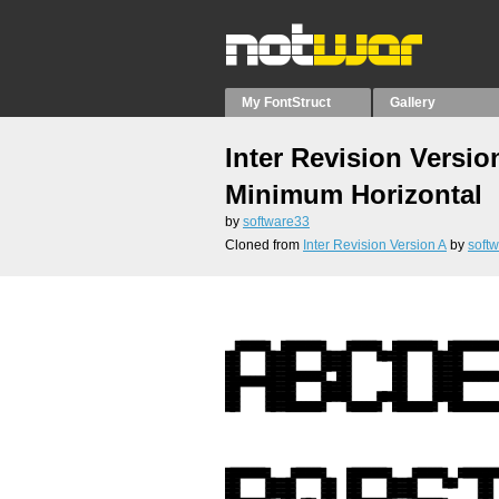
My FontStruct
Gallery
Inter Revision Versio
Minimum Horizontal
by
software33
Cloned from
Inter Revision Version A
by
soft