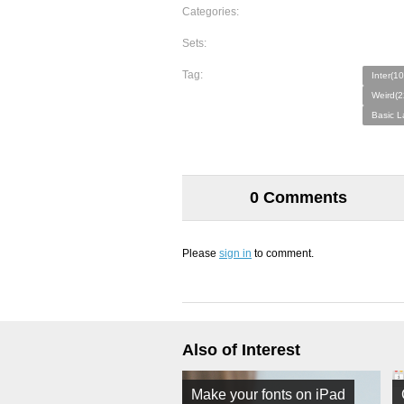
Categories:
Sets:
Tag:
Inter(10
Weird(2
Basic L
0 Comments
Please
sign in
to comment.
Also of Interest
Make your fonts on iPad