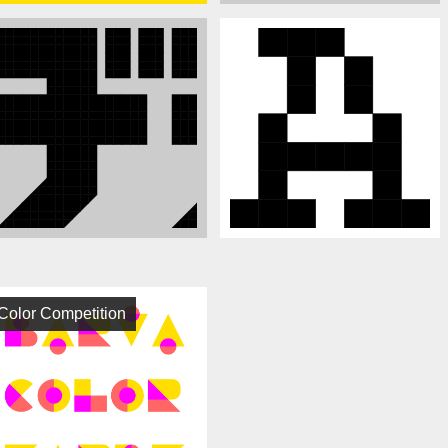
Color Competition