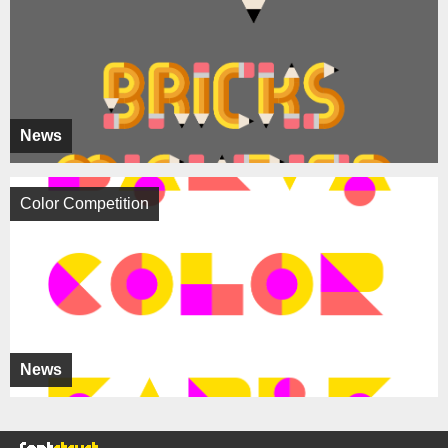
News
Color Competition
News