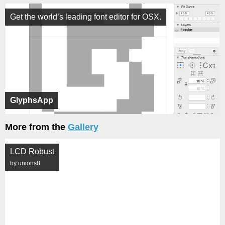
Get the world’s leading font editor for OSX.
GlyphsApp
More from the
Gallery
LCD Robust
by unions8