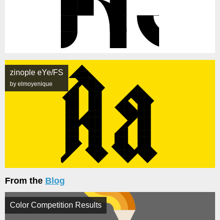
zinople eYe/FS
by elmoyenique
From the
Blog
Color Competition Results