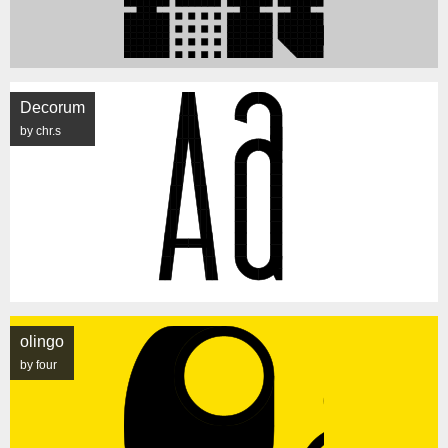
Decorum
by chr.s
olingo
by four