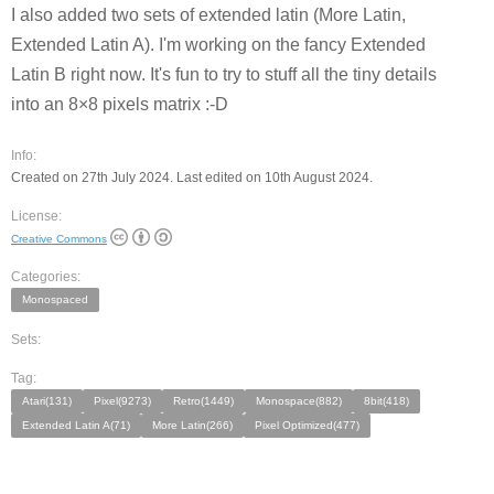
I also added two sets of extended latin (More Latin,
Extended Latin A). I'm working on the fancy Extended
Latin B right now. It's fun to try to stuff all the tiny details
into an 8×8 pixels matrix :-D
Info:
Created on 27th July 2024. Last edited on 10th August 2024.
License:
Creative Commons
Categories:
Monospaced
Sets:
Tag:
Atari(131)
Pixel(9273)
Retro(1449)
Monospace(882)
8bit(418)
Extended Latin A(71)
More Latin(266)
Pixel Optimized(477)