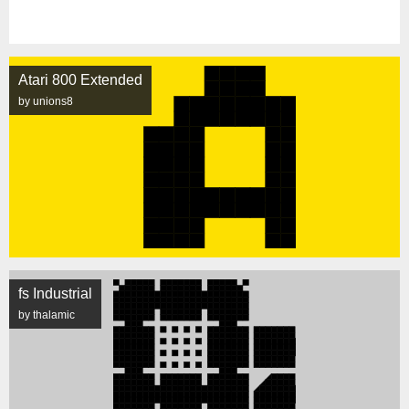
Atari 800 Extended
by unions8
fs Industrial
by thalamic