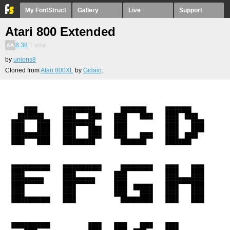
My FontStruct
Gallery
Live
Support
Atari 800 Extended
8.38
1
vote
by
unions8
Cloned from
Atari 800XL
by
Gidaio
.