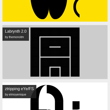
Labrynth 2.0
by themonotm
ztripping eYe/FS
by elmoyenique