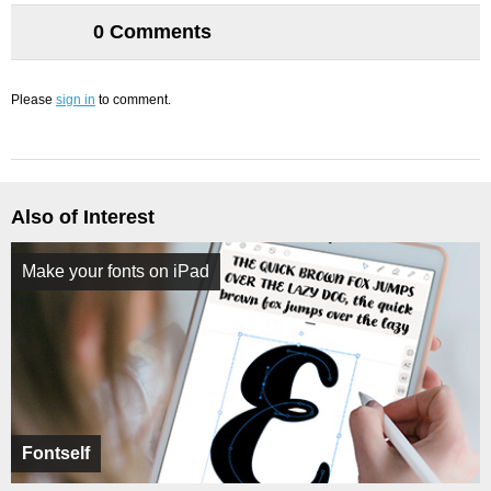
0 Comments
Please
sign in
to comment.
Also of Interest
Make your fonts on iPad
Fontself