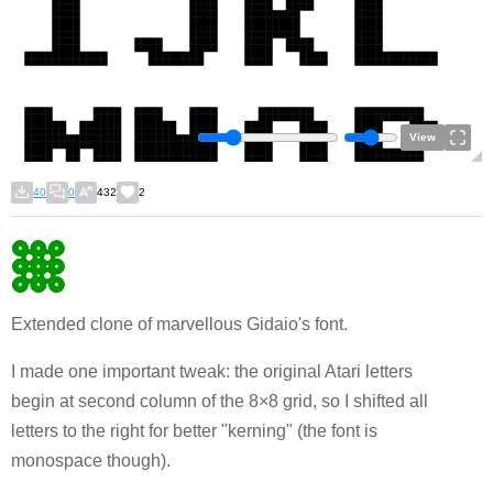
View
40
0
432
2
Extended clone of marvellous Gidaio's font.
I made one important tweak: the original Atari letters
begin at second column of the 8×8 grid, so I shifted all
letters to the right for better "kerning" (the font is
monospace though).