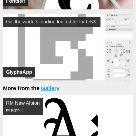
Fontself
Get the world’s leading font editor for OSX.
GlyphsApp
More from the
Gallery
RM New Albion
by p2pnut