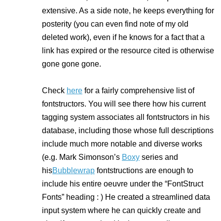
extensive. As a side note, he keeps
everything
for
posterity (you can even find note of my old
deleted work), even if he knows for a fact that a
link has expired or the resource cited is otherwise
gone gone gone.
Check
here
for a fairly comprehensive list of
fontstructors. You will see there how his current
tagging system associates
all
fontstructors in his
database, including those whose full descriptions
include much more notable and diverse works
(e.g. Mark Simonson’s
Boxy
series and
his
Bubblewrap
fontstructions are enough to
include his
entire
oeuvre under the “FontStruct
Fonts” heading : ) He created a streamlined data
input system where he can quickly create and