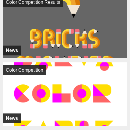
Color Competition Results
News
Color Competition
News