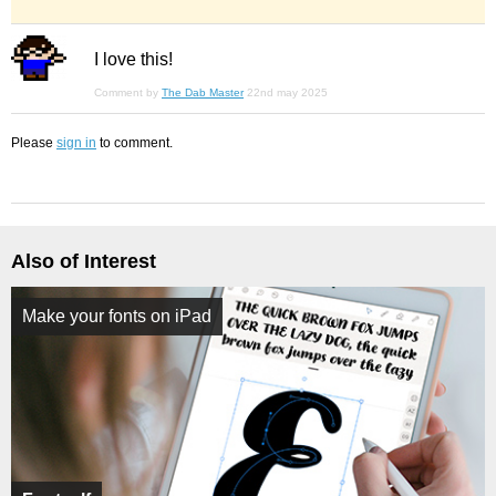
I love this!
Comment by
The Dab Master
22nd may 2025
Please
sign in
to comment.
Also of Interest
Make your fonts on iPad