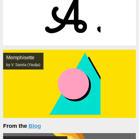
Memphisette
by V. Sarela (Yautja)
From the
Blog