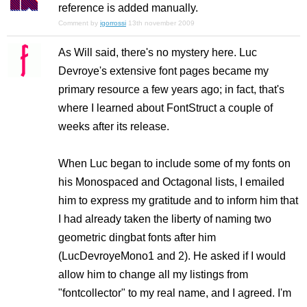
reference is added manually.
Comment by
igorrossi
13th november 2009
As Will said, there's no mystery here. Luc
Devroye's extensive font pages became my
primary resource a few years ago; in fact, that's
where I learned about FontStruct a couple of
weeks after its release.
When Luc began to include some of my fonts on
his Monospaced and Octagonal lists, I emailed
him to express my gratitude and to inform him that
I had already taken the liberty of naming two
geometric dingbat fonts after him
(LucDevroyeMono1 and 2). He asked if I would
allow him to change all my listings from
"fontcollector" to my real name, and I agreed. I'm