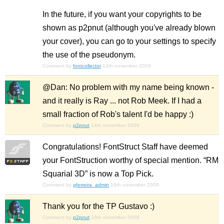
In the future, if you want your copyrights to be
shown as p2pnut (although you've already blown
your cover), you can go to your settings to specify
the use of the pseudonym.
Comment by
fontcollector
13th november 2009
@Dan: No problem with my name being known -
and it really is Ray ... not Rob Meek. If I had a
small fraction of Rob's talent I'd be happy :)
Comment by
p2pnut
14th november 2009
Congratulations! FontStruct Staff have deemed
your FontStruction worthy of special mention. “RM
Squarial 3D” is now a Top Pick.
Comment by
gferreira_admin
16th november 2009
Thank you for the TP Gustavo :)
Comment by
p2pnut
16th november 2009