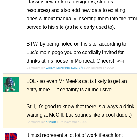
classify new entries (designers, studios,
resources) and also add new data to existing
ones without manually inserting them into the html
served to his site (as he clearly used to).
BTW, by being noted on his site, according to
Luc’s main page you are cordially invited for
drinks at his house in Montreal. Cheers! °>–i
Comment by
William Leverette (will.i.ૐ)
13th november 2009
LOL - so even Mr Meek's cat is likely to get an
entry there ... it certainly is all-inclusive.
Still, it's good to know that there is always a drink
waiting at McGill. Luc sounds like a cool dude :)
Comment by
p2pnut
13th november 2009
It must represent a lot lot of work if each font