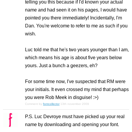
telling you this because if I'd known your actual
name and had seen it on his pages, I would have
pointed you there immediately! Incidentally, I'm
Dan. You're welcome to refer to me as such if you
wish.
Luc told me that he's two years younger than I am,
which means his age is about five years below
yours. Just a bunch a geezers, eh?
For some time now, I've suspected that RM were
your initials. It even crossed my mind that perhaps
you were Rob Meek in disguise! :>)
Comment by
fontcollector
13th november 2009
P.S. Luc Devroye must have picked up your real
name by downloading and opening your font.