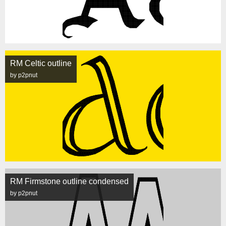
RM Celtic outline
by p2pnut
RM Firmstone outline condensed
by p2pnut