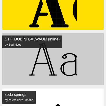
STF_DOBINI BALWAUM (Inline)
by Sed4tives
soda springs
by caterpillar's.kimono