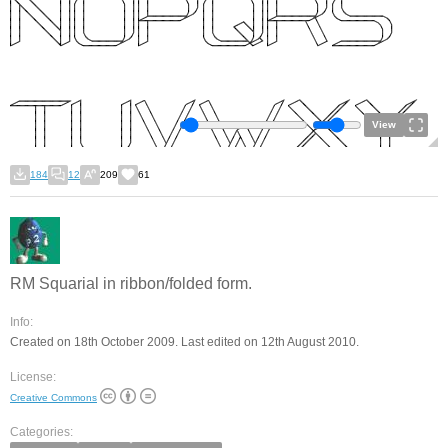
View
184
12
209
61
RM Squarial in ribbon/folded form.
Info:
Created on 18th October 2009. Last edited on 12th August 2010.
License:
Creative Commons
Categories: