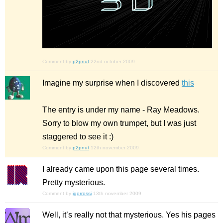
Comment by
p2pnut
22nd october 2009
Imagine my surprise when I discovered
this
The entry is under my name - Ray Meadows.
Sorry to blow my own trumpet, but I was just
staggered to see it :)
Comment by
p2pnut
12th november 2009
I already came upon this page several times.
Pretty mysterious.
Comment by
igorrossi
13th november 2009
Well, it’s really not
that
mysterious. Yes his pages