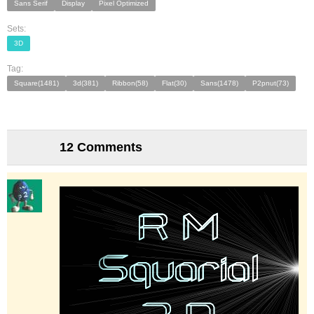
Sans Serif
Display
Pixel Optimized
Sets:
3D
Tag:
Square(1481)
3d(381)
Ribbon(58)
Flat(30)
Sans(1478)
P2pnut(73)
12 Comments