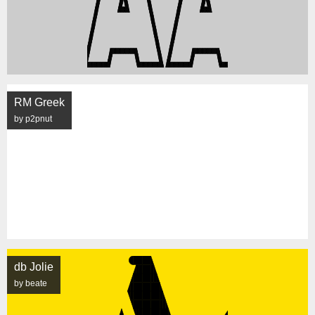
RM Greek
by p2pnut
db Jolie
by beate