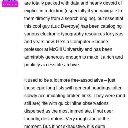
are totally packed with data and nearly devoid of
F
S
explicit introduction (especially if you navigate to
them directly from a search engine), but essential
this cool guy (Luc Devroye) has been cataloging
various electronic typography resources for years
and years now. He’s a Computer Science
professor at McGill University and has been
admirably generous enough to make it a rich and
publicly accessible archive.
It used to be a lot more free-associative – just
these epic long lists with general headings, often
slowly accumulating broken links. They were (and
still are) rife with quick inline observations
dispersed as the most immediate, if not user
friendly, descriptors. Very rough and of-the-
moment. But, if not exhaustive, it is quite