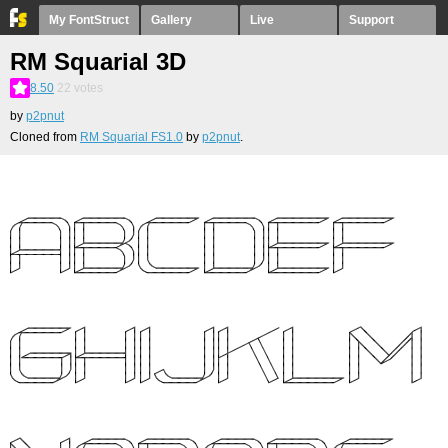
My FontStruct
Gallery
Live
Support
RM Squarial 3D
8.50
22
votes
by
p2pnut
Cloned from
RM Squarial FS1.0
by
p2pnut
.