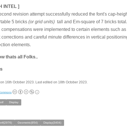
H INTEL ]
econd revision attempt successfully reduced the font's cap-heig
table 5 bricks
(or grid units)
tall and Em-square of 7 bricks tota
l compensations were implemented to certain elements such as 
 corrections and careful minute differences in vertical positioning
ction elements.
w thats all Folks..
s
on 16th October 2023. Last edited on 18th October 2023.
 Commons
rif
Display
rif(2976)
Geometric(954)
Display(3404)