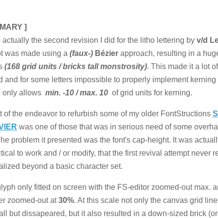
MARY ]
 actually the second revision I did for the litho lettering by
v/d L
pt was made using a
(faux-)
Bézier
approach, resulting in a hug
s
(168 grid units / bricks tall monstrosity)
. This made it a lot 
ld and for some letters impossible to properly implement kerning
s only allows
min. -10 / max. 10
of grid units for kerning.
t of the endeavor to refurbish some of my older FontStructions
S
VIER
was one of those that was in serious need of some overha
The problem it presented was the font's cap-height. It was actuall
ical to work and / or modify, that the first revival attempt never re
alized beyond a basic character set.
 glyph only fitted on screen with the FS-editor zoomed-out max. 
er zoomed-out at
30%
. At this scale not only the canvas grid lin
 all but dissapeared, but it also resulted in a down-sized brick (o