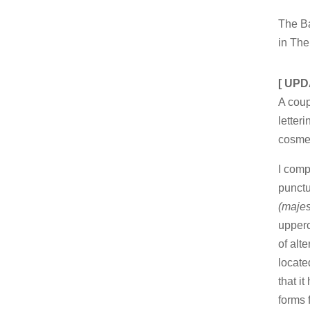
The Ba
in The
[ UPD
A cou
letter
cosmet
I comp
punctu
(maje
upperc
of alt
locate
that i
forms 