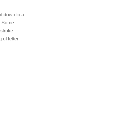
ht down to a
l. Some
stroke
 of letter