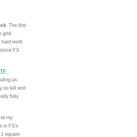
eck
. The first
e grid
of hard work
 since FS
TF
uling as
y so tall and
ally fully
and my
es in FS's
r 1 square