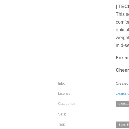
[ TEC
This s
comfor
optica
weight
mid-se
For no
Cheer
Info:
Created 
License:
Creative
Categories:
Sans Se
Sets:
Tag:
Sans Se