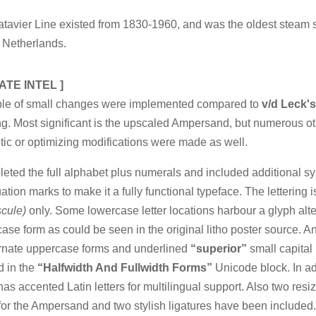
tavier Line existed from 1830-1960, and was the oldest steam s
 Netherlands.
ATE INTEL ]
ple of small changes were implemented compared to
v/d Leck's
ing. Most significant is the upscaled Ampersand, but numerous o
ic or optimizing modifications were made as well.
leted the full alphabet plus numerals and included additional 
ation marks to make it a fully functional typeface. The lettering i
scule)
only. Some lowercase letter locations harbour a glyph alt
ase form as could be seen in the original litho poster source. 
ernate uppercase forms and underlined
“superior”
small capital 
d in the
“Halfwidth And Fullwidth Forms”
Unicode block. In ad
t has accented Latin letters for multilingual support. Also two resi
for the Ampersand and two stylish ligatures have been included.