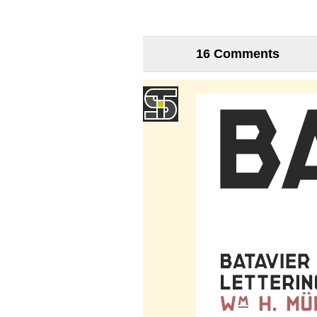
16 Comments