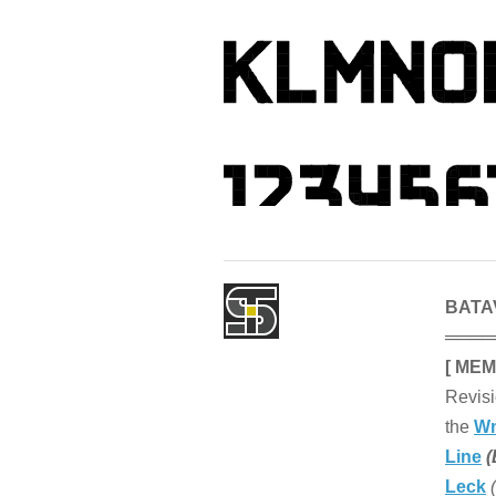
BATAV
════
[ MEM
Revisi
the
Wm
Line
(
Leck