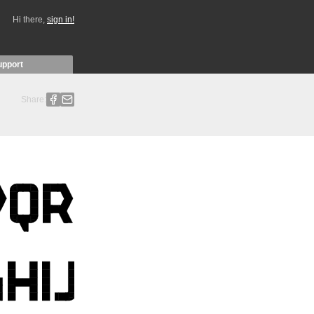
Hi there,
sign in!
upport
Share: