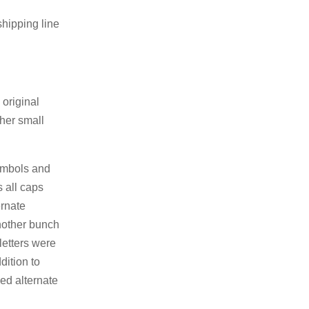
hipping line
original
ther small
symbols and
s all caps
ernate
Another bunch
letters were
dition to
zed alternate