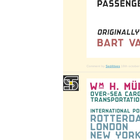
Comment by
Sed4tives
18th october