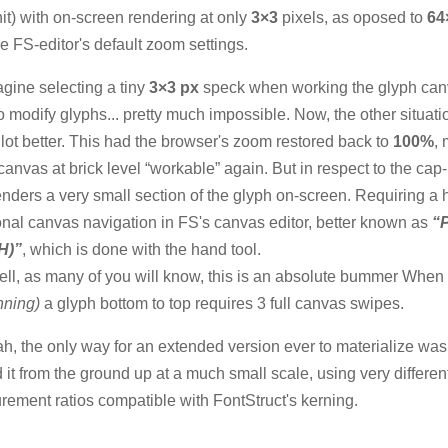
nit) with on-screen rendering at only
3×3
pixels, as oposed to
64
he FS-editor's default zoom settings.
gine selecting a tiny
3×3 px
speck when working the glyph canv
to modify glyphs... pretty much impossible. Now, the other situati
lot better. This had the browser's zoom restored back to
100%
,
canvas at brick level “workable” again. But in respect to the cap-
enders a very small section of the glyph on-screen. Requiring a 
onal canvas navigation in FS's canvas editor, better known as
“
H)”
, which is done with the hand tool.
ll, as many of you will know, this is an absolute bummer When
nning)
a glyph bottom to top requires 3 full canvas swipes.
h, the only way for an extended version ever to materialize was
d it from the ground up at a much small scale, using very differen
ement ratios compatible with FontStruct's kerning.