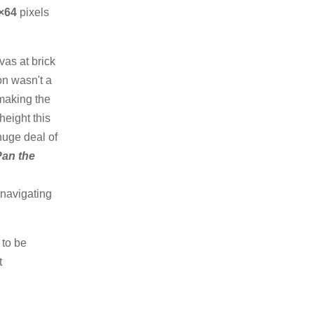
×64
pixels
as at brick
on wasn't a
 making the
height this
huge deal of
Pan the
 navigating
 to be
t