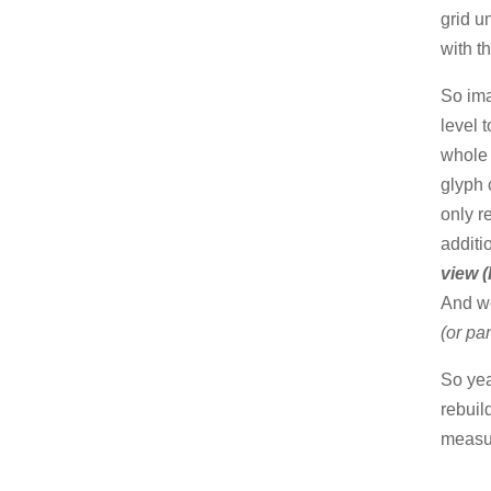
grid u
with t
So ima
level 
whole 
glyph 
only r
additi
view (
And we
(or pa
So yea
rebuil
measur