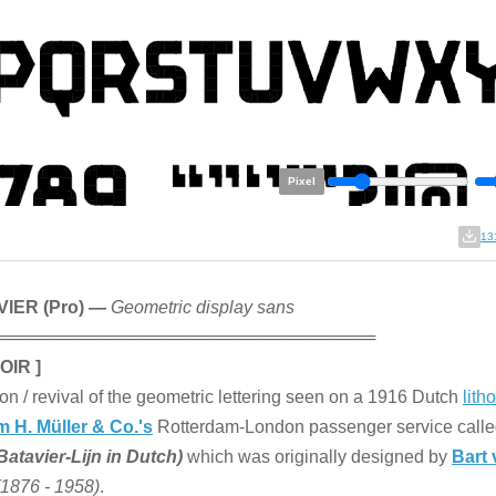
Pixel
13
IER (Pro) —
Geometric display sans
═══════════════════════════════
OIR ]
on / revival of the geometric lettering seen on a 1916 Dutch
lith
 H. Müller & Co.'s
Rotterdam-London passenger service call
Batavier-Lijn in Dutch)
which was originally designed by
Bart 
(1876 - 1958)
.