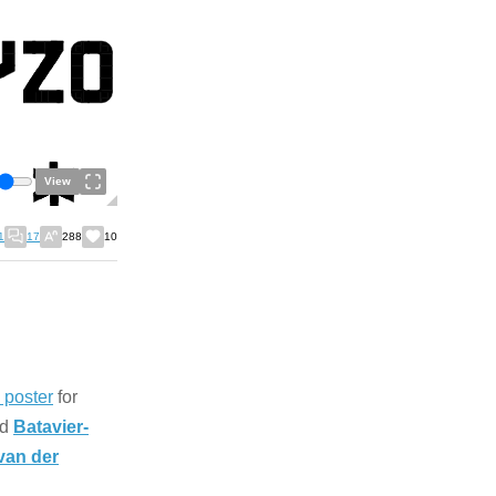
View
1
17
288
10
o poster
for
ed
Batavier-
van der