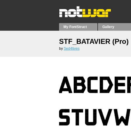
My FontStruct
Gallery
STF_BATAVIER (Pro)
by
Sed4tives