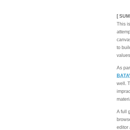
[ SUM
This is
attem
canva
to bui
value
As par
BATA
well. 
impract
materi
A full
brows
editor