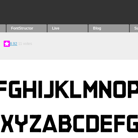
FontStructor
Live
Blog
S
8.92
11
votes