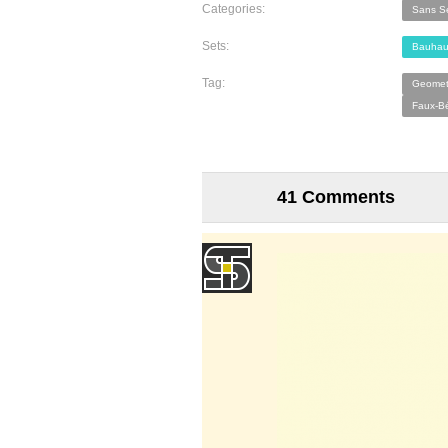
Categories:
Sans Se
Sets:
Bauhau
Tag:
Geometr
Faux-Bé
41 Comments