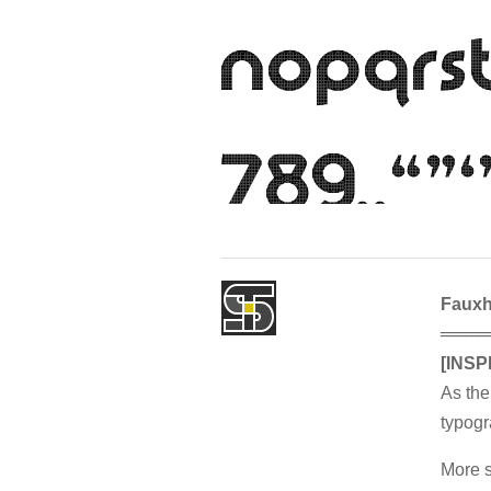
Faux
════
[INSP
As the
typogr
More s