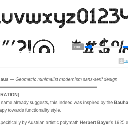
Pixel
11
haus —
Geometric minimalist modernism sans-serif design
═══════════════════════════════
IRATION]
 name already suggests, this indeed was inspired by the
Bauh
apy towards functionality style.
pecifically by Austrian artistic polymath
Herbert Bayer
's 1925 