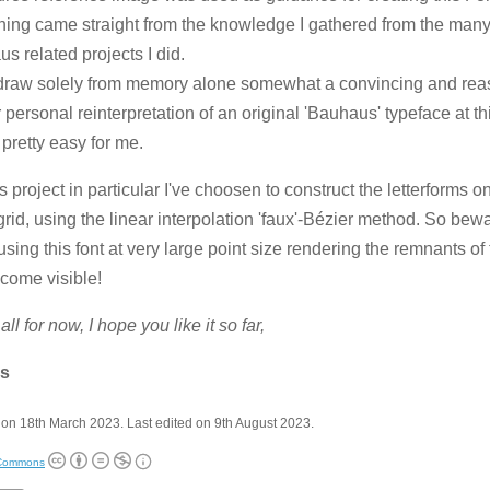
hing came straight from the knowledge I gathered from the man
s related projects I did.
draw solely from memory alone somewhat a convincing and rea
r personal reinterpretation of an original 'Bauhaus' typeface at t
 pretty easy for me.
is project in particular I've choosen to construct the letterforms
grid, using the linear interpolation 'faux'-Bézier method. So bewa
sing this font at very large point size rendering the remnants of
ecome visible!
all for now, I hope you like it so far,
s
on 18th March 2023. Last edited on 9th August 2023.
 Commons