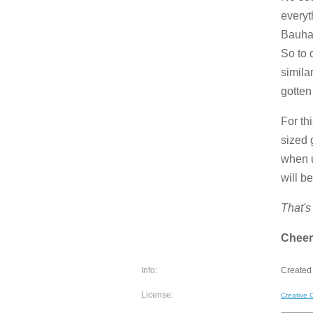
everyt
Bauhau
So to 
simila
gotten
For th
sized 
when u
will b
That's 
Cheer
Info:
Created 
License:
Creative