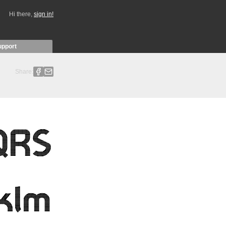
Hi there,
sign in!
upport
Share: