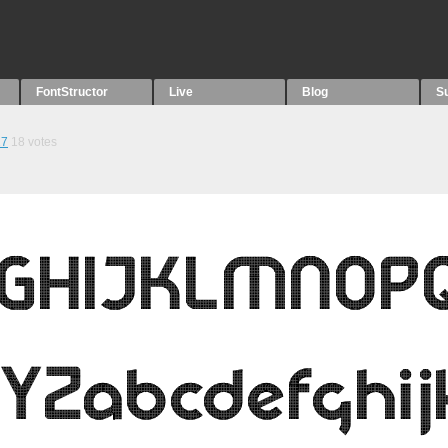
FontStructor
Live
Blog
S
27
18
votes