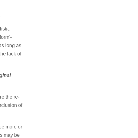
.
istic
form'-
as long as
the lack of
iginal
e the re-
nclusion of
 be more or
rs may be