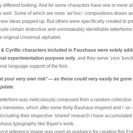
ly different looking. And for some characters have one or more al
s well. Some of which are more
'ad hoc'-
compositions drawn a
ew ideas popped up. But others were specifically created to pr
clude certain distinctive and unmistakably identifiable letterforms
s original Universal alphabet.
 & Cyrillic characters included in Fauxhaus were solely add
nal experimentation purpose only
, and they serve 'zero' funct
onal language support of the font.
at your very own risk"
— as these could very easily be gone 
update.
etterform was meticulously composed from a random collection 
s memories, which after some thirty Bauhaus-inspired and / -or -
including their respective
'shared'
research I have accumulated 
uhaus typography like Bayer's work.
rce reference image was used as guidance for creating this Fon