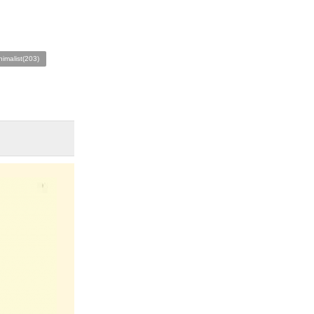
nimalist(203)