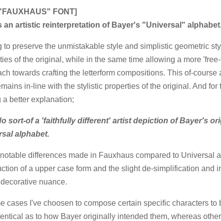
 "FAUXHAUS" FONT]
s an artistic reinterpretation of Bayer's "Universal" alphabet
 to preserve the unmistakable style and simplistic geometric styl
ties of the original, while in the same time allowing a more 'free-
ch towards crafting the letterform compositions. This of-course 
mains in-line with the stylistic properties of the original. And for 
 a better explanation;
 sort-of a 'faithfully different' artist depiction of Bayer's or
rsal alphabet.
otable differences made in Fauxhaus compared to Universal ar
uction of a upper case form and the slight de-simplification and i
 decorative nuance.
e cases I've choosen to compose certain specific characters to
dentical as to how Bayer originally intended them, whereas othe