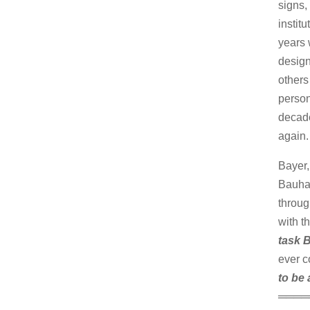
signs,
instit
years 
design
others
person
decade
again.
Bayer,
Bauhau
throug
with t
task B
ever c
to be 
════