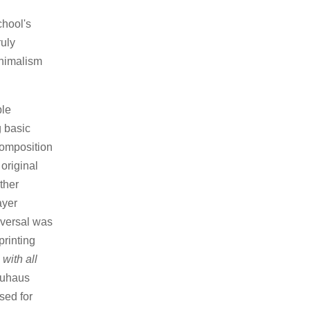
hool's
ruly
nimalism
ble
g basic
composition
 original
ther
ayer
iversal was
printing
with all
Bauhaus
sed for