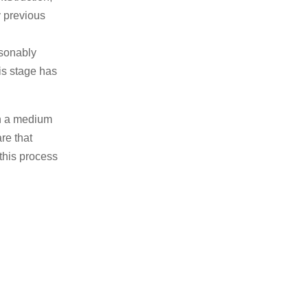
y previous
sonably
his stage has
 on a medium
re that
 this process