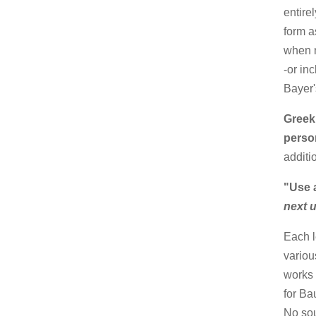
entire
form a
when n
-or in
Bayer'
Greek
perso
additi
"Use 
next 
Each l
variou
works 
for Ba
No sou