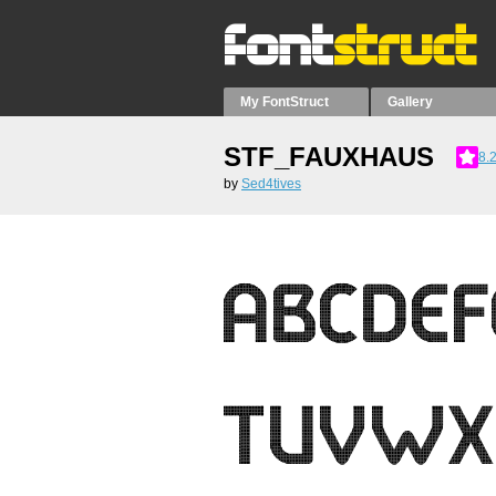
My FontStruct
Gallery
STF_FAUXHAUS
8.
by
Sed4tives