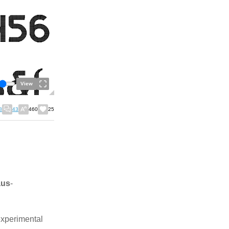
View
8
43
460
25
aus
-
experimental