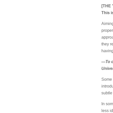
[THE
This i
Aiming
proper
approa
they re
having
—To do
Unive
Some n
introd
subtle
In som
less i