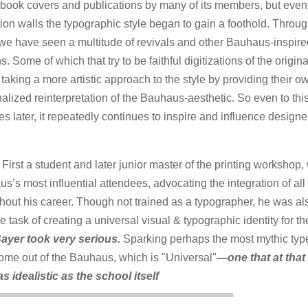
 book covers and publications by many of its members, but eve
ution walls the typographic style began to gain a foothold. Throu
we have seen a multitude of revivals and other Bauhaus-inspire
s. Some of which that try to be faithful digitizations of the origi
 taking a more artistic approach to the style by providing their o
alized reinterpretation of the Bauhaus-aesthetic. So even to th
s later, it repeatedly continues to inspire and influence design
 First a student and later junior master of the printing workshop,
s’s most influential attendees, advocating the integration of all 
hout his career. Though not trained as a typographer, he was a
he task of creating a universal visual & typographic identity for th
ayer took very serious.
Sparking perhaps the most mythic typ
ome out of the Bauhaus, which is "Universal"
—one that at that
as idealistic as the school itself
═══════════════════════════════