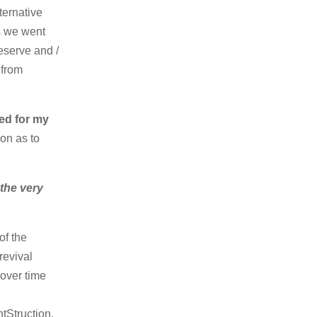
ternative
s we went
eserve and /
 from
ed for my
ion as to
the very
of the
revival
over time
tStruction,