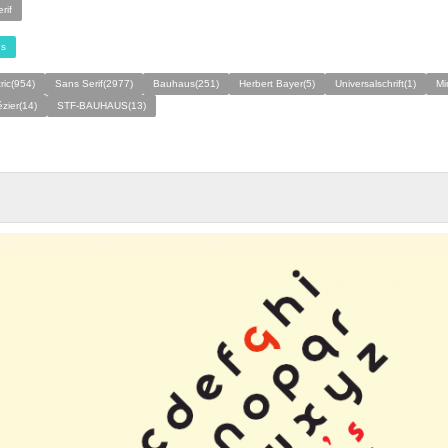
rif
s
ic(954)
Sans Serif(2977)
Bauhaus(251)
Herbert Bayer(5)
Universalschrift(1)
Mi
zier(14)
STF-BAUHAUS(13)