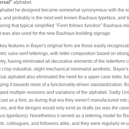
ersal"
alphabet.
lphabet he designed became somewhat synonymous with the sc
ty, and probably is the most well known Bauhaus typeface, and t
izing that typical simplified
"Form follows function"
Bauhaus-mi
 It was also used for the new Bauhaus-building signage.
ey features in Bayer's original form are those easily recogniza
ric sans-serif letterings, with letter composition based on stron
ry, having eliminated all decorative elements of the letterform 
at crisp industrial, slight mechanical minimalist aesthetic. Bayer's
sal alphabet also eliminated the need for a upper case letter, fur
fying it towards more of a functionality-driven standardization. B
ped multiple revisions and variations of the alphabet. Sadly Un
cast as a font, as during that era they weren't manufactured into 
ces, and the designs would only exist as drafts
(as was the case 
us-typefaces)
. Nonetheless it served as a lettering model for 
ts, colleagues, and followers alike, and they were regularly re-u