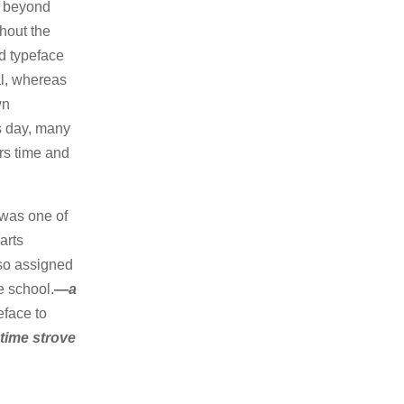
n beyond
ghout the
d typeface
nal, whereas
wn
is day, many
ers time and
 was one of
arts
lso assigned
e school.
—a
eface to
 time strove