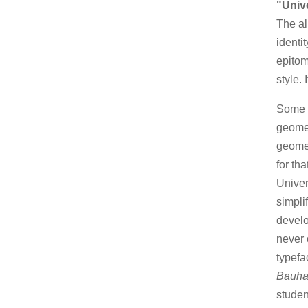
"Univ
The a
identi
epitom
style.
Some k
geomet
geomet
for th
Univer
simpli
develo
never 
typefa
Bauha
studen