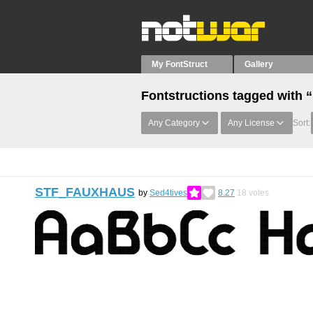
My FontStruct
Gallery
Fontstructions tagged with “
Any Category
Any License
Sort:
STF_FAUXHAUS
by
Sed4tives
8.27
18
votes