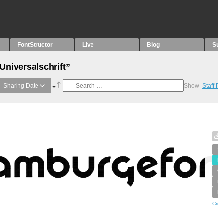
FontStructor
Live
Blog
S
Universalschrift”
Sharing Date
Show:
Staff
Cr