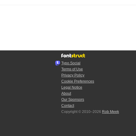
Typo.Social
Terms of Use
Privacy Policy
Cookie Preferences
Legal Notice
About
Our Sponsors
Contact
Copyright © 2010–2026
Rob Meek