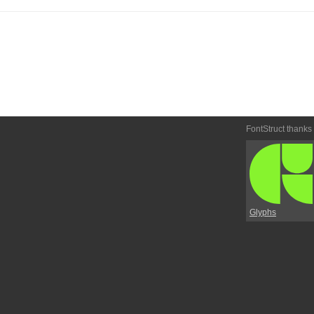
FontStruct thanks
Glyphs