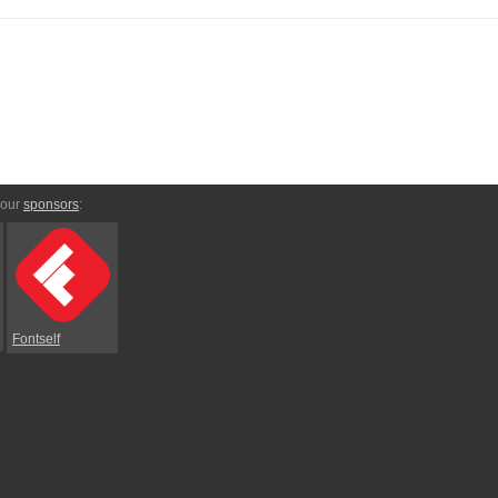
 our
sponsors
:
Fontself