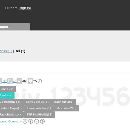
Hi there,
sign in!
upport
 Picks
(1)
All
(1)
118
43
460
25
Sans Serif
Bauhaus
Geometric(954)
Sans Serif(2976)
Bauhaus(251)
Herbert Bayer(5)
Universalschrift(1)
Minimalist(203)
Faux-Bézier(14)
STF-BAUHAUS(13)
eative Commons