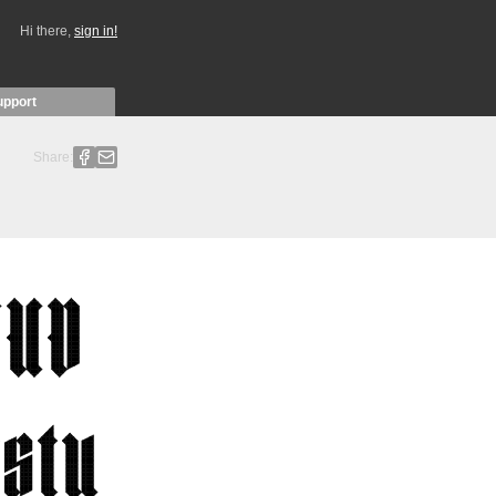
Hi there,
sign in!
upport
Share: