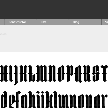
FontStructor
Live
Blog
S
votes