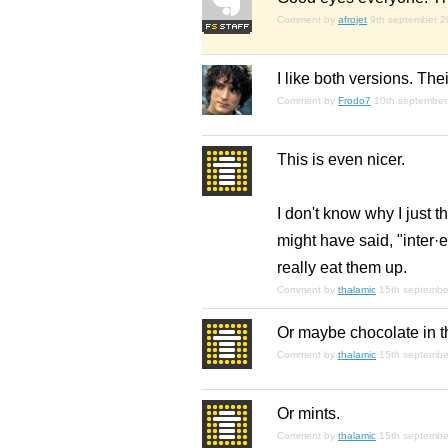
Comment by
afrojet
9th september 
I like both versions. The
Comment by
Frodo7
10th september
This is even nicer.
I don't know why I just t
might have said, "inter·
really eat them up.
Comment by
thalamic
15th septembe
Or maybe chocolate in t
Comment by
thalamic
15th septembe
Or mints.
Comment by
thalamic
15th septembe