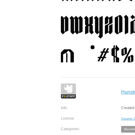
Hunstr
Info:
Created
License:
Creative
Categories:
Blacklet