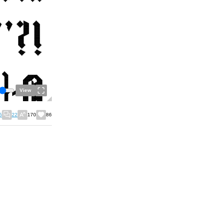
View
5
22
170
86