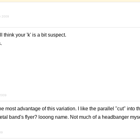
r 2009
ll think your 'k' is a bit suspect.
.
 2009
 most advantage of this variation. I like the parallel "cut" into t
metal band's flyer? looong name. Not much of a headbanger mysel
09