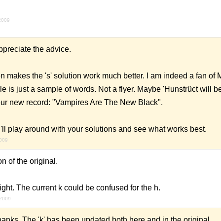
2009
preciate the advice.
n makes the 's' solution work much better. I am indeed a fan of M
e is just a sample of words. Not a flyer. Maybe 'Hunstrüct will be
our new record: "Vampires Are The New Black".
t. I'll play around with your solutions and see what works best.
2009
 of the original.
 right. The current k could be confused for the h.
 2009
nks. The 'k' has been updated both here and in the original.