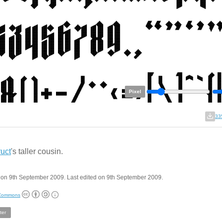
Pixel
33
uct
's taller cousin.
 on 9th September 2009. Last edited on 9th September 2009.
 Commons
ter