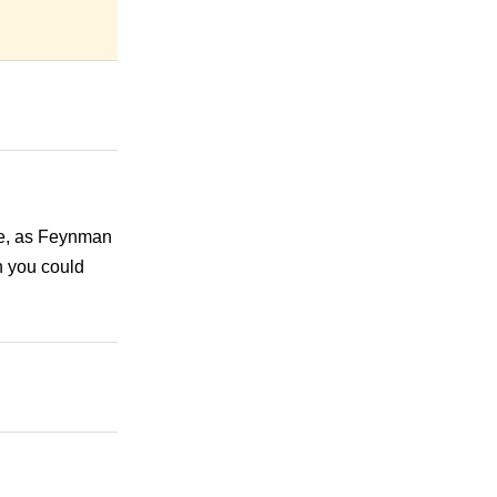
 be, as Feynman
n you could