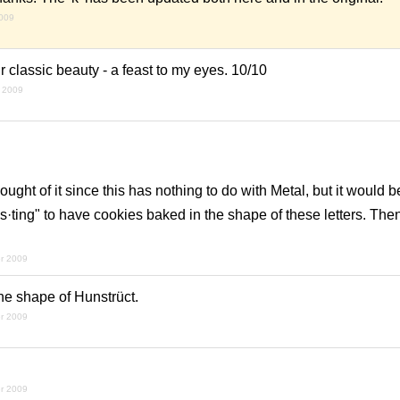
2009
ir classic beauty - a feast to my eyes. 10/10
 2009
hought of it since this has nothing to do with Metal, but it would
es·ting" to have cookies baked in the shape of these letters. The
r 2009
he shape of Hunstrüct.
r 2009
r 2009