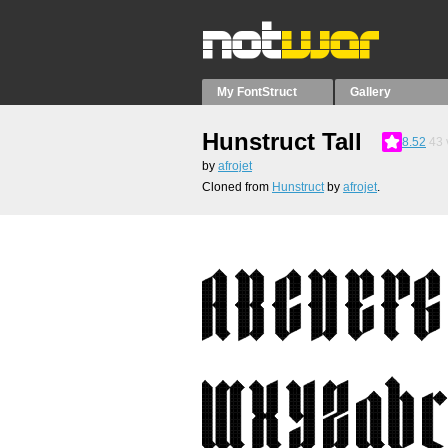
My FontStruct
Gallery
Hunstruct Tall
8.52
43
by
afrojet
Cloned from
Hunstruct
by
afrojet
.