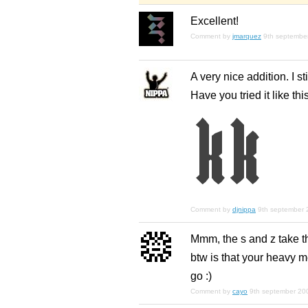
Excellent!
Comment by
jmarquez
9th septembe
A very nice addition. I sti
Have you tried it like this
Comment by
djnippa
9th september
Mmm, the s and z take the
btw is that your heavy 
go :)
Comment by
cayo
9th september 20