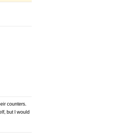
heir counters.
f, but I would