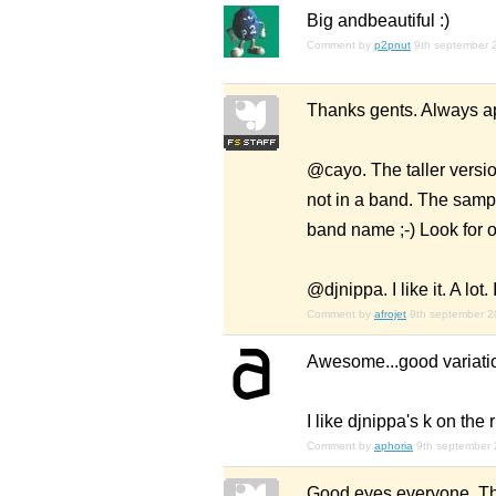
Big
and
beautiful :)
Comment by
p2pnut
9th september 
Thanks gents. Always ap
@cayo. The taller versio
not in a band. The sampl
band name ;-) Look for 
@djnippa. I like it. A lo
Comment by
afrojet
9th september 
Awesome...good variation
I like djnippa's k on the
Comment by
aphoria
9th september
Good eyes everyone. Tha