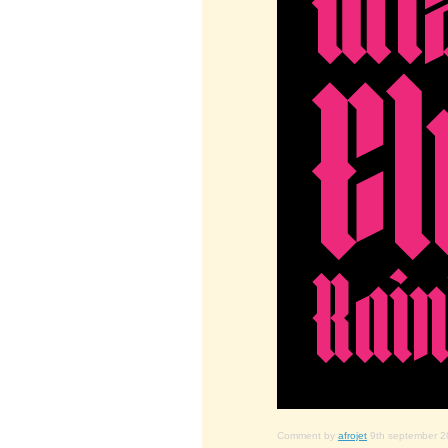
Comment by
afrojet
9th september 