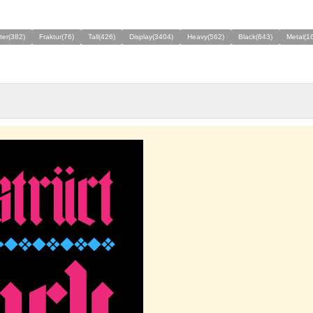
ter(382)
Fraktur(76)
Tall(426)
Display(3404)
Heavy(562)
Black(643)
Metal(1