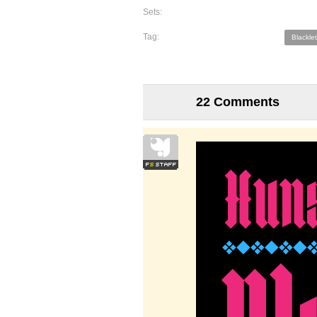
Sets:
Tag:
Blacklet
22 Comments