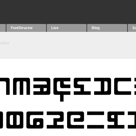
FontStructor
Live
Blog
S
votes