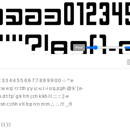
Pixel
 3:3 4:4 5:5 6:6 7:7 8:8 9:9 0:0 -:- ^:e
w e:q' r:r t:th y:y u:-u i:-i o:q p:ph @:k' [:e-
 d:t f:p' g:k h:h j:ch k:kh l:l ;:; ::: ]:-e
:sh c:chh v:ll b:p n:n m:m ,:, .:. /:t' _:ñ
' (:( ):)