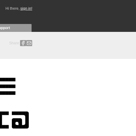
Hi there,
sign in!
upport
Share: