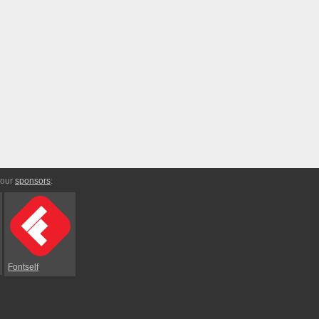
 our
sponsors
:
Fontself