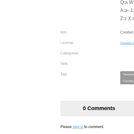
Q:a W:o
A:a- J:
Z:z X:s
Info:
Created 
License:
Creative
Categories:
Sets:
Tag:
Nonlati
Constru
0 Comments
Please
sign in
to comment.