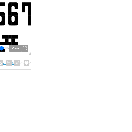
View
23
0
73
2