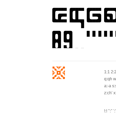
1:1 2:2
q:qh w:
a:-a s:s
z:ch' x
!:! ":" ':