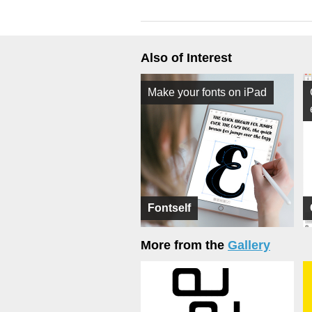
Also of Interest
Make your fonts on iPad
Fontself
More from the
Gallery