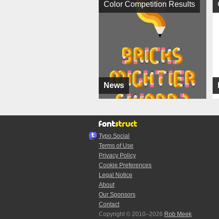
Color Competition Results
News
Typo.Social
Terms of Use
Privacy Policy
Cookie Preferences
Legal Notice
About
Our Sponsors
Contact
Copyright © 2010–2026
Rob Meek