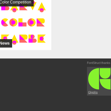
Color Competition
News
FontStruct thanks
Glyphs