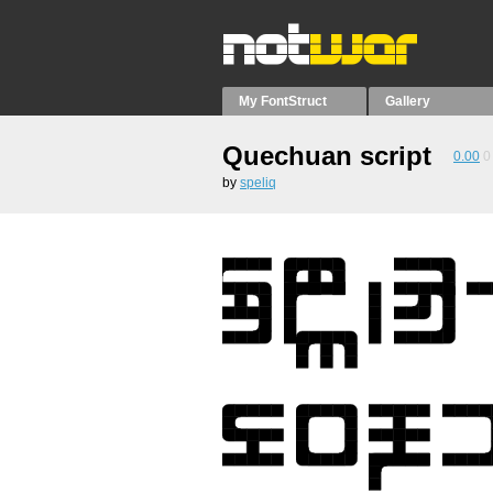
My FontStruct
Gallery
Quechuan script
0.00
0
by
speliq