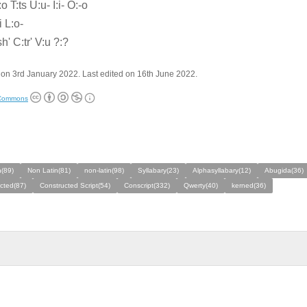
 T:ts U:u- I:i- O:-o
i L:o-
h' C:tr' V:u ?:?
on 3rd January 2022. Last edited on 16th June 2022.
 Commons
n(89)
Non Latin(81)
non-latin(98)
Syllabary(23)
Alphasyllabary(12)
Abugida(36)
cted(87)
Constructed Script(54)
Conscript(332)
Qwerty(40)
kerned(36)