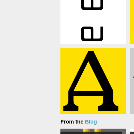
From the
Blog