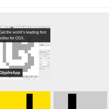
Get the world’s leading font
editor for OSX.
GlyphsApp