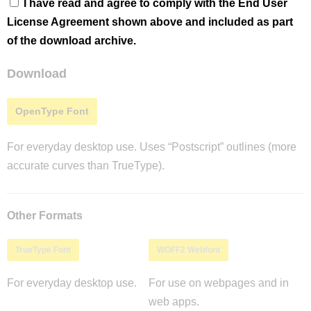
I have read and agree to comply with the End User
License Agreement shown above and included as part
of the download archive.
Download
OpenType Font
For everyday desktop use. Uses “Postscript” outlines (more
accurate curves than TrueType).
Other Formats
TrueType Font
WOFF2 Webfont
For everyday desktop use.
For use on webpages and in
web apps.