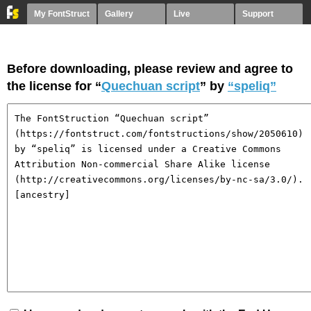
My FontStruct
Gallery
Live
Support
Before downloading, please review and agree to
the license for “
Quechuan script
” by
“speliq”