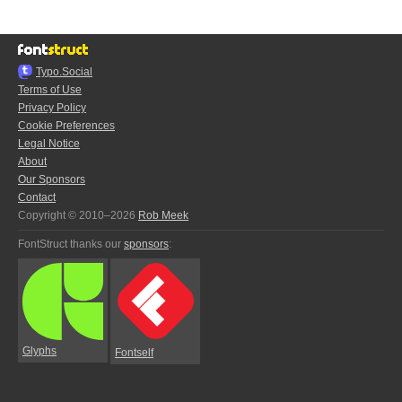
Typo.Social
Terms of Use
Privacy Policy
Cookie Preferences
Legal Notice
About
Our Sponsors
Contact
Copyright © 2010–2026
Rob Meek
FontStruct thanks our
sponsors
:
Glyphs
Fontself