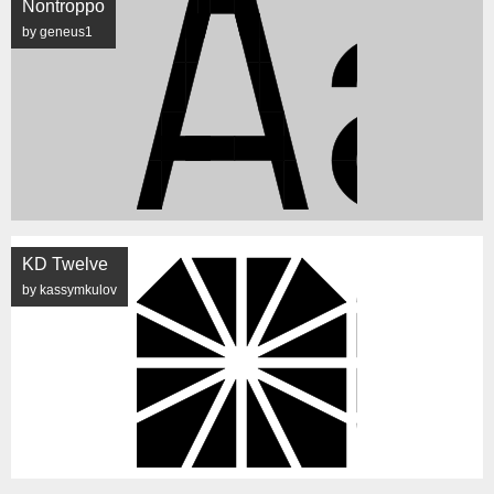
Nontroppo
by geneus1
KD Twelve
by kassymkulov