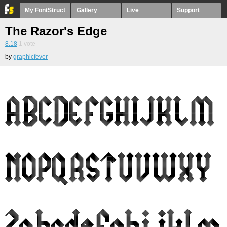
My FontStruct
Gallery
Live
Support
The Razor's Edge
8.18
1
vote
by
graphicfever