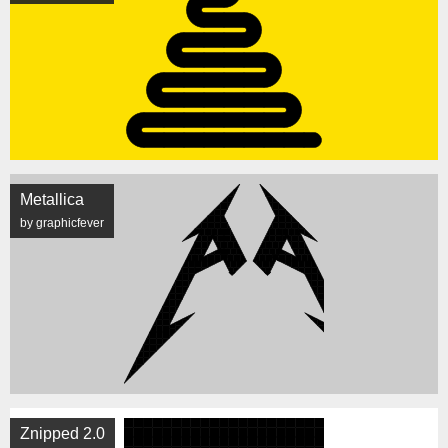
Metallica
by graphicfever
Znipped 2.0