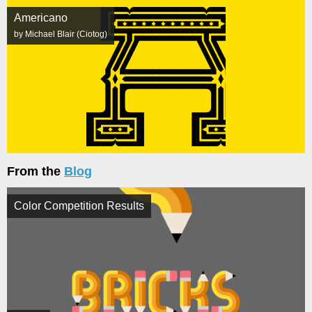
Americano
by Michael Blair (Ciotog)
From the
Blog
Color Competition Results