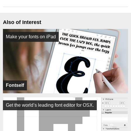
Also of Interest
Make your fonts on iPad
Fontself
Get the world’s leading font editor for OSX.