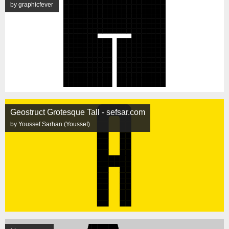
by graphicfever
Geostruct Grotesque Tall - sefsar.com
by Youssef Sarhan (Youssef)