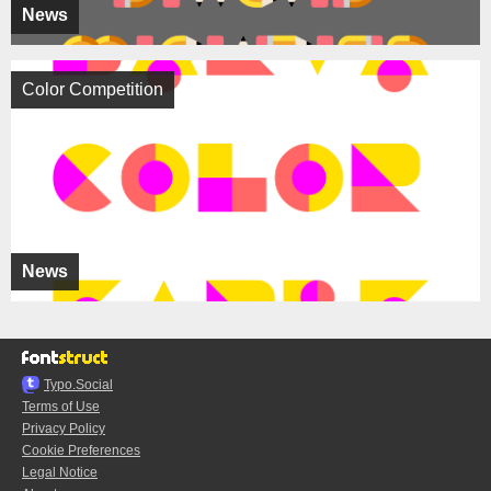
News
Color Competition
News
Typo.Social
Terms of Use
Privacy Policy
Cookie Preferences
Legal Notice