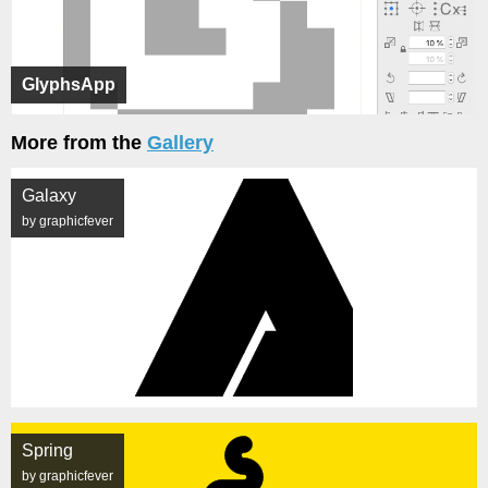
GlyphsApp
More from the
Gallery
Galaxy
by graphicfever
Spring
by graphicfever