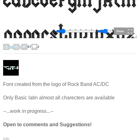
View
64
0
97
2
Font created from the logo of Rock Band AC/DC
Only Basic latin almost all charecters are available
--...work in progress...--
Open to comments and Suggestions!
Info: