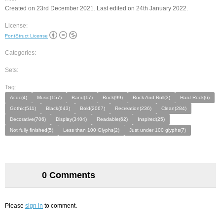
Created on 23rd December 2021. Last edited on 24th January 2022.
License:
FontStruct License
Categories:
Sets:
Tag:
Acdc(4)
Music(157)
Band(17)
Rock(99)
Rock And Roll(3)
Hard Rock(6)
Gothic(511)
Black(643)
Bold(2067)
Recreation(236)
Clean(284)
Decorative(706)
Display(3404)
Readable(62)
Inspired(25)
Not fully finished(5)
Less than 100 Glyphs(2)
Just under 100 glyphs(7)
0 Comments
Please
sign in
to comment.