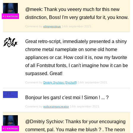
@meek: Thank you veeery much for this new
distinction, Boss! I'm very grateful for it, you know.
F
S
Comment by
elmoyenique
14th september 2021
Great retro-script, immediately presented a shiny
chrome metal nameplate on some old home
appliances or car. How cool it is, now my favorite
of all Fontstrut fonts, I can't imagine how it can be
surpassed. Great!
Comment by
Dmitriy Sychiov (Sychoff)
14th september 2021
Bonjour les gars! c'est moi ! Simon ! ... ?
Comment by
policesimoncreator
14th september 2021
@Dmitriy Sychiov: Thanks for your encouraging
comment, pal. You make me blush ? . The neon
F
S