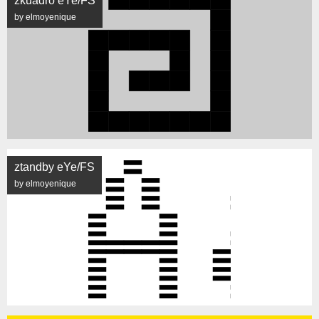
zkuadro eYe/FS
by elmoyenique
ztandby eYe/FS
by elmoyenique