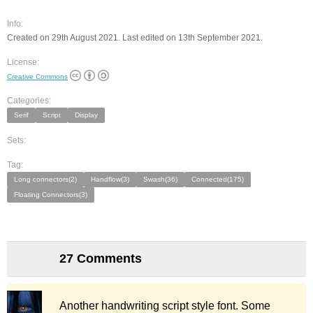
Info:
Created on 29th August 2021. Last edited on 13th September 2021.
License:
Creative Commons
Categories:
Serif
Script
Display
Sets:
Tag:
Long connectors(2)
Handflow(3)
Swash(36)
Connected(175)
Floating Connectors(3)
27 Comments
Another handwriting script style font. Some