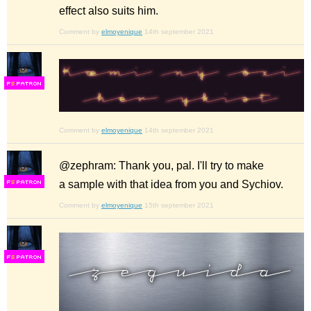
effect also suits him.
Comment by
elmoyenique
14th september 2021
F
S
Comment by
elmoyenique
14th september 2021
@zephram: Thank you, pal. I'll try to make
a sample with that idea from you and Sychiov.
F
S
Comment by
elmoyenique
15th september 2021
F
S