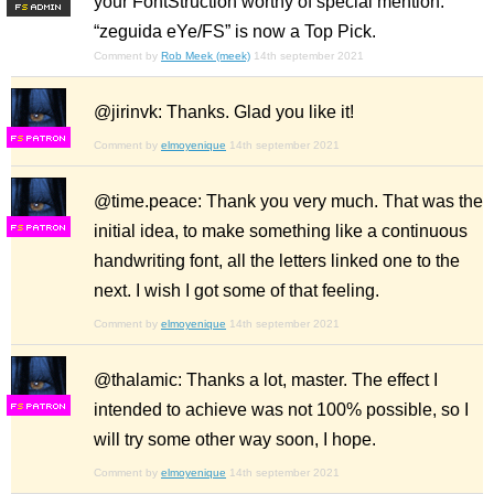
your FontStruction worthy of special mention.
F
S
“zeguida eYe/FS” is now a Top Pick.
Comment by
Rob Meek (meek)
14th september 2021
@jirinvk: Thanks. Glad you like it!
F
S
Comment by
elmoyenique
14th september 2021
@time.peace: Thank you very much. That was the
initial idea, to make something like a continuous
F
S
handwriting font, all the letters linked one to the
next. I wish I got some of that feeling.
Comment by
elmoyenique
14th september 2021
@thalamic: Thanks a lot, master. The effect I
intended to achieve was not 100% possible, so I
F
S
will try some other way soon, I hope.
Comment by
elmoyenique
14th september 2021