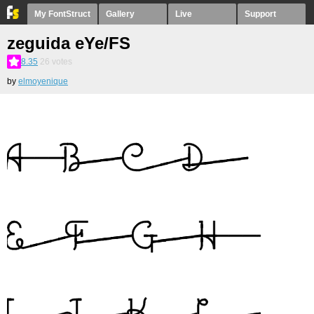
My FontStruct
Gallery
Live
Support
zeguida eYe/FS
8.35
26
votes
by
elmoyenique