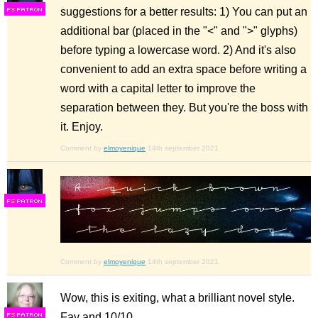
suggestions for a better results: 1) You can put an
F
S
additional bar (placed in the "<" and ">" glyphs)
before typing a lowercase word. 2) And it's also
convenient to add an extra space before writing a
word with a capital letter to improve the
separation between they. But you're the boss with
it. Enjoy.
Comment by
elmoyenique
14th september 2021
F
S
Comment by
elmoyenique
14th september 2021
Wow, this is exiting, what a brilliant novel style.
Fav and 10/10
F
S