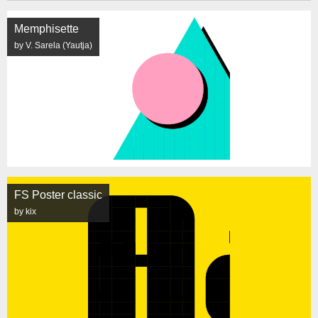
Memphisette
by V. Sarela (Yautja)
FS Poster classic
by kix