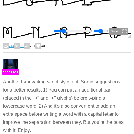
View
244
27
201
40
F
S
Another handwriting script style font. Some suggestions
for a better results: 1) You can put an additional bar
(placed in the "<" and ">" glyphs) before typing a
lowercase word. 2) And it's also convenient to add an
extra space before writing a word with a capital letter to
improve the separation between they. But you're the boss
with it. Enjoy.