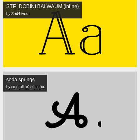
STF_DOBINI BALWAUM (Inline)
by Sed4tives
soda springs
by caterpillar's.kimono