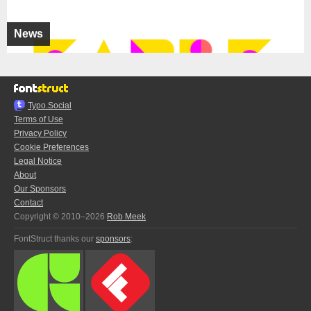
News
Typo.Social
Terms of Use
Privacy Policy
Cookie Preferences
Legal Notice
About
Our Sponsors
Contact
Copyright © 2010–2026
Rob Meek
FontStruct thanks our
sponsors
: