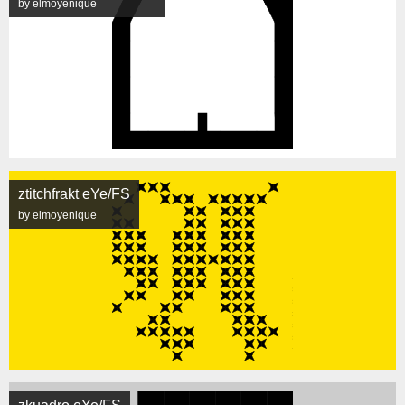
by elmoyenique
ztitchfrakt eYe/FS
by elmoyenique