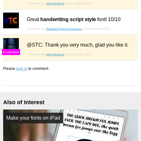
Comment by
elmoyenique
16th october 2021
Great
handwriting script style
font! 10/10
Comment by
SwedishTypeCorporation
24th january 2022
@STC: Thank you very much, glad you like it.
F
S
Comment by
elmoyenique
24th january 2022
Please
sign in
to comment.
Also of Interest
Make your fonts on iPad