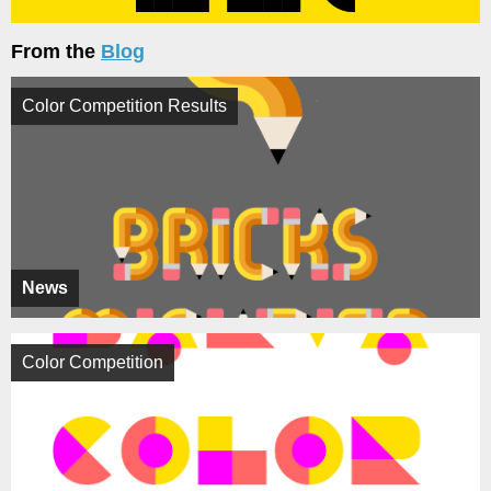
From the
Blog
Color Competition Results
News
Color Competition