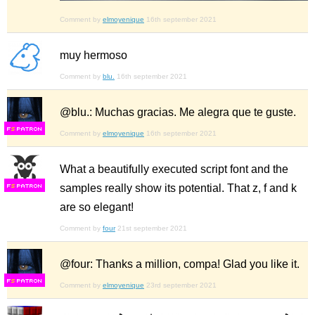
Comment by
elmoyenique
16th september 2021
muy hermoso
Comment by
blu.
16th september 2021
@blu.: Muchas gracias. Me alegra que te guste.
F
S
Comment by
elmoyenique
16th september 2021
What a beautifully executed script font and the
samples really show its potential. That z, f and k
F
S
are so elegant!
Comment by
four
21st september 2021
@four: Thanks a million, compa! Glad you like it.
F
S
Comment by
elmoyenique
23rd september 2021