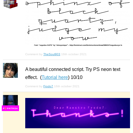
Comment by
TheSoul903
16th october 2021
A beautiful connected script. Try PS neon text
effect. (
Tutorial here
) 10/10
Comment by
Frodo7
16th october 2021
F
S