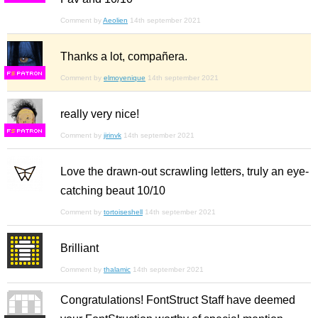
Comment by
Aeolien
14th september 2021
Thanks a lot, compañera.
F
S
Comment by
elmoyenique
14th september 2021
really very nice!
F
S
Comment by
jirinvk
14th september 2021
Love the drawn-out scrawling letters, truly an eye-
catching beaut 10/10
Comment by
tortoiseshell
14th september 2021
Brilliant
Comment by
thalamic
14th september 2021
Congratulations! FontStruct Staff have deemed