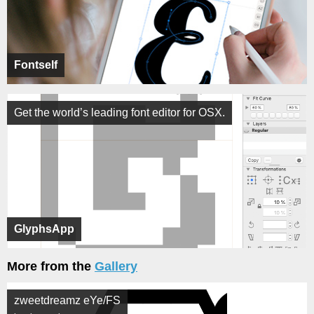
Fontself
Get the world’s leading font editor for OSX.
GlyphsApp
More from the
Gallery
zweetdreamz eYe/FS