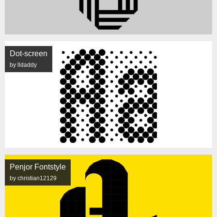
Dot-screen
by lldaddy
Penjor Fontstyle
by christian12129