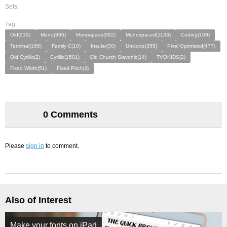
Sets:
Tag:
Old(219)
Mono(395)
Monospace(882)
Monospaced(1133)
Coding(109)
Terminal(165)
Family C(10)
Insular(30)
Unicode(355)
Pixel Optimized(477)
Old Cyrillic(2)
Cyrillic(1501)
Old Church Slavonic(14)
TVOKIDS(2)
Fixed Width(51)
Fixed Pitch(3)
0 Comments
Please
sign in
to comment.
Also of Interest
Make your fonts on iPad