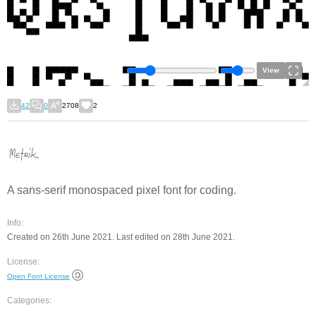
View
42
0
2708
2
A sans-serif monospaced pixel font for coding.
Info:
Created on 26th June 2021. Last edited on 28th June 2021.
License:
Open Font License
Categories: