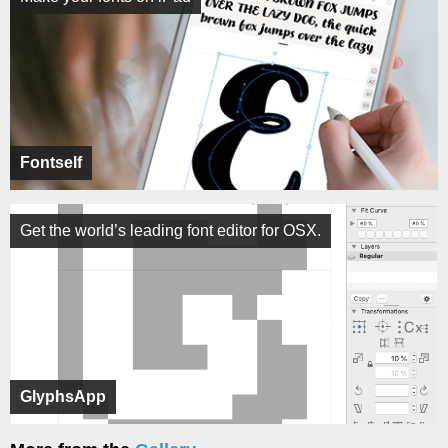
Fontself
Get the world’s leading font editor for OSX.
GlyphsApp