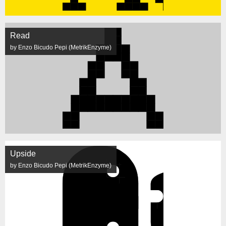
Read
by Enzo Bicudo Pepi (MetrikEnzyme)
Upside
by Enzo Bicudo Pepi (MetrikEnzyme)