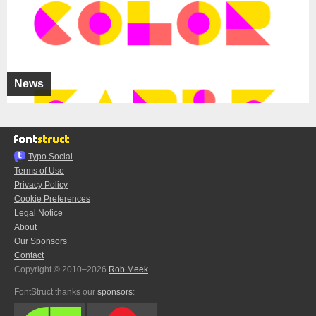
News
Typo.Social
Terms of Use
Privacy Policy
Cookie Preferences
Legal Notice
About
Our Sponsors
Contact
Copyright © 2010–2026
Rob Meek
FontStruct thanks our
sponsors
: