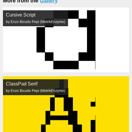
More from the
Gallery
Cursive Script
by Enzo Bicudo Pepi (MetrikEnzyme)
ClassPad Serif
by Enzo Bicudo Pepi (MetrikEnzyme)