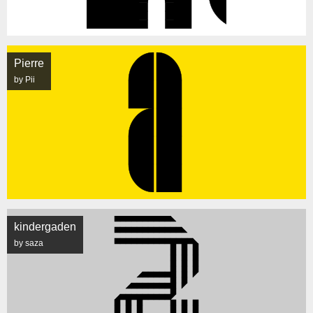
Pierre
by Pii
kindergaden
by saza