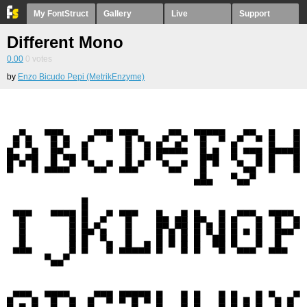
My FontStruct
Gallery
Live
Support
Different Mono
0.00
0
votes
by
Enzo Bicudo Pepi (MetrikEnzyme)