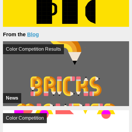
From the
Blog
Color Competition Results
News
Color Competition