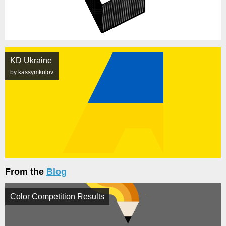
KD Ukraine
by kassymkulov
From the
Blog
Color Competition Results