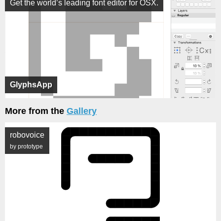
Get the world’s leading font editor for OSX.
GlyphsApp
More from the
Gallery
robovoice
by prototype