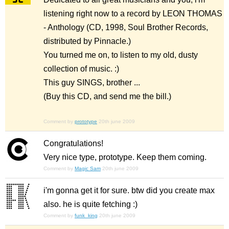
listening right now to a record by LEON THOMAS
- Anthology (CD, 1998, Soul Brother Records,
distributed by Pinnacle.)
You turned me on, to listen to my old, dusty
collection of music. :)
This guy SINGS, brother ...
(Buy this CD, and send me the bill.)
Comment by
prototype
20th june 2009
Congratulations!
Very nice type, prototype. Keep them coming.
Comment by
Magic Sam
20th june 2009
i'm gonna get it for sure. btw did you create max
also. he is quite fetching :)
Comment by
funk_king
20th june 2009