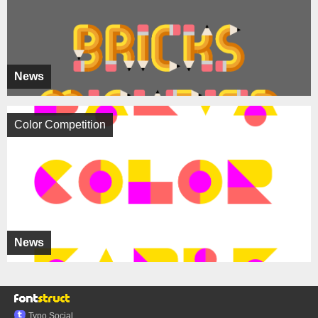
News
Color Competition
News
Typo.Social