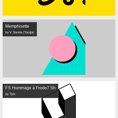
Memphisette
by V. Sarela (Yautja)
FS Hommage à Frodo7 Sh
by Tylo