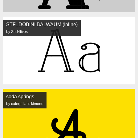
STF_DOBINI BALWAUM (Inline)
by Sed4tives
soda springs
by caterpillar's.kimono