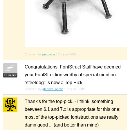
Comment by
prototype
15th june 2009
Congratulations! FontStruct Staff have deemed
your FontStruction worthy of special mention.
“steeldog” is now a Top Pick.
Comment by
gferreira_admin
19th june 2009
Thank's for the top-pick. - I think, something
between 6.1 and 7.x is appropriate for this one;
most of the top-picked fontstructions are really
damn good ... (and better than mine)