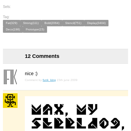
Sets:
Tag:
Fat(329)
Strong(111)
Bold(2064)
Stencil(751)
Display(3404)
Deco(198)
Prototype(15)
12 Comments
nice :)
Comment by
funk_king
15th june 2009