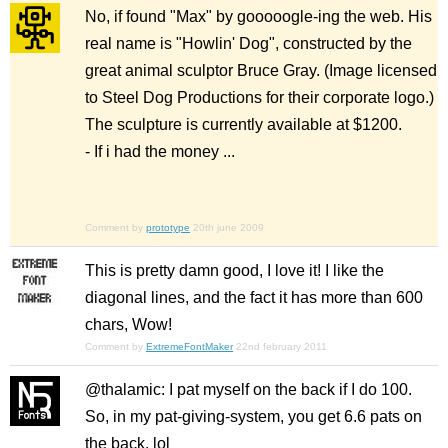
No, if found "Max" by gooooogle-ing the web. His
real name is "Howlin' Dog", constructed by the
great animal sculptor Bruce Gray. (Image licensed
to Steel Dog Productions for their corporate logo.)
The sculpture is currently available at $1200.
- If i had the money ...
Comment by
prototype
20th june 2009
This is pretty damn good, I love it! I like the
diagonal lines, and the fact it has more than 600
chars, Wow!
Comment by
ExtremeFontMaker
22nd february 2011
@thalamic: I pat myself on the back if I do 100.
So, in my pat-giving-system, you get 6.6 pats on
the back. lol