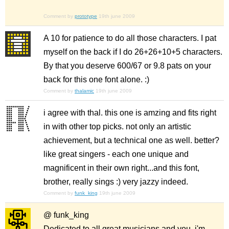
Comment by
prototype
19th june 2009
A 10 for patience to do all those characters. I pat
myself on the back if I do 26+26+10+5 characters.
By that you deserve 600/67 or 9.8 pats on your
back for this one font alone. :)
Comment by
thalamic
19th june 2009
i agree with thal. this one is amzing and fits right
in with other top picks. not only an artistic
achievement, but a technical one as well. better?
like great singers - each one unique and
magnificent in their own right...and this font,
brother, really sings :) very jazzy indeed.
Comment by
funk_king
19th june 2009
@ funk_king
Dedicated to all great musicians and you, i'm