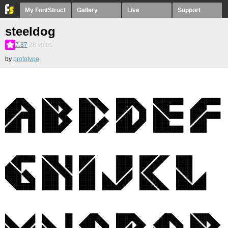
My FontStruct
Gallery
Live
Support
steeldog
7.87
28
votes
by
prototype