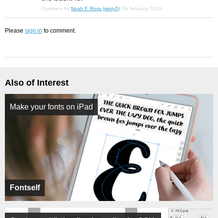
Comment by
Noah F. Ross (winty5)
7th february 2013
Please
sign in
to comment.
Also of Interest
Make your fonts on iPad
Fontself