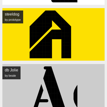
steeldog
by prototype
db Jolie
by beate