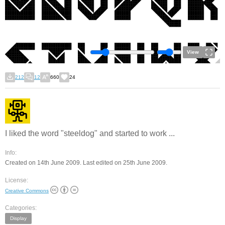
View
212
12
660
24
I liked the word "steeldog" and started to work ...
Info:
Created on 14th June 2009. Last edited on 25th June 2009.
License:
Creative Commons
Categories:
Display