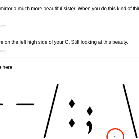
irror a much more beautiful sister. When you do this kind of thi
 2021
 on the left high side of your Ç. Still looking at this beauty.
 2021
 here.