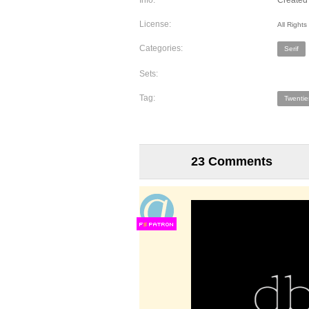
Info:
Created 
License:
All Right
Categories:
Serif
Sets:
Tag:
Twentie
23 Comments
F
S