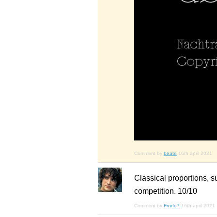
Comment by
beate
16th april 2021
Classical proportions, s
competition. 10/10
Comment by
Frodo7
16th april 2021