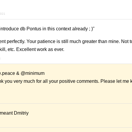
2021
introduce db Pontus in this context already ; )"
ent perfectly. Your patience is still much greater than mine. Not 
kill, etc. Excellent work as ever.
1
me.peace & @minimum
nk you very much for all your positive comments. Please let me 
I meant Dmitriy