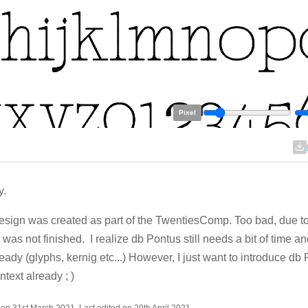
Pixel
y.
esign was created as part of the TwentiesComp. Too bad, due to
it was not finished. I realize db Pontus still needs a bit of time a
ready (glyphs, kernig etc...) However, I just want to introduce db
ontext already ; )