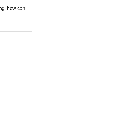
ng, how can I