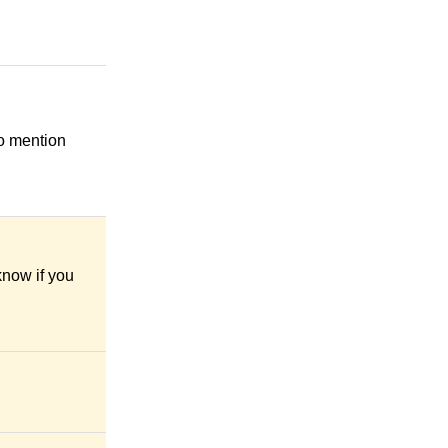
to mention
know if you