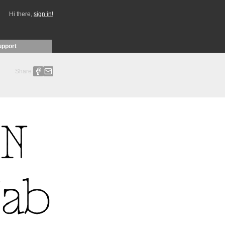
Hi there,
sign in!
upport
Share: