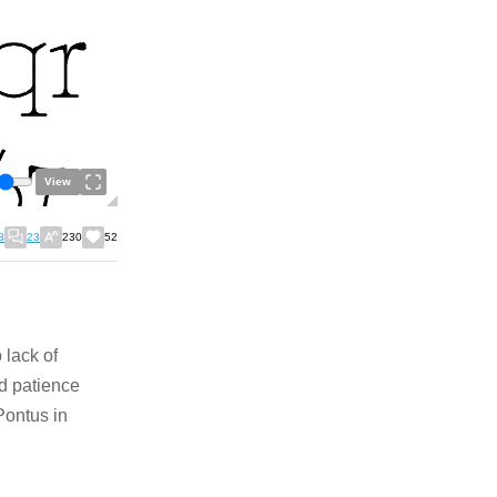
View
8
23
230
52
 lack of
nd patience
 Pontus in