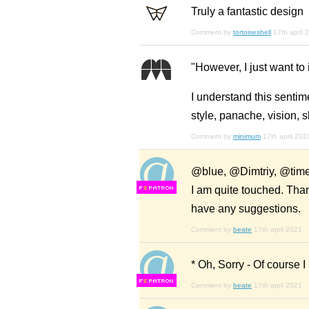
Truly a fantastic design
Comment by
tortoiseshell
17th april 
"However, I just want to 
I understand this sentim
style, panache, vision, s
Comment by
minimum
17th april 202
@blue, @Dimtriy, @ti
I am quite touched. Tha
F
S
have any suggestions.
Comment by
beate
17th april 2021
* Oh, Sorry - Of course 
F
S
Comment by
beate
17th april 2021