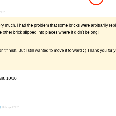
 2021
y much, I had the problem that some bricks were arbitrarily rep
e other brick slipped into places where it didn't belong!
n't finish. But I still wanted to move it forward : ) Thank you for 
nt. 10/10
)
16th april 2021