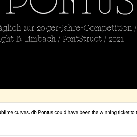
ublime curves. db Pontus could have been the winning ticket to 