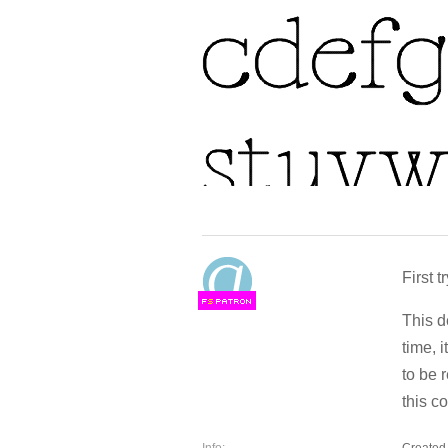
First tr
F
S
This d
time, 
to be 
this c