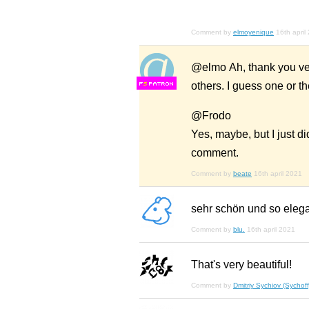
Comment by
elmoyenique
16th april
@elmo Ah, thank you ver
others. I guess one or th
F
S
@Frodo
Yes, maybe, but I just did
comment.
Comment by
beate
16th april 2021
sehr schön und so elega
Comment by
blu.
16th april 2021
That's very beautiful!
Comment by
Dmitriy Sychiov (Sychoff