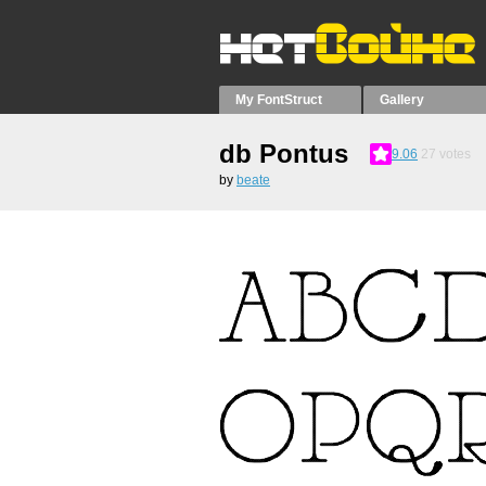
My FontStruct
Gallery
db Pontus
9.06
27
votes
by
beate