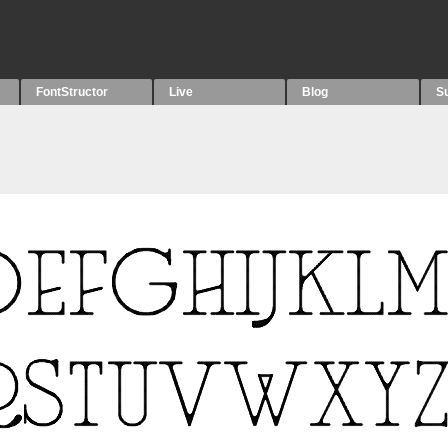
FontStructor
Live
Blog
S