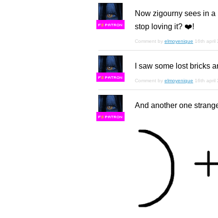
Now zigourny sees in a m
stop loving it? ❤️!
F
S
Comment by
elmoyenique
16th april
I saw some lost bricks are
F
S
Comment by
elmoyenique
16th april
And another one strange
F
S