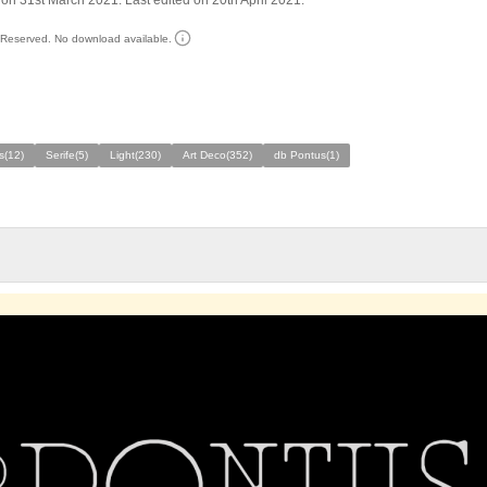
on 31st March 2021. Last edited on 20th April 2021.
s Reserved. No download available.
s(12)
Serife(5)
Light(230)
Art Deco(352)
db Pontus(1)