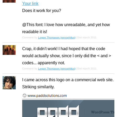
Your link
Does it work for you?
@This font: I love how unreadable, and yet how
readable it is!
Comment by
Logan Thomason (xenophilius)
23rd march 2011
Crap, it didn't work! I had hoped that the code
would actually show, since I only did the < and >
codes... apparently not.
Comment by
Logan Thomason (xenophilius)
23rd march 2011
I came across this logo on a commercial web site.
Striking similarity.