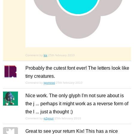
Comment by
kix
25th february 2010
Probably the cutest font ever! The letters look like
tiny creatures.
Comment by
igorrossi
25th february 2010
Nice work. The only glyph I'm not sure about is
the j ... perhaps it might work as a reverse form of
the l ... just a thought :)
Comment by
p2pnut
25th february 2010
Great to see your return Kix! This has a nice