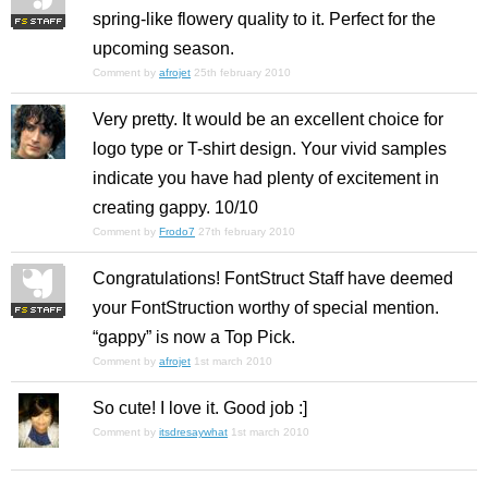
spring-like flowery quality to it. Perfect for the
upcoming season.
Comment by
afrojet
25th february 2010
Very pretty. It would be an excellent choice for
logo type or T-shirt design. Your vivid samples
indicate you have had plenty of excitement in
creating gappy. 10/10
Comment by
Frodo7
27th february 2010
Congratulations! FontStruct Staff have deemed
your FontStruction worthy of special mention.
“gappy” is now a Top Pick.
Comment by
afrojet
1st march 2010
So cute! I love it. Good job :]
Comment by
itsdresaywhat
1st march 2010