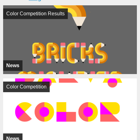
Color Competition Results
News
Color Competition
News