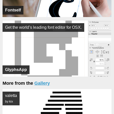
Fontself
Get the world’s leading font editor for OSX.
GlyphsApp
More from the
Gallery
valetta
by kix