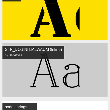
STF_DOBINI BALWAUM (Inline)
by Sed4tives
soda springs