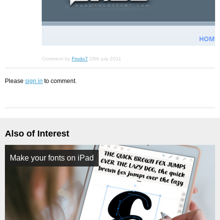
Comment by
Frodo7
28th july 2011
Please
sign in
to comment.
Also of Interest
Make your fonts on iPad