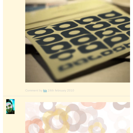
Comment by
kix
24th february 2010