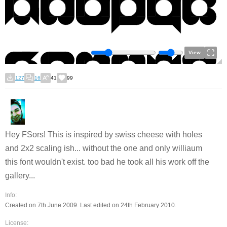
View
127
16
41
99
Hey FSors! This is inspired by swiss cheese with holes
and 2x2 scaling ish... without the one and only williaum
this font wouldn't exist. too bad he took all his work off the
gallery...
Info:
Created on 7th June 2009. Last edited on 24th February 2010.
License: