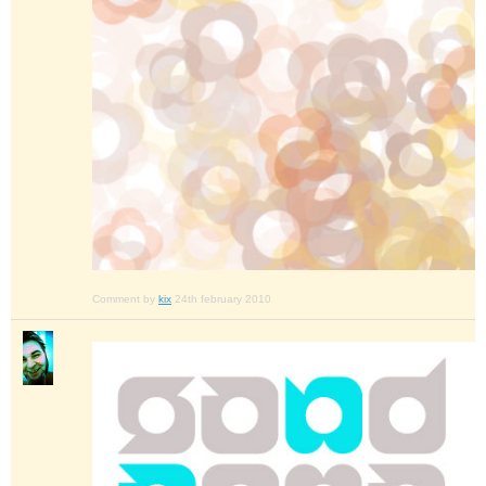
Comment by
kix
24th february 2010