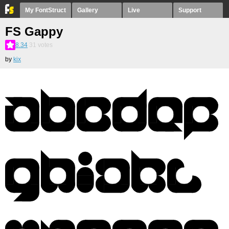
My FontStruct
Gallery
Live
Support
FS Gappy
8.34
31
votes
by
kix