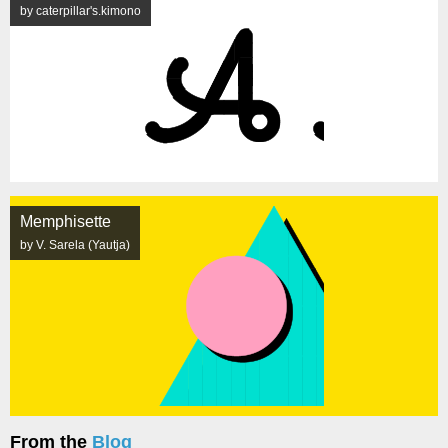
by caterpillar's.kimono
Memphisette
by V. Sarela (Yautja)
From the
Blog