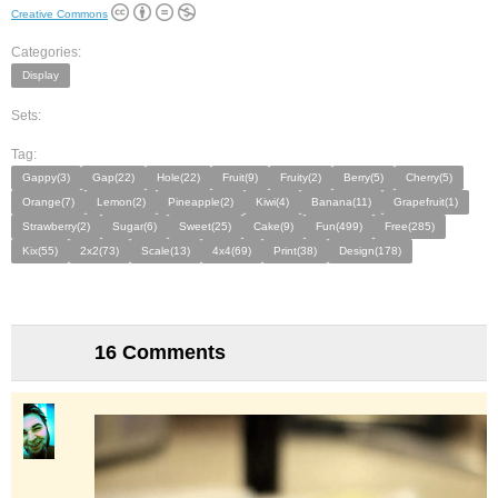
Creative Commons
Categories:
Display
Sets:
Tag:
Gappy(3)
Gap(22)
Hole(22)
Fruit(9)
Fruity(2)
Berry(5)
Cherry(5)
Orange(7)
Lemon(2)
Pineapple(2)
Kiwi(4)
Banana(11)
Grapefruit(1)
Strawberry(2)
Sugar(6)
Sweet(25)
Cake(9)
Fun(499)
Free(285)
Kix(55)
2x2(73)
Scale(13)
4x4(69)
Print(38)
Design(178)
16 Comments