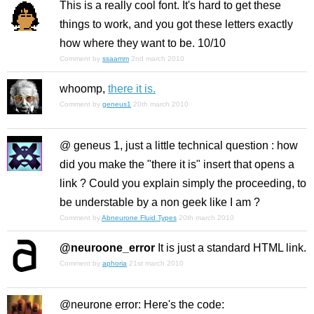
This is a really cool font. It's hard to get these
things to work, and you got these letters exactly
how where they want to be. 10/10
Comment by
ssaamm
2nd march 2010
whoomp,
there it is.
Comment by
geneus1
20th march 2010
@ geneus 1, just a little technical question : how
did you make the "there it is" insert that opens a
link ? Could you explain simply the proceeding, to
be understable by a non geek like I am ?
Comment by
Abneurone Fluid Types
20th march 2010
@neuroone_error
It is just a standard HTML link.
Comment by
aphoria
21st march 2010
@neurone error: Here's the code: