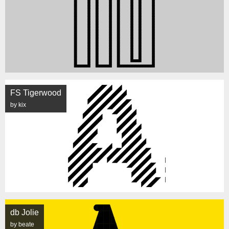
FS Tigerwood
by kix
db Jolie
by beate