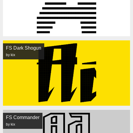
FS Dark Shogun
by kix
FS Commander
by kix