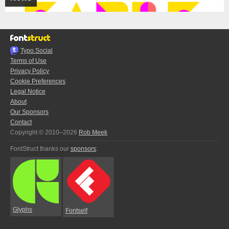
Typo.Social
Terms of Use
Privacy Policy
Cookie Preferences
Legal Notice
About
Our Sponsors
Contact
Copyright © 2010–2026
Rob Meek
FontStruct thanks our
sponsors
:
Glyphs
Fontself