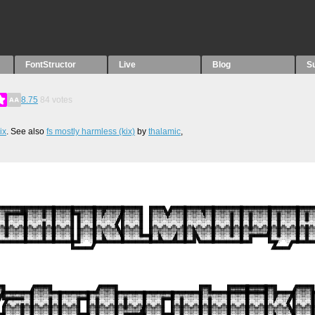
FontStructor
Live
Blog
S
8.75
84
votes
ix
. See also
fs mostly harmless (kix)
by
thalamic
,