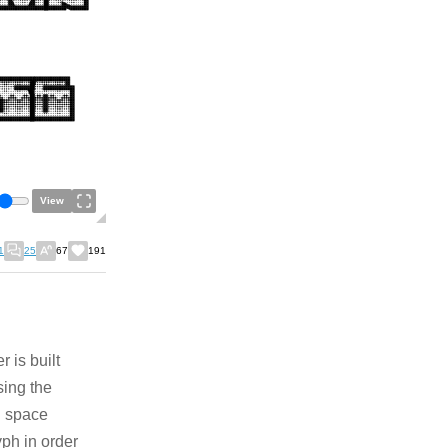
View
1
25
67
191
 is built
sing the
h space
yph in order