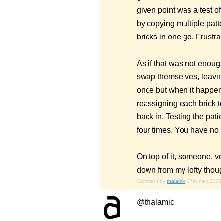
given point was a test o
by copying multiple patt
bricks in one go. Frustr
As if that was not enoug
swap themselves, leavin
once but when it happene
reassigning each brick t
back in. Testing the pat
four times. You have no i
On top of it, someone, v
down from my lofty thou
Comment by
thalamic
27th may 200
@thalamic