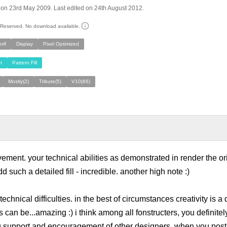
on 23rd May 2009. Last edited on 24th August 2012.
s Reserved. No download available.
rif
Display
Pixel Optimized
t
Pattern Fill
Mostly(2)
Tribute(5)
V10(66)
vement. your technical abilities as demonstrated in render the or
add such a detailed fill - incredible. another high note :)
echnical difficulties. in the best of circumstances creativity is a 
can be...amazing :) i think among all fonstructers, you definitely
 support and encouragement of other designers. when you post a