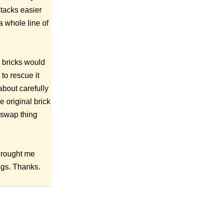
stacks easier
a whole line of
e bricks would
to rescue it
about carefully
 original brick
k swap thing
 Brought me
ngs. Thanks.