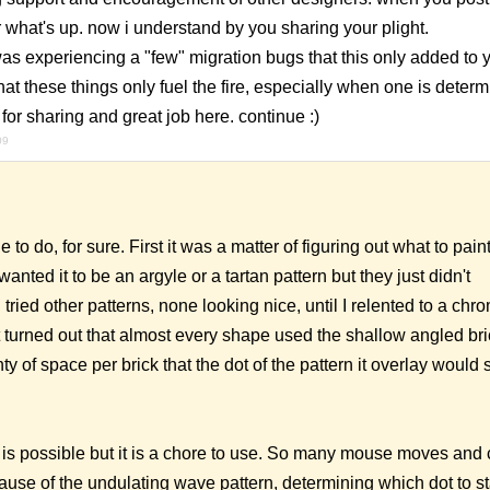
 what's up. now i understand by you sharing your plight.
s experiencing a "few" migration bugs that this only added to y
 that these things only fuel the fire, especially when one is deter
for sharing and great job here. continue :)
09
 to do, for sure. First it was a matter of figuring out what to pain
anted it to be an argyle or a tartan pattern but they just didn't
 tried other patterns, none looking nice, until I relented to a chro
t turned out that almost every shape used the shallow angled bri
ty of space per brick that the dot of the pattern it overlay would st
g is possible but it is a chore to use. So many mouse moves and c
use of the undulating wave pattern, determining which dot to st