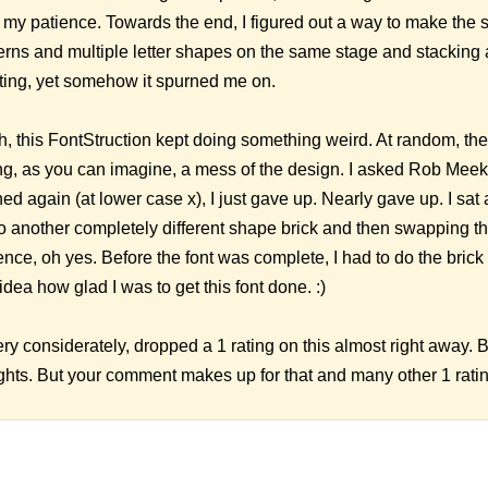
f my patience. Towards the end, I figured out a way to make the 
erns and multiple letter shapes on the same stage and stacking 
ating, yet somehow it spurned me on.
h, this FontStruction kept doing something weird. At random, th
g, as you can imagine, a mess of the design. I asked Rob Meek 
d again (at lower case x), I just gave up. Nearly gave up. I sat 
o another completely different shape brick and then swapping the
ience, oh yes. Before the font was complete, I had to do the bric
dea how glad I was to get this font done. :)
ery considerately, dropped a 1 rating on this almost right away.
ghts. But your comment makes up for that and many other 1 rati
9