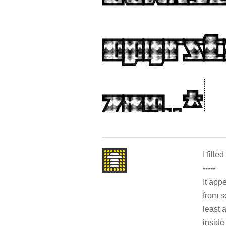
I filled 
-----
It app
from s
least 
inside