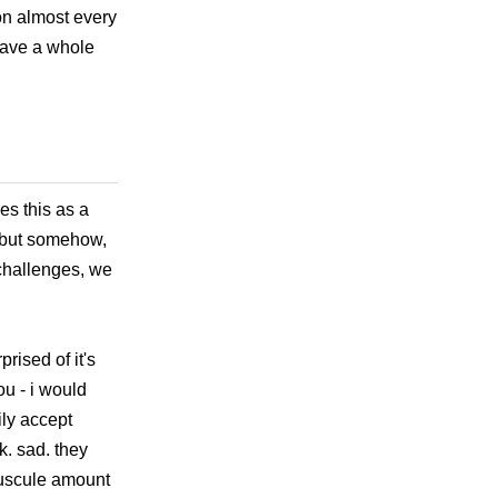
on almost every
 have a whole
es this as a
, but somehow,
d challenges, we
rised of it's
ou - i would
ily accept
k. sad. they
nuscule amount