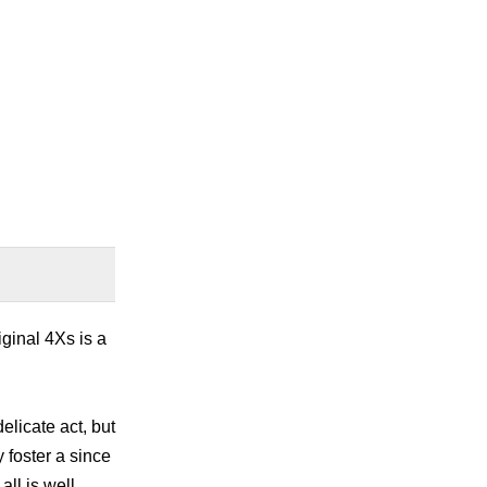
iginal 4Xs is a
delicate act, but
 foster a since
ll is well,