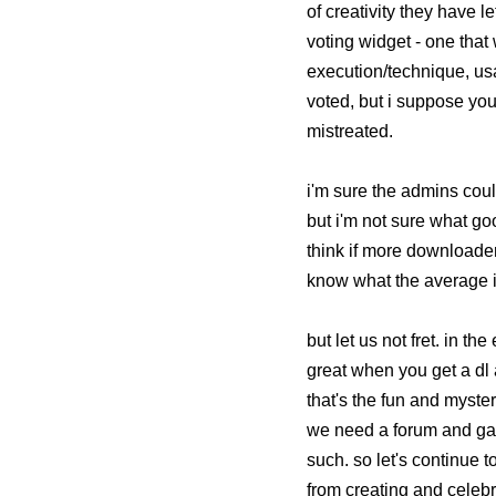
of creativity they have 
voting widget - one that
execution/technique, usab
voted, but i suppose you
mistreated.
i'm sure the admins coul
but i'm not sure what go
think if more downloaders 
know what the average i
but let us not fret. in th
great when you get a dl
that's the fun and myste
we need a forum and gall
such. so let's continue t
from creating and celebr