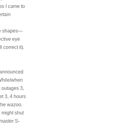
ss I came to
rtain
the shapes—
fective eye
 correct it).
 unannounced
 While/when
 outages 3,
et 3, 4 hours
 the wazoo.
 might shut
master S-