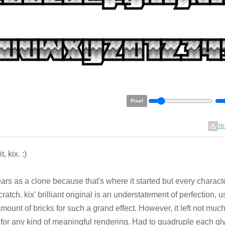
Pixel
76
it, kix. :)
ears as a clone because that's where it started but every character
cratch. kix' brilliant original is an understatement of perfection, u
amount of bricks for such a grand effect. However, it left not muc
 for any kind of meaningful rendering. Had to quadruple each gl