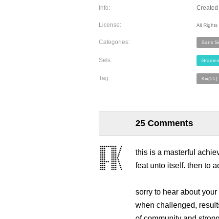
Info:
Created 
License:
All Right
Categories:
Sans Se
Sets:
Gradien
Tag:
Kix(55)
25 Comments
this is a masterful achie
feat unto itself. then to 
sorry to hear about your t
when challenged, results 
of community and strong