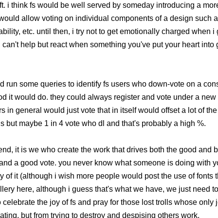
left. i think fs would be well served by someday introducing a m
 would allow voting on individual components of a design such as
ility, etc. until then, i try not to get emotionally charged when i
 can't help but react when something you've put your heart into 
d run some queries to identify fs users who down-vote on a cons
od it would do. they could always register and vote under a new 
in general would just vote that in itself would offset a lot of the 
s but maybe 1 in 4 vote who dl and that's probably a high %.
e end, it is we who create the work that drives both the good and ba
 and a good vote. you never know what someone is doing with you
ry of it (although i wish more people would post the use of fonts 
ery here, although i guess that's what we have, we just need to u
o celebrate the joy of fs and pray for those lost trolls whose only
ating, but from trying to destroy and despising others work.