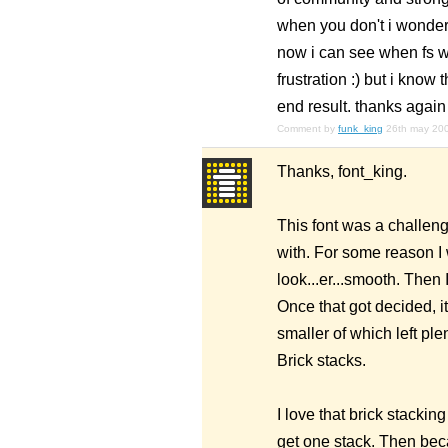
when you don't i wonder
now i can see when fs wa
frustration :) but i know
end result. thanks again 
Comment by
funk_king
26th may 20
Thanks, font_king.
This font was a challenge
with. For some reason I w
look...er...smooth. Then I
Once that got decided, i
smaller of which left plen
Brick stacks.
I love that brick stackin
get one stack. Then beca