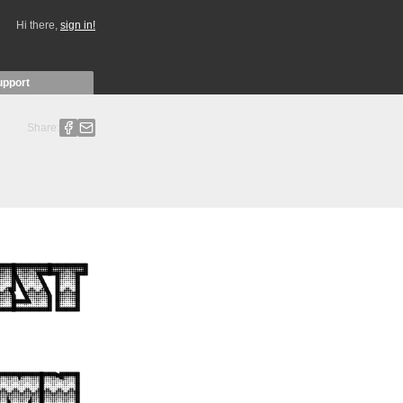
Hi there,
sign in!
upport
Share: