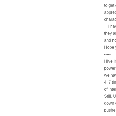
to get
apprec
charac
I have
they ar
and
no
Hope y
-----
I live
power 
we hav
4, 7 t
of int
Still,
down o
pusher