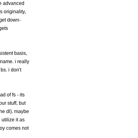
ore advanced
 originality,
 get down-
gets
istent basis,
name. i really
bs. i don't
d of fs - its
r stuff, but
the dl). maybe
tilize it as
 joy comes not