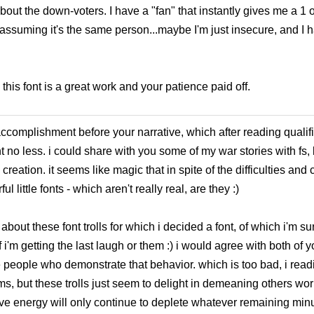
ut the down-voters. I have a "fan" that instantly gives me a 1 
'm assuming it's the same person...maybe I'm just insecure, and I
this font is a great work and your patience paid off.
ccomplishment before your narrative, which after reading qualifi
 no less. i could share with you some of my war stories with fs
creation. it seems like magic that in spite of the difficulties an
 little fonts - which aren't really real, are they :)
bout these font trolls for which i decided a font, of which i'm surp
f i'm getting the last laugh or them :) i would agree with both of y
e people who demonstrate that behavior. which is too bad, i read
ms, but these trolls just seem to delight in demeaning others wor
tive energy will only continue to deplete whatever remaining mi