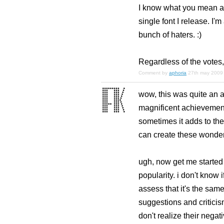
I know what you mean abo
single font I release. I
bunch of haters. :)
Regardless of the votes, 
Comment by
aphoria
27th may 2009
wow, this was quite an a
magnificent achievement
sometimes it adds to the 
can create these wonderful
ugh, now get me started a
popularity. i don't know i
assess that it's the sam
suggestions and criticis
don't realize their nega