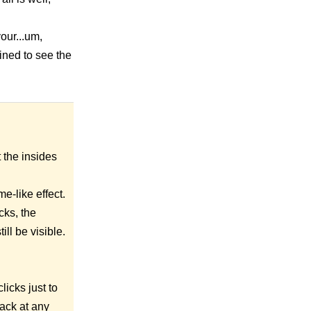
our...um,
mined to see the
t the insides
me-like effect.
cks, the
ill be visible.
licks just to
ack at any