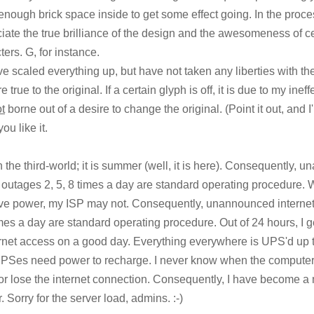
 enough brick space inside to get some effect going. In the proce
iate the true brilliance of the design and the awesomeness of ce
ters. G, for instance.
 scaled everything up, but have not taken any liberties with 
e true to the original. If a certain glyph is off, it is due to my inef
t
borne out of a desire to change the original. (Point it out, and I'll
ou like it.
 in the third-world; it is summer (well, it is here). Consequently,
outages 2, 5, 8 times a day are standard operating procedure.
e power, my ISP may not. Consequently, unannounced internet
imes a day are standard operating procedure. Out of 24 hours, I g
ernet access on a good day. Everything everywhere is UPS'd up
 UPSes need power to recharge. I never know when the computer
r lose the internet connection. Consequently, I have become a 
. Sorry for the server load, admins. :-)