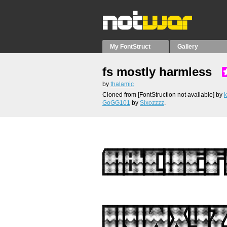
My FontStruct
Gallery
fs mostly harmless
by
thalamic
Cloned from [FontStruction not available]
by
k
GoGG101
by
Sixozzzz
.