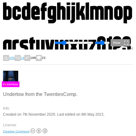
View
200
14
198
23
F
S
Undertow from the TwentiesComp.
Info:
Created on 7th November 2020. Last edited on 8th May 2021.
License:
Creative Commons