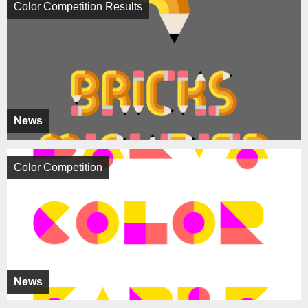
Color Competition Results
News
Color Competition
News