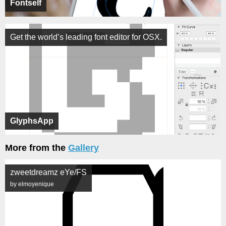
Fontself
Get the world’s leading font editor for OSX.
GlyphsApp
More from the
Gallery
zweetdreamz eYe/FS
by elmoyenique