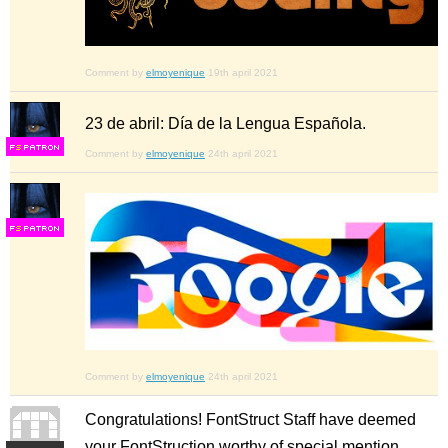
Comment by
elmoyenique
19th april 2021
23 de abril: Día de la Lengua Española.
F
S
Comment by
elmoyenique
24th april 2021
F
S
Comment by
elmoyenique
24th april 2021
Congratulations! FontStruct Staff have deemed
your FontStruction worthy of special mention.