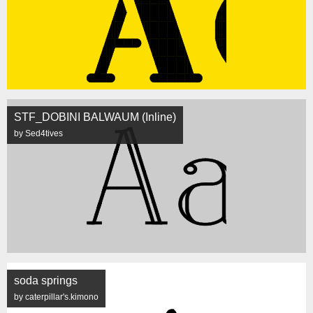
STF_DOBINI BALWAUM (Inline)
by Sed4tives
soda springs
by caterpillar's.kimono