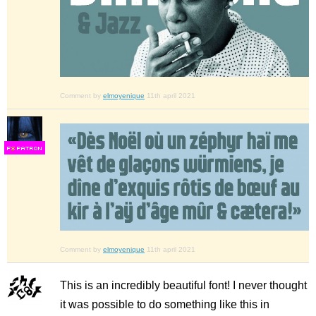
Comment by
elmoyenique
11th april 2021
F
S
Comment by
elmoyenique
11th april 2021
This is an incredibly beautiful font! I never thought
it was possible to do something like this in