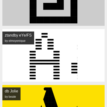
ztandby eYe/FS
by elmoyenique
db Jolie
by beate