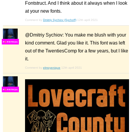
Fontstruct. And I think about it always when I look
at your new fonts.
Comment by
Dmitriy Sychiov (Sychoff)
12th april 2021
@Dmitriy Sychiov: You make me blush with your
kind comment. Glad you like it. This font was left
F
S
out of the TwentiesComp for a few years, but I like
it.
Comment by
elmoyenique
12th april 2021
F
S