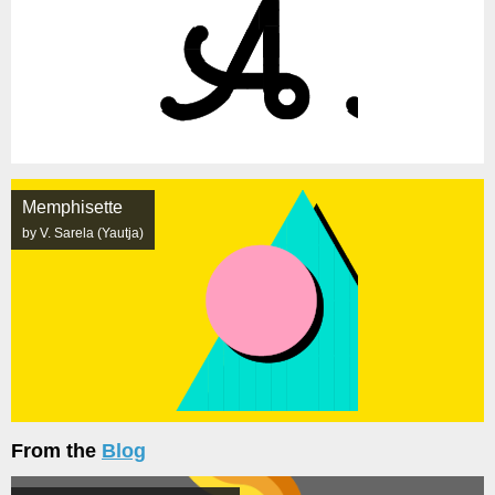
Memphisette
by V. Sarela (Yautja)
From the
Blog