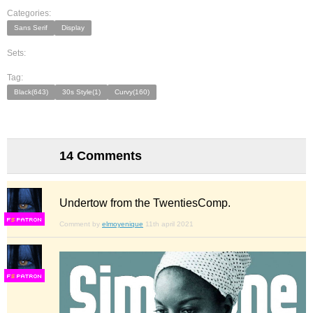
Categories:
Sans Serif
Display
Sets:
Tag:
Black(643)
30s Style(1)
Curvy(160)
14 Comments
Undertow from the TwentiesComp.
F
S
Comment by
elmoyenique
11th april 2021
F
S