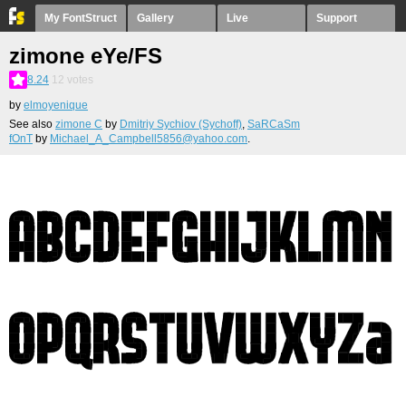
My FontStruct
Gallery
Live
Support
zimone eYe/FS
8.24
12
votes
by
elmoyenique
See also
zimone С
by
Dmitriy Sychiov (Sychoff)
,
SaRCaSm
fOnT
by
Michael_A_Campbell5856@yahoo.com
.