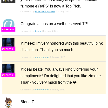
F
S
“zimone eYe/FS” is now a Top Pick.
Comment by
Rob Meek (meek)
7th may 2021
Congratulations on a well-deserved TP!
F
S
Comment by
beate
8th may 2021
@meek: I'm very honored with this beautiful pink
distinction. Thank you so much.
F
S
Comment by
elmoyenique
8th may 2021
@dear beate: You always kindly offering your
compliments! I'm delighted that you like zimone.
F
S
Thank you very much from the ❤️.
Comment by
elmoyenique
8th may 2021
Blend Z