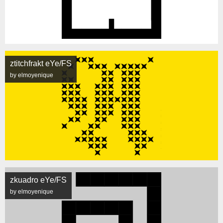
ztitchfrakt eYe/FS
by elmoyenique
zkuadro eYe/FS
by elmoyenique