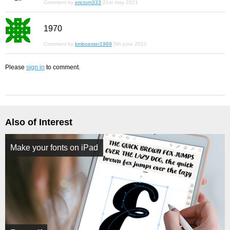
Comment by
erictom333
21st may 2021
1970
Comment by
kmboester1989
5th june 2021
Please
sign in
to comment.
Also of Interest
Make your fonts on iPad