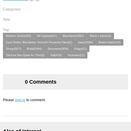
Categories:
Sets:
Tag:
Modern Gothic(56)
All Capitals(21)
Blackletter(382)
Black Letter(19)
Cool Gothic Blackletter Smooth Prowerful Neat(2)
Uwe(1046)
Bristol Uwe(143)
Sharp(507)
Bold(2064)
Geometric(954)
Edgy(52)
Tall And Not Quite As Thin(3)
Tall(426)
Victorian(21)
0 Comments
Please
sign in
to comment.