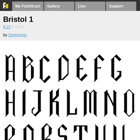
My FontStruct
Gallery
Live
Support
Bristol 1
8.15
2
votes
by
Simmygirlz