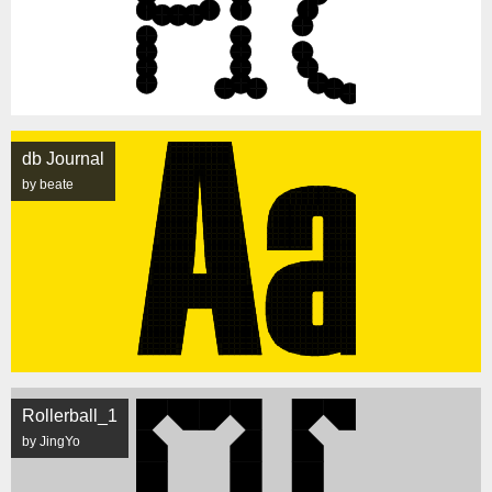
db Journal
by beate
Rollerball_1
by JingYo