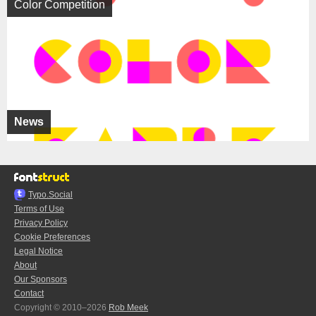
Color Competition
News
Typo.Social
Terms of Use
Privacy Policy
Cookie Preferences
Legal Notice
About
Our Sponsors
Contact
Copyright © 2010–2026
Rob Meek