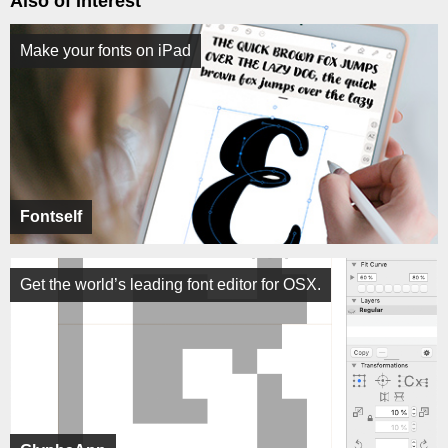
Also of Interest
Make your fonts on iPad
Fontself
Get the world’s leading font editor for OSX.