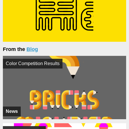
From the
Blog
Color Competition Results
News