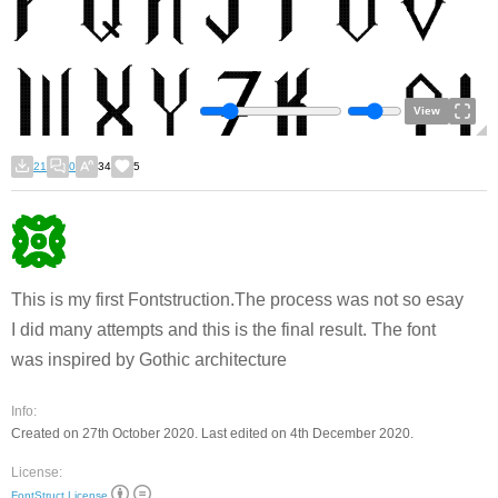
View
21
0
34
5
This is my first Fontstruction.The process was not so esay
I did many attempts and this is the final result. The font
was inspired by Gothic architecture
Info:
Created on 27th October 2020. Last edited on 4th December 2020.
License:
FontStruct License