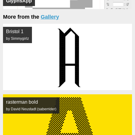
GlyphsApp
More from the
Gallery
Bristol 1
by Simmygirlz
rasterman bold
by David Neustadt (saberrider)