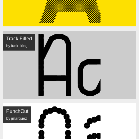
Track Filled
by funk_king
PunchOut
by jmarquez