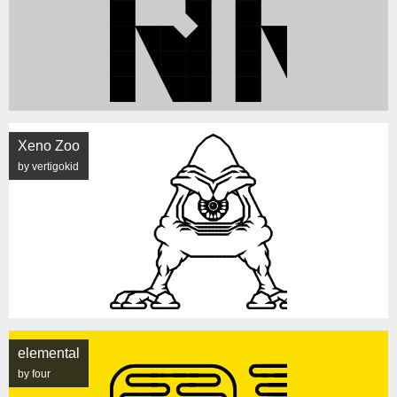
Xeno Zoo
by vertigokid
elemental
by four