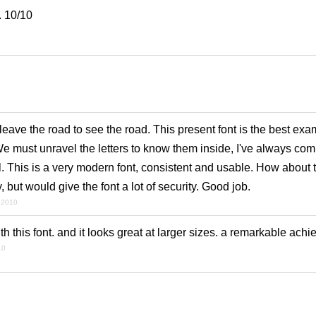
. 10/10
0
ave the road to see the road. This present font is the best exam
We must unravel the letters to know them inside, I've always co
 This is a very modern font, consistent and usable. How about t
, but would give the font a lot of security. Good job.
l 2010
h this font. and it looks great at larger sizes. a remarkable ach
10