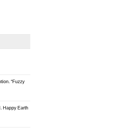
tion. “Fuzzy
al. Happy Earth