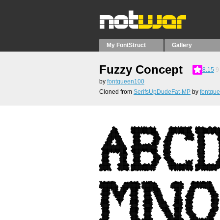
My FontStruct
Gallery
Fuzzy Concept
8.15
9
by
fontqueen100
Cloned from
SerifsUpDudeFat-MP
by
fontqu