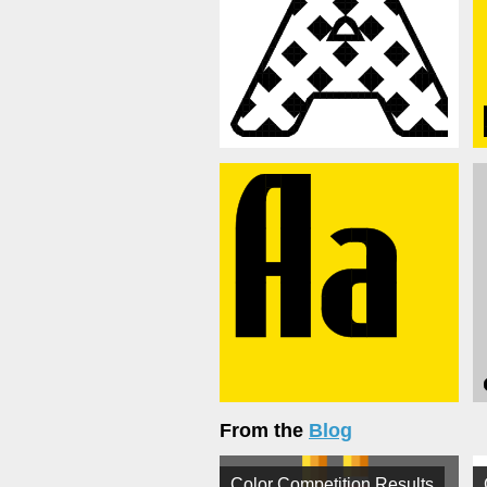
From the
Blog
Color Competition Results