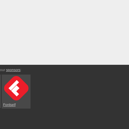
 our
sponsors
:
Fontself