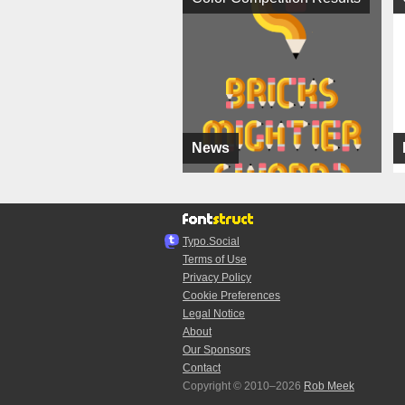
News
Typo.Social
Terms of Use
Privacy Policy
Cookie Preferences
Legal Notice
About
Our Sponsors
Contact
Copyright © 2010–2026
Rob Meek