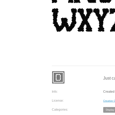
Just c
Info:
Created 
License:
Creative
Categories:
Display