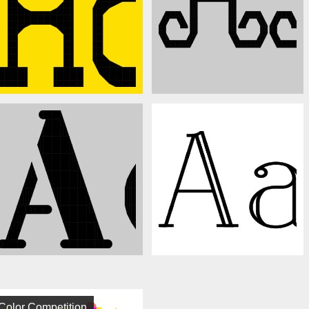
Color Competition