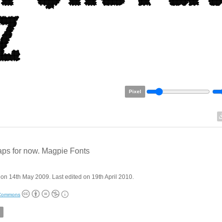
Pixel
aps for now. Magpie Fonts
on 14th May 2009. Last edited on 19th April 2010.
 Commons