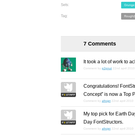
Sets:
Grunge
Tag:
Rough(
7 Comments
It took a lot of work to 
Comment by
p2pnut
22nd april 2010
Congratulations! FontSt
Concept” is now a Top P
Comment by
afrojet
22nd april 2010
My top pick for Earth Da
Day FontStructors.
Comment by
afrojet
22nd april 2010