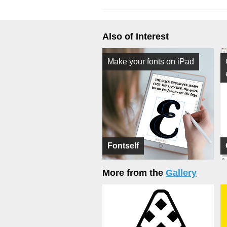
Also of Interest
Make your fonts on iPad
Fontself
More from the
Gallery