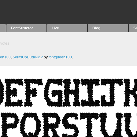
FontStructor
Live
Blog
S
votes
een100
,
SerifsUpDude-MP
by
fontqueen100
.