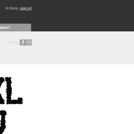
Hi there,
sign in!
upport
Share: