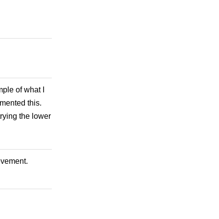
ple of what I
mmented this.
rying the lower
ievement.