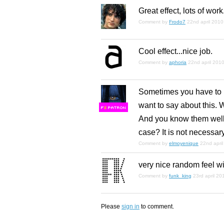
Great effect, lots of work
Comment by
Frodo7
22nd april 2010
Cool effect...nice job.
Comment by
aphoria
22nd april 201
Sometimes you have to le
want to say about this. 
F
S
And you know them well.
case? It is not necessary
Comment by
elmoyenique
22nd apri
very nice random feel wit
Comment by
funk_king
23rd april 20
Please
sign in
to comment.