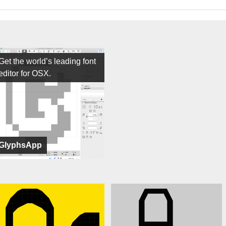
Get the world’s leading font
editor for OSX.
GlyphsApp