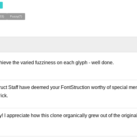
63)
Fuzzy(7)
achieve the varied fuzziness on each glyph - well done.
ruct Staff have deemed your FontStruction worthy of special men
ick.
y! I appreciate how this clone organically grew out of the origin