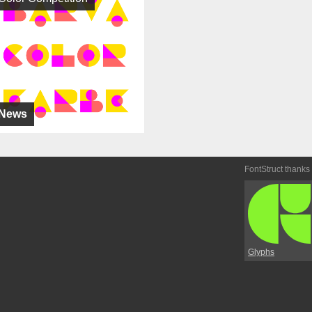
News
FontStruct thanks
Glyphs