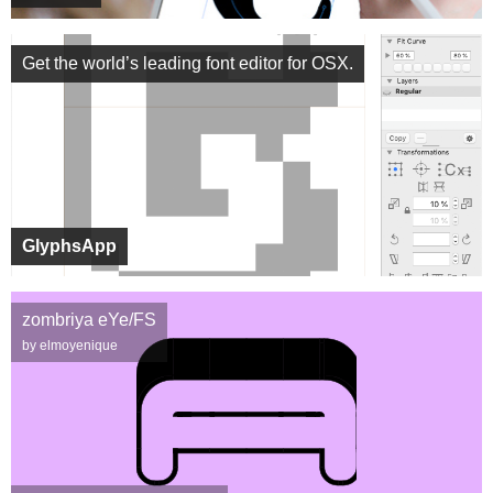
Get the world’s leading font editor for OSX.
GlyphsApp
zombriya eYe/FS
by elmoyenique