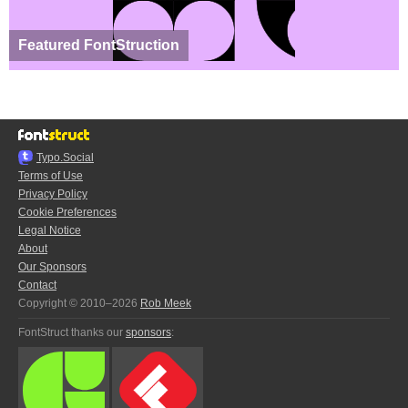
Featured FontStruction
Typo.Social
Terms of Use
Privacy Policy
Cookie Preferences
Legal Notice
About
Our Sponsors
Contact
Copyright © 2010–2026
Rob Meek
FontStruct thanks our
sponsors
: