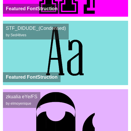
Featured FontStruction
STF_DIDUDE_(Condensed)
by Sed4tives
Featured FontStruction
zkualia eYe/FS
by elmoyenique