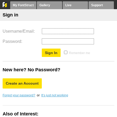
My FontStruct
Gallery
Live
Support
Sign in
Username/Email
Password
Remember me
New here? No Password?
Create an Account
Forgot your password?
or
It’s just not working
Also of Interest: