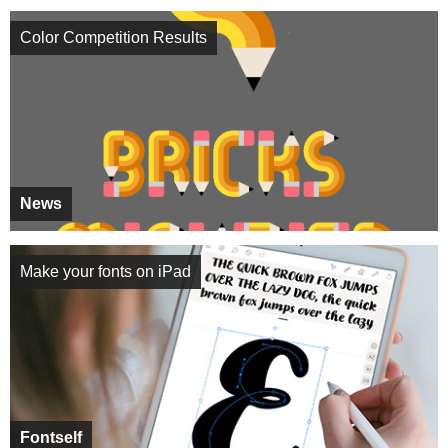
Color Competition Results
News
Make your fonts on iPad
Fontself