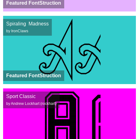
Featured FontStruction
Spiraling Madness
by IronClaws
Featured FontStruction
Sport Classic
by Andrew Lockhart (rockhart)