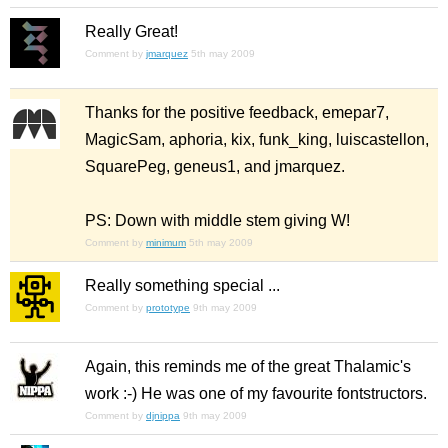
Really Great!
Comment by
jmarquez
5th may 2009
Thanks for the positive feedback, emepar7,
MagicSam, aphoria, kix, funk_king, luiscastellon,
SquarePeg, geneus1, and jmarquez.
PS: Down with middle stem giving W!
Comment by
minimum
5th may 2009
Really something special ...
Comment by
prototype
9th may 2009
Again, this reminds me of the great Thalamic's
work :-) He was one of my favourite fontstructors.
Comment by
djnippa
9th may 2009