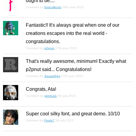
ought to be....
Comment by
fontcollector
26th june 2015
Fantastic!! It's always great when one of our
creations escapes into the real world -
congratulations.
Comment by
p2pnut
27th june 2015
That's really awesome, minimum! Exactly what
p2pnut said... Congratulations!
Comment by
SquarePeg
27th june 2015
Congrats, Ata!
Comment by
geneus1
5th july 2015
Super cool silky font, and great demo. 10/10
Comment by
Frodo7
5th july 2015