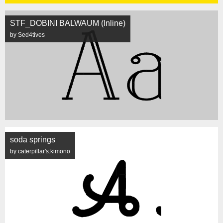
STF_DOBINI BALWAUM (Inline)
by Sed4tives
soda springs
by caterpillar's.kimono