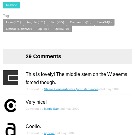
Multiline
Tag:
Lines(271)
Angular(371)
Text(255)
Continuous(40)
Faux3d(1)
Optical Illusion(29)
Op Ill(1)
Quirky(70)
29 Comments
This is lovely! The middle stem on the W seems
forced though.
Comment by
Stelios Constantinides (sconstantinides)
3rd may 2009
Very nice!
Comment by
Magic Sam
3rd may 2009
Coolio.
Comment by
aphoria
3rd may 2009