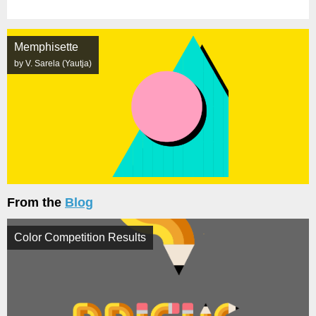
Memphisette
by V. Sarela (Yautja)
From the
Blog
Color Competition Results