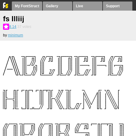
My FontStruct
Gallery
Live
Support
fs Illiij
8.14
37
votes
by
minimum