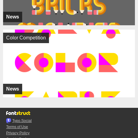
News
Color Competition
News
Typo.Social
Terms of Use
Privacy Policy