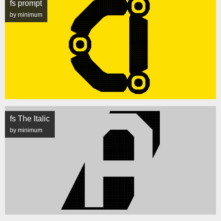
fs prompt
by minimum
fs The Italic
by minimum