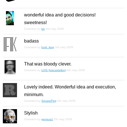
wonderful idea and good decisions!
sweetness!
Comment by
kix
3rd may 2009
badass
Comment by
funk_king
3rd may 2009
That was bloody clever.
Comment by
LVIS (luiscastellon)
4th may 2009
Lovely indeed. Wonderful idea and execution,
minimum.
Comment by
SquarePeg
4th may 2009
Stylish
Comment by
geneus1
5th may 2009