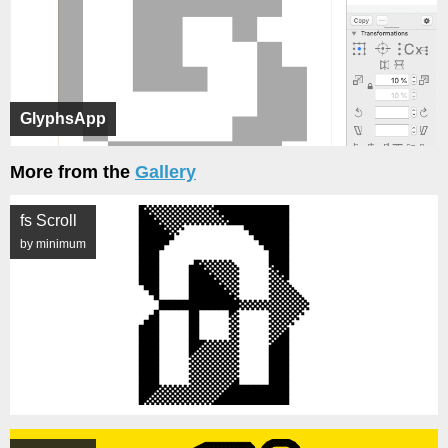
GlyphsApp
More from the
Gallery
fs Scroll
by minimum