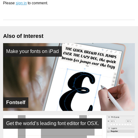
Please
sign in
to comment.
Also of Interest
Make your fonts on iPad
Fontself
Get the world’s leading font editor for OSX.