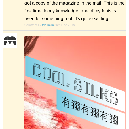
got a copy of the magazine in the mail. This is the
first time, to my knowledge, one of my fonts is
used for something real. It's quite exciting.
Comment by
minimum
26th june 2015