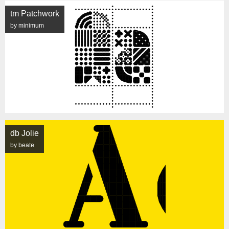
tm Patchwork
by minimum
db Jolie
by beate