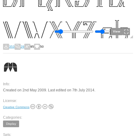
View
353
29
95
50
Info:
Created on 2nd May 2009. Last edited on 7th July 2014.
License:
Creative Commons
Categories:
Display
Sets: