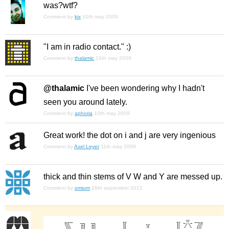
was?wtf?
Comment by
kix
10th may 2009
"I am in radio contact." :)
Comment by
thalamic
10th may 2009
@thalamic
I've been wondering why I hadn't
seen you around lately.
Comment by
aphoria
10th may 2009
Great work! the dot on i and j are very ingenious
Comment by
Axel Leyer
11th may 2009
thick and thin stems of V W and Y are messed up.
Comment by
omium
28th september 2012