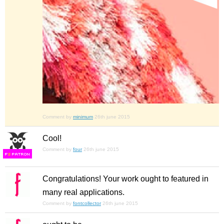
Comment by
minimum
26th june 2015
Cool!
Comment by
four
26th june 2015
F
S
Congratulations! Your work ought to featured in
many real applications.
Comment by
fontcollector
26th june 2015