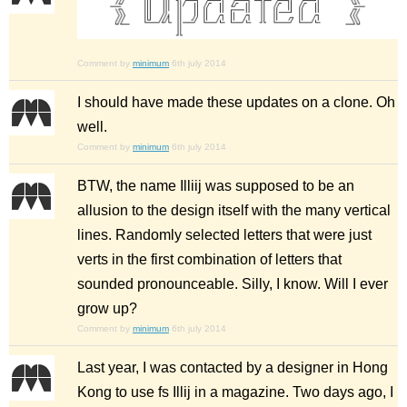
Comment by
minimum
6th july 2014
I should have made these updates on a clone. Oh
well.
Comment by
minimum
6th july 2014
BTW, the name Illiij was supposed to be an
allusion to the design itself with the many vertical
lines. Randomly selected letters that were just
verts in the first combination of letters that
sounded pronounceable. Silly, I know. Will I ever
grow up?
Comment by
minimum
6th july 2014
Last year, I was contacted by a designer in Hong
Kong to use fs Illij in a magazine. Two days ago, I