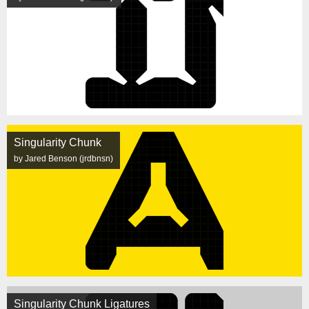
Singularity Chunk
by Jared Benson (jrdbnsn)
Singularity Chunk Ligatures