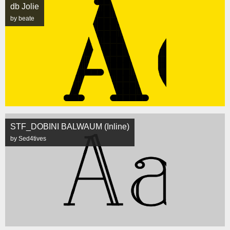
db Jolie
by beate
STF_DOBINI BALWAUM (Inline)
by Sed4tives