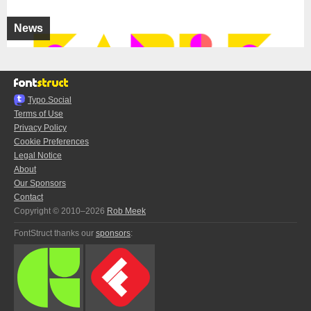
News
Typo.Social
Terms of Use
Privacy Policy
Cookie Preferences
Legal Notice
About
Our Sponsors
Contact
Copyright © 2010–2026
Rob Meek
FontStruct thanks our
sponsors
: