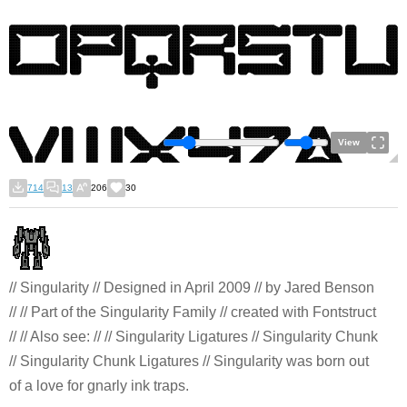
View
714
13
206
30
// Singularity // Designed in April 2009 // by Jared Benson
// // Part of the Singularity Family // created with Fontstruct
// // Also see: // // Singularity Ligatures // Singularity Chunk
// Singularity Chunk Ligatures // Singularity was born out
of a love for gnarly ink traps.