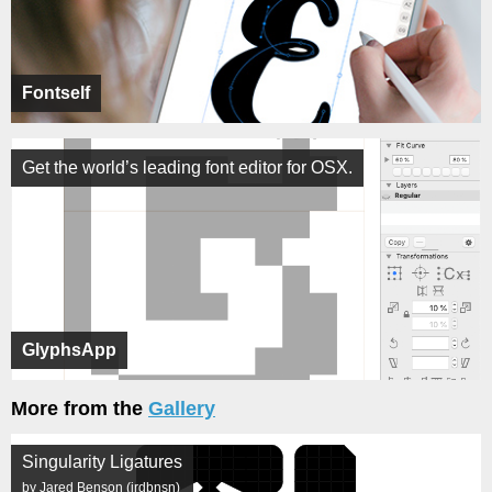
Fontself
Get the world’s leading font editor for OSX.
GlyphsApp
More from the
Gallery
Singularity Ligatures
by Jared Benson (jrdbnsn)