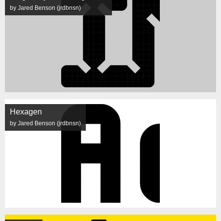
by Jared Benson (jrdbnsn)
Hexagen
by Jared Benson (jrdbnsn)