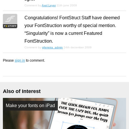
Comment by
Axel Leyer
11th june 2009
Congratulations! FontStruct Staff have deemed
your FontStruction worthy of special mention.
“Singularity” is now a current Featured
FontStruction.
Comment by
gferreira_admin
24th december 2009
Please
sign in
to comment.
Also of Interest
Make your fonts on iPad