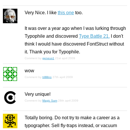
Very Nice. I like
this one
too.
It was over a year ago when I was lurking through
Typophile and discovered
Type Battle 21.
I don't
think I would have discovered FontStruct without
it. Thank you for Typophile.
Comment by
geneus1
21st april 2009
wow
Comment by
trillillino
27th april 2009
Very unique!
Comment by
Magic Sam
28th april 2009
Totally boring. Do not try to make a career as a
typographer. Sell fly-traps instead, or vacuum