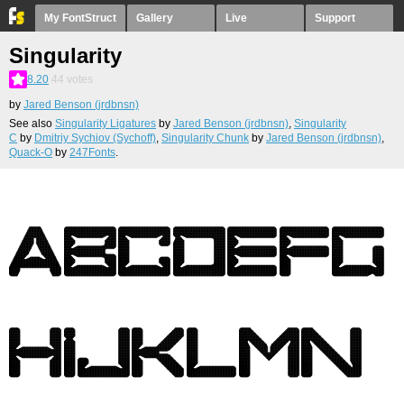
My FontStruct
Gallery
Live
Support
Singularity
8.20
44
votes
by
Jared Benson (jrdbnsn)
See also
Singularity Ligatures
by
Jared Benson (jrdbnsn)
,
Singularity
C
by
Dmitriy Sychiov (Sychoff)
,
Singularity Chunk
by
Jared Benson (jrdbnsn)
,
Quack-O
by
247Fonts
.