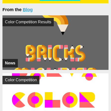
From the
Blog
Color Competition Results
News
Color Competition