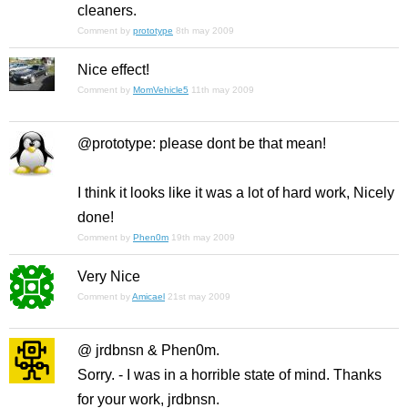
cleaners.
Comment by
prototype
8th may 2009
Nice effect!
Comment by
MomVehicle5
11th may 2009
@prototype: please dont be that mean!
I think it looks like it was a lot of hard work, Nicely
done!
Comment by
Phen0m
19th may 2009
Very Nice
Comment by
Amicael
21st may 2009
@ jrdbnsn & Phen0m.
Sorry. - I was in a horrible state of mind. Thanks
for your work, jrdbnsn.