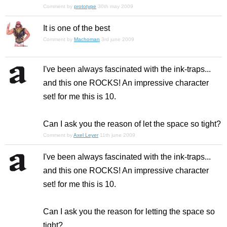
Comment by
prototype
30th may 2009
It is one of the best
Comment by
Machoman
3rd june 2009
I've been always fascinated with the ink-traps...
and this one ROCKS! An impressive character
set! for me this is 10.
Can I ask you the reason of let the space so tight?
Comment by
Axel Leyer
11th june 2009
I've been always fascinated with the ink-traps...
and this one ROCKS! An impressive character
set! for me this is 10.
Can I ask you the reason for letting the space so
tight?