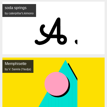
soda springs
by caterpillar's.kimono
Memphisette
by V. Sarela (Yautja)