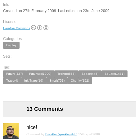
Info:
Created on 27th February 2009. Last edited on 23rd June 2009.
License:
Creative Commons
Categories:
Display
Sets:
Tag:
Future(427)
Futuristic(1299)
Techno(553)
Space(445)
Square(1481)
Traps(4)
Ink Traps(19)
Small(751)
Chunky(152)
13 Comments
nice!
Comment by
Eris Alar (sparkleglitch)
15th april 2009