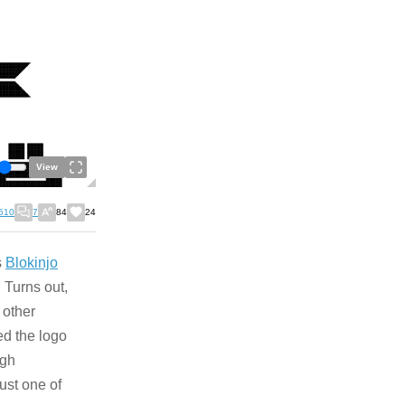
View
510
7
84
24
s
Blokinjo
 Turns out,
 other
ed the logo
ugh
just one of