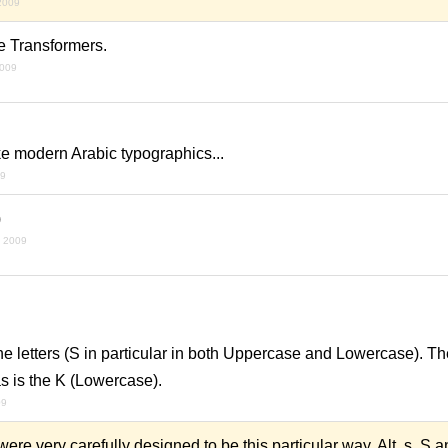
 2009
e Transformers.
2009
ike modern Arabic typographics...
09
)
y 2009
he letters (S in particular in both Uppercase and Lowercase). T
s is the K (Lowercase).
09
were very carefully designed to be this particular way. Alt. s, S 