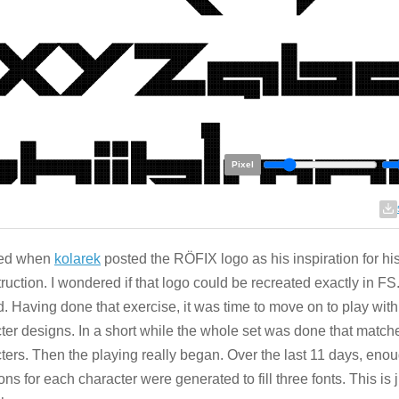
Pixel
rted when
kolarek
posted the RÖFIX logo as his inspiration for hi
ruction. I wondered if that logo could be recreated exactly in FS.
ld. Having done that exercise, it was time to move on to play with
ter designs. In a short while the whole set was done that match
ters. Then the playing really began. Over the last 11 days, eno
ions for each character were generated to fill three fonts. This is 