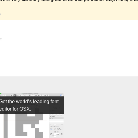
9
22
Get the world’s leading font
editor for OSX.