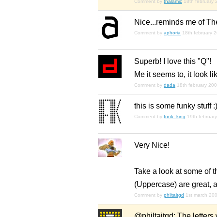
Comment by
thalamic
18th february
Nice...reminds me of Th
Comment by
aphoria
18th february 
Superb! I love this "Q"!
Me it seems to, it look l
Comment by
dada
18th february 20
this is some funky stuff :
Comment by
funk_king
19th februar
Very Nice!
Take a look at some of t
(Uppercase) are great, a
Comment by
philtaitgd
1st march 20
@philtaitgd: The letters 