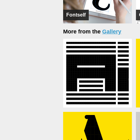
Fontself
More from the
Gallery