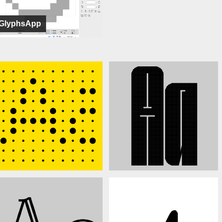
GlyphsApp