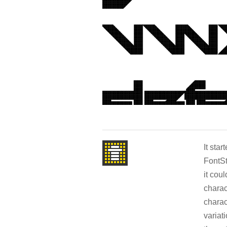
It sta
FontSt
it cou
charac
charac
variat