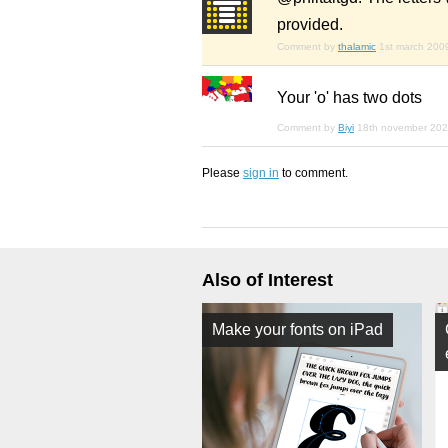
provided.
Comment by
thalamic
1st march 200
Your 'o' has two dots
Comment by
Biyi
18th november 20
Please
sign in
to comment.
Also of Interest
Make your fonts on iPad