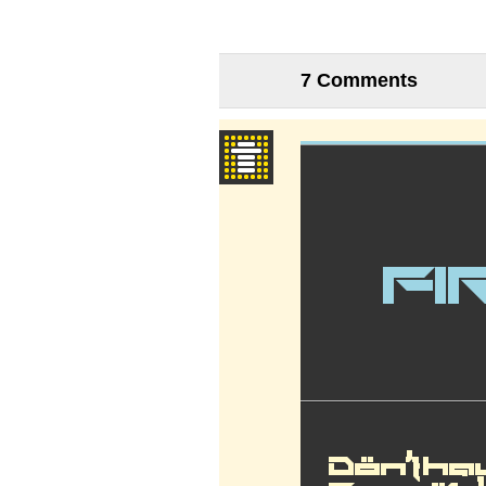
7 Comments