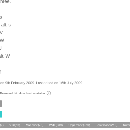
three.
 s
alt. s
 V
 W
U
alt. W
S
on 9th February 2009. Last edited on 16th July 2009.
s Reserved. No download available.
(2)
V10(66)
Monoline(73)
Wide(289)
Uppercase(350)
Lowercase(252)
Nume