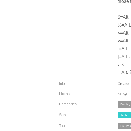
those 
$=Alt.
%=Alt. 
<=Alt.
>=Alt.
[=Alt. 
]=Alt. 
\=K
|=Alt. 
Info:
Created 
License:
All Right
Categories:
Display
Sets:
Techno
Tag:
Fs Firox