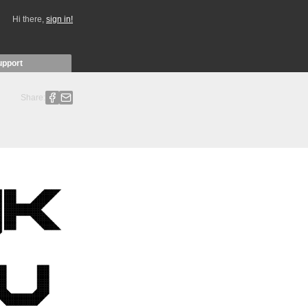
Hi there,
sign in!
upport
Share: