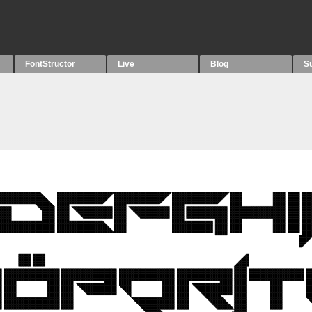
FontStructor
Live
Blog
S