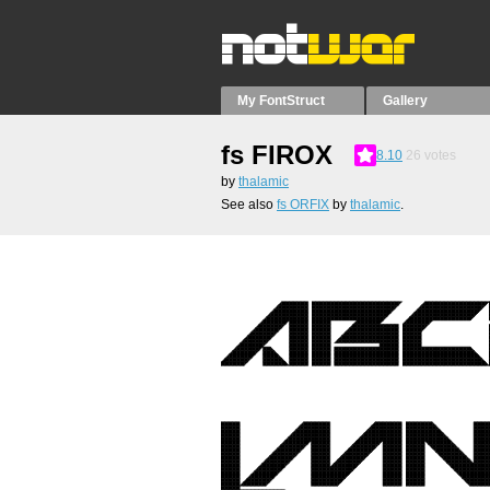
My FontStruct
Gallery
fs FIROX
8.10
26
votes
by
thalamic
See also
fs ORFIX
by
thalamic
.