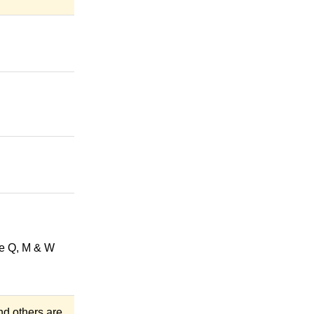
he Q, M & W
and others are