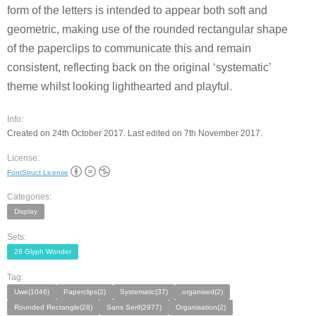
form of the letters is intended to appear both soft and
geometric, making use of the rounded rectangular shape
of the paperclips to communicate this and remain
consistent, reflecting back on the original ‘systematic’
theme whilst looking lighthearted and playful.
Info:
Created on 24th October 2017. Last edited on 7th November 2017.
License:
FontStruct License
Categories:
Display
Sets:
26 Glyph Wonder
Tag:
Uwe(1046)
Paperclips(2)
Systematic(37)
organised(2)
Rounded Rectangle(28)
Sans Serif(2977)
Organisation(2)