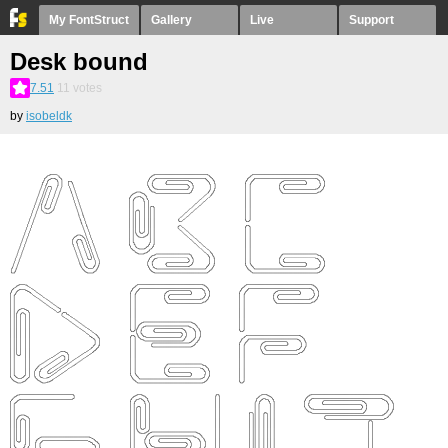
My FontStruct
Gallery
Live
Support
Desk bound
7.51
11
votes
by
isobeldk