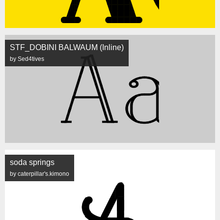
STF_DOBINI BALWAUM (Inline)
by Sed4tives
soda springs
by caterpillar's.kimono