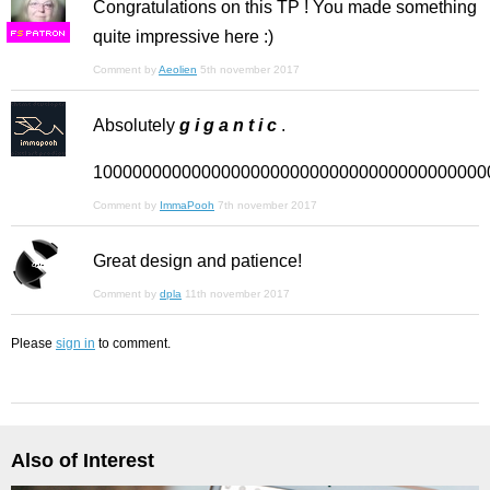
Congratulations on this TP ! You made something
quite impressive here :)
F
S
Comment by
Aeolien
5th november 2017
Absolutely
g i g a n t i c
.
1000000000000000000000000000000000000000
Comment by
ImmaPooh
7th november 2017
Great design and patience!
Comment by
dpla
11th november 2017
Please
sign in
to comment.
Also of Interest