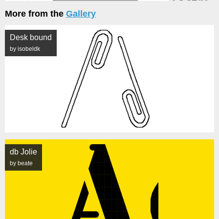
More from the
Gallery
Desk bound
by isobeldk
db Jolie
by beate