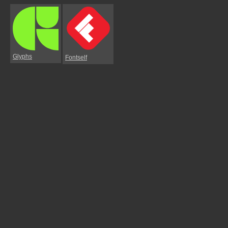
Glyphs
Fontself