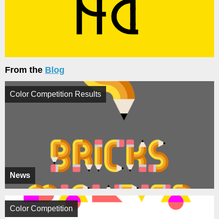
From the
Blog
Color Competition Results
News
Color Competition