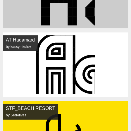
AT Hadamard
by kassymkulov
STF_BEACH RESORT
by Sed4tives