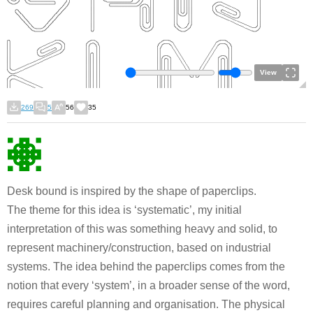
View
269
5
56
35
Desk bound is inspired by the shape of paperclips.
The theme for this idea is ‘systematic’, my initial
interpretation of this was something heavy and solid, to
represent machinery/construction, based on industrial
systems. The idea behind the paperclips comes from the
notion that every ‘system’, in a broader sense of the word,
requires careful planning and organisation. The physical