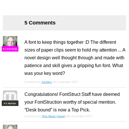
5 Comments
A font to keep things together :D The different
sizes of paper clips seem to hold my attention ... A
F
S
novel design well thought through and made with
patience and skill gives a gripping fun font. What
was your key word?
Comment by
Aeolien
4th november 2017
Congratulations! FontStruct Staff have deemed
your FontStruction worthy of special mention.
F
S
“Desk bound” is now a Top Pick.
Comment by
Rob Meek (meek)
4th november 2017