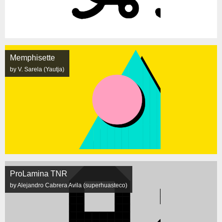
Memphisette
by V. Sarela (Yautja)
ProLamina TNR
by Alejandro Cabrera Avila (superhuasteco)