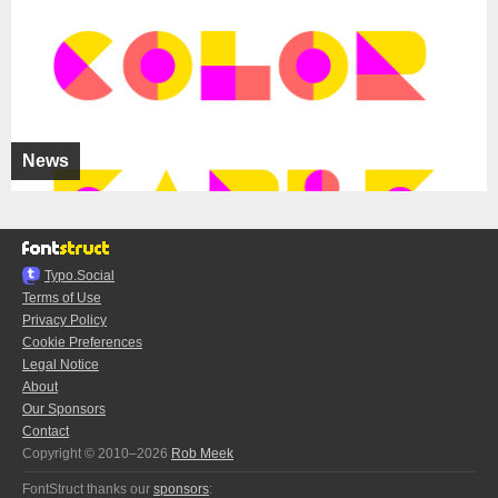
News
Typo.Social
Terms of Use
Privacy Policy
Cookie Preferences
Legal Notice
About
Our Sponsors
Contact
Copyright © 2010–2026
Rob Meek
FontStruct thanks our
sponsors
: