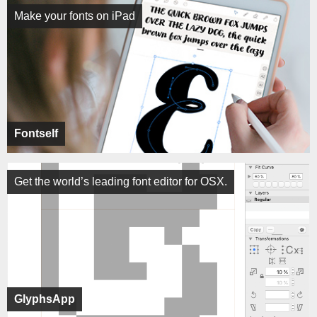
Make your fonts on iPad
Fontself
Get the world’s leading font editor for OSX.
GlyphsApp