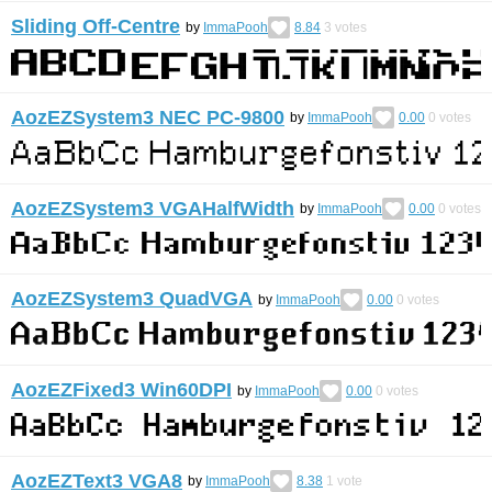
Sliding Off-Centre
by
ImmaPooh
8.84
3
votes
AozEZSystem3 NEC PC-9800
by
ImmaPooh
0.00
0
votes
AozEZSystem3 VGAHalfWidth
by
ImmaPooh
0.00
0
votes
AozEZSystem3 QuadVGA
by
ImmaPooh
0.00
0
votes
AozEZFixed3 Win60DPI
by
ImmaPooh
0.00
0
votes
AozEZText3 VGA8
by
ImmaPooh
8.38
1
vote