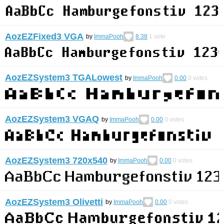
AozEZFixed3 VGA
by
ImmaPooh
8.38
1
vote
AozEZSystem3 TGALowest
by
ImmaPooh
0.00
0
votes
AozEZSystem3 VGAQ
by
ImmaPooh
0.00
0
votes
AozEZSystem3 720x540
by
ImmaPooh
0.00
0
votes
AozEZSystem3 Olivetti
by
ImmaPooh
0.00
0
votes