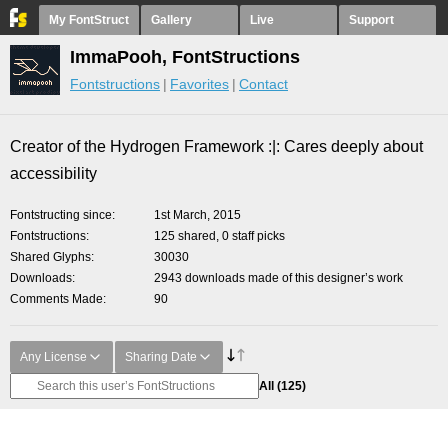
My FontStruct
Gallery
Live
Support
ImmaPooh, FontStructions
Fontstructions
Favorites
Contact
Creator of the Hydrogen Framework :|: Cares deeply about
accessibility
Fontstructing since
1st March, 2015
Fontstructions
125 shared, 0 staff picks
Shared Glyphs
30030
Downloads
2943 downloads made of this designer’s work
Comments Made
90
Any License
Sharing Date
All
(125)