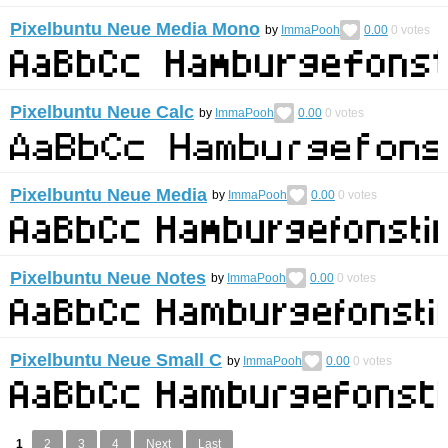
Pixelbuntu Neue Media Mono
by
ImmaPooh
0.00
0
votes
Pixelbuntu Neue Calc
by
ImmaPooh
0.00
0
votes
Pixelbuntu Neue Media
by
ImmaPooh
0.00
0
votes
Pixelbuntu Neue Notes
by
ImmaPooh
0.00
0
votes
Pixelbuntu Neue Small C
by
ImmaPooh
0.00
0
votes
1
2
3
4
Next
Last