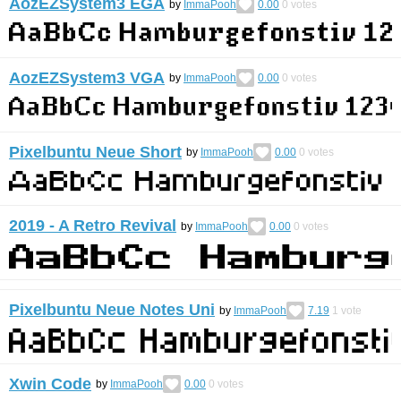
AozEZSystem3 EGA
by
ImmaPooh
0.00
0
votes
AozEZSystem3 VGA
by
ImmaPooh
0.00
0
votes
Pixelbuntu Neue Short
by
ImmaPooh
0.00
0
votes
2019 - A Retro Revival
by
ImmaPooh
0.00
0
votes
Pixelbuntu Neue Notes Uni
by
ImmaPooh
7.19
1
vote
Xwin Code
by
ImmaPooh
0.00
0
votes