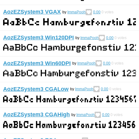
AozEZSystem3 VGAX
by
ImmaPooh
0.00
0
votes
AozEZSystem3 Win120DPI
by
ImmaPooh
0.00
0
votes
AozEZSystem3 Win60DPI
by
ImmaPooh
0.00
0
votes
AozEZSystem3 CGALow
by
ImmaPooh
0.00
0
votes
AozEZSystem3 CGAHigh
by
ImmaPooh
0.00
0
votes