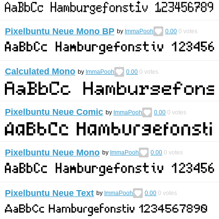
Pixelbuntu Neue Mono BP
by
ImmaPooh
0.00
0
votes
Calculated Mono
by
ImmaPooh
0.00
0
votes
Pixelbuntu Neue Comic
by
ImmaPooh
0.00
0
votes
Pixelbuntu Neue Mono
by
ImmaPooh
0.00
0
votes
Pixelbuntu Neue Text
by
ImmaPooh
0.00
0
votes