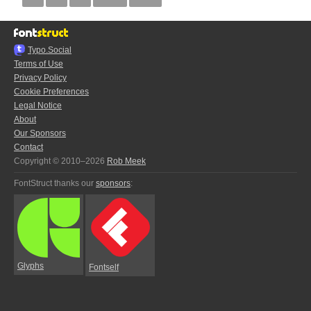
Typo.Social
Terms of Use
Privacy Policy
Cookie Preferences
Legal Notice
About
Our Sponsors
Contact
Copyright © 2010–2026
Rob Meek
FontStruct thanks our
sponsors
:
Glyphs
Fontself