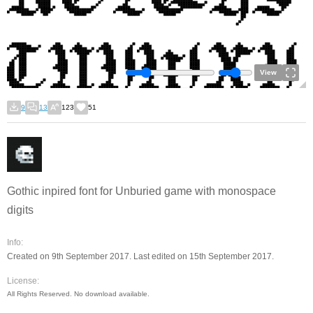
View
9
13
123
51
Gothic inpired font for Unburied game with monospace
digits
Info:
Created on 9th September 2017. Last edited on 15th September 2017.
License:
All Rights Reserved. No download available.