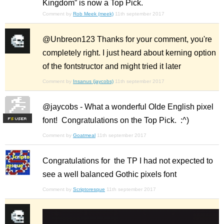
Kingdom” is now a Top Pick.
Comment by
Rob Meek (meek)
11th september 2017
@Unbreon123 Thanks for your comment, you're
completely right. I just heard about kerning option
of the fontstructor and might tried it later
Comment by
Insanus (jaycobs)
11th september 2017
@jaycobs - What a wonderful Olde English pixel
font! Congratulations on the Top Pick. :^)
F
S
Comment by
Goatmeal
11th september 2017
Congratulations for the TP I had not expected to
see a well balanced Gothic pixels font
Comment by
Scriptoresque
11th september 2017