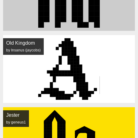
Old Kingdom
by Insanus (jaycobs)
Jester
by geneus1