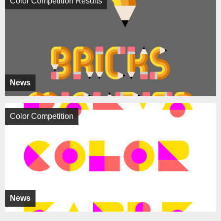
Color Competition Results
News
Color Competition
News