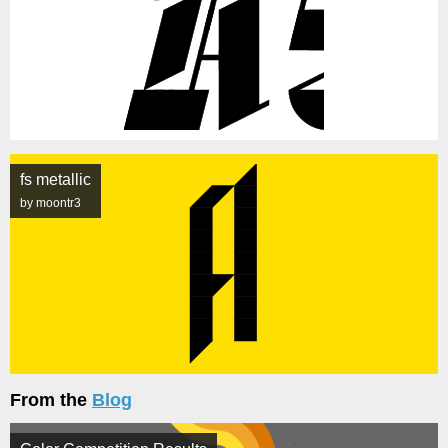
fs metallic
by moontr3
From the
Blog