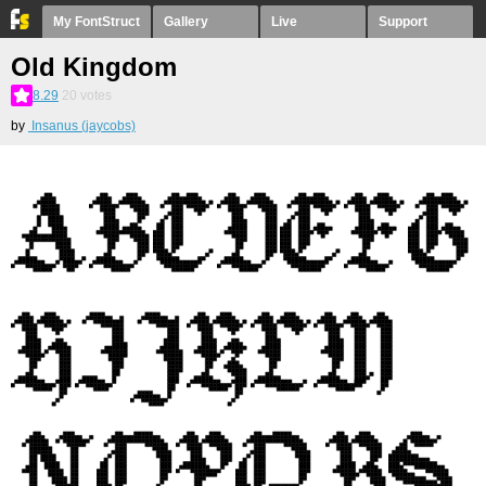
My FontStruct
Gallery
Live
Support
Old Kingdom
8.29
20
votes
by
Insanus (jaycobs)