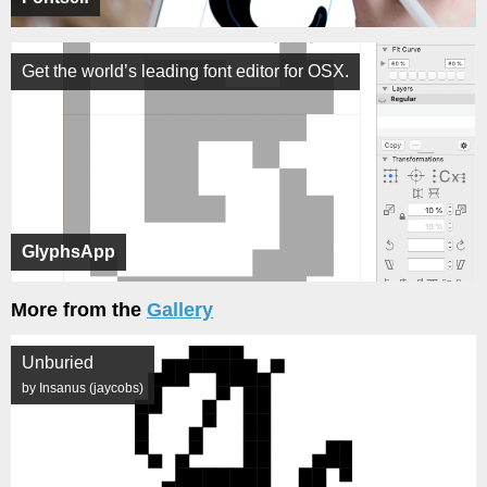
Get the world’s leading font editor for OSX.
GlyphsApp
More from the
Gallery
Unburied
by Insanus (jaycobs)