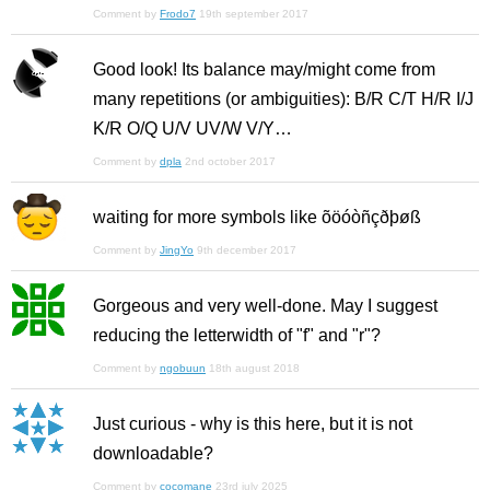
Comment by
Frodo7
19th september 2017
Good look! Its balance may/might come from
many repetitions (or ambiguities): B/R C/T H/R I/J
K/R O/Q U/V UV/W V/Y…
Comment by
dpla
2nd october 2017
waiting for more symbols like õöóòñçðþøß
Comment by
JingYo
9th december 2017
Gorgeous and very well-done. May I suggest
reducing the letterwidth of "f" and "r"?
Comment by
ngobuun
18th august 2018
Just curious - why is this here, but it is not
downloadable?
Comment by
cocomane
23rd july 2025