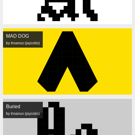
MAD DOG
by Insanus (jaycobs)
Buried
by Insanus (jaycobs)