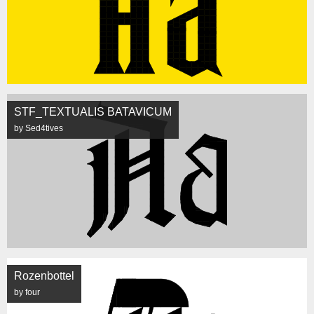
STF_TEXTUALIS BATAVICUM
by Sed4tives
Rozenbottel
by four