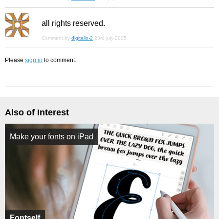
all rights reserved.
Comment by
digitalio-2
23rd july 2025
Please
sign in
to comment.
Also of Interest
Make your fonts on iPad
Fontself