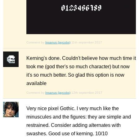
Comment by
Insanus (jaycobs)
11th september 2017
Kerning's done. Couldn't believe how much time it
took me (god ther's so much character) but now
it's so much better. So glad this option is now
available
Comment by
Insanus (jaycobs)
12th september 2017
Very nice pixel Gothic. I very much like the
minuscules and the figures: they are simple and
restrained. Consider adding alternates with
swashes. Good use of kerning. 10/10