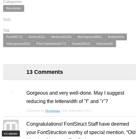
Categories:
Blackletter
Sets:
Tag:
Pixel(9273)
Gothic(511)
Medieval(130)
Monospace(882)
Bold(2064)
Videogame(282)
Pixel Optimized(477)
Game(2812)
Unburied(4)
13 Comments
Gorgeous and very well-done. May I suggest
reducing the letterwidth of "f" and "r"?
Comment by
Houlaiziaa
11th september 2017
Congratulations! FontStruct Staff have deemed
your FontStruction worthy of special mention. “Old
F
S