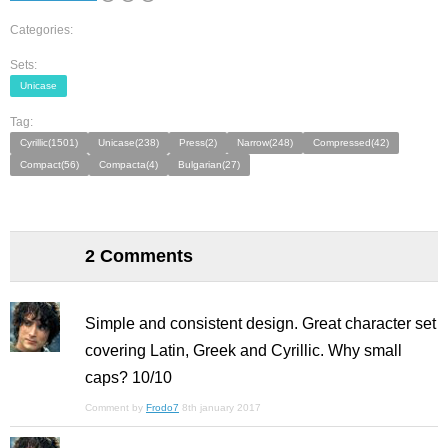
Categories:
Sets:
Unicase
Tag:
Cyrillic(1501)
Unicase(238)
Press(2)
Narrow(248)
Compressed(42)
Compact(56)
Compacta(4)
Bulgarian(27)
2 Comments
Simple and consistent design. Great character set
covering Latin, Greek and Cyrillic. Why small
caps? 10/10
Comment by
Frodo7
8th january 2017