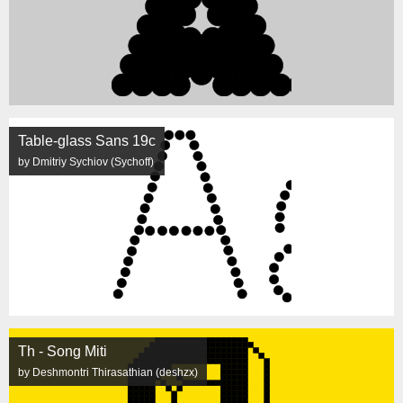
Table-glass Sans 19c
by Dmitriy Sychiov (Sychoff)
Th - Song Miti
by Deshmontri Thirasathian (deshzx)