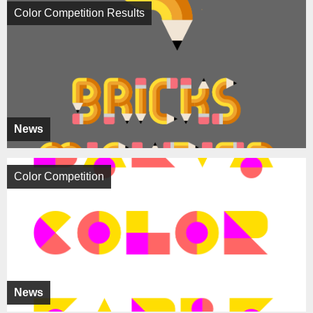
Color Competition Results
News
Color Competition
News