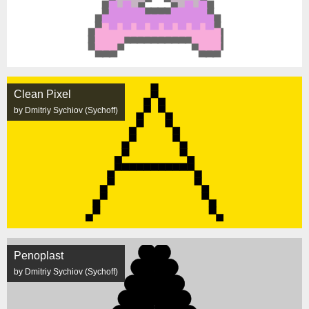
Clean Pixel
by Dmitriy Sychiov (Sychoff)
Penoplast
by Dmitriy Sychiov (Sychoff)