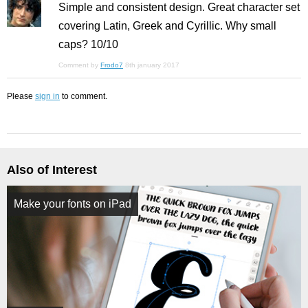
Simple and consistent design. Great character set
covering Latin, Greek and Cyrillic. Why small
caps? 10/10
Comment by
Frodo7
8th january 2017
Please
sign in
to comment.
Also of Interest
Make your fonts on iPad