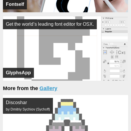
Fontself
Get the world’s leading font editor for OSX.
GlyphsApp
More from the
Gallery
Discoshar
by Dmitriy Sychiov (Sychoff)