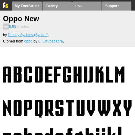
My FontStruct
Gallery
Live
Support
Oppo New
8.98
5
votes
by
Dmitriy Sychiov (Sychoff)
Cloned from
oppo
by
El Chupacabra
.