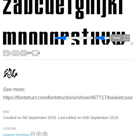
View
37
2
297
3
See more:
https://fontstruct.com/fontstructions/show/467717/basketcase
Info:
Created on 5th September 2016. Last edited on 24th September 2019.
License:
Creative Commons