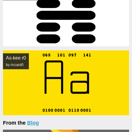
As-kee r0
by riccard0
From the
Blog