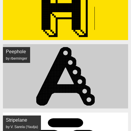
Peephole
by rberninger
Stripelane
by V. Sarela (Yautja)