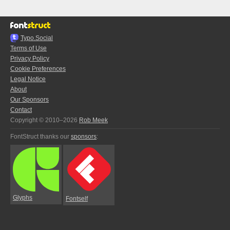
Typo.Social
Terms of Use
Privacy Policy
Cookie Preferences
Legal Notice
About
Our Sponsors
Contact
Copyright © 2010–2026
Rob Meek
FontStruct thanks our
sponsors
:
Glyphs
Fontself