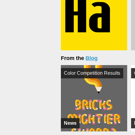
From the
Blog
Color Competition Results
News