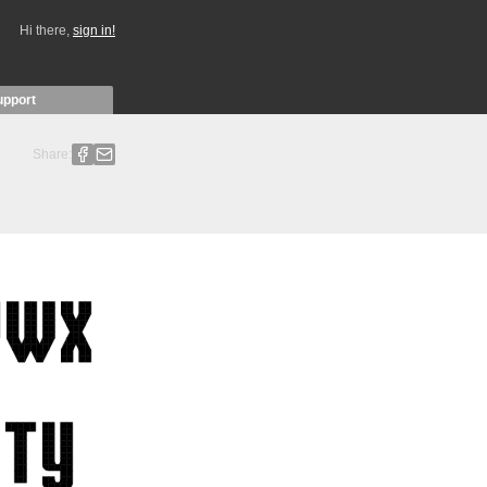
Hi there,
sign in!
upport
Share: