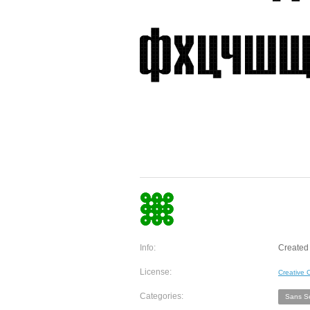
Info:
Created 
License:
Creative
Categories:
Sans Se