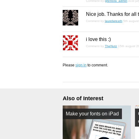
Comment by
gferreira_admin
31st ju
Nice job. Thanks for all
Comment by
laurelwreath
5th augus
i love this :)
Comment by
TheNutz
15th august 2
Please
sign in
to comment.
Also of Interest
Make your fonts on iPad