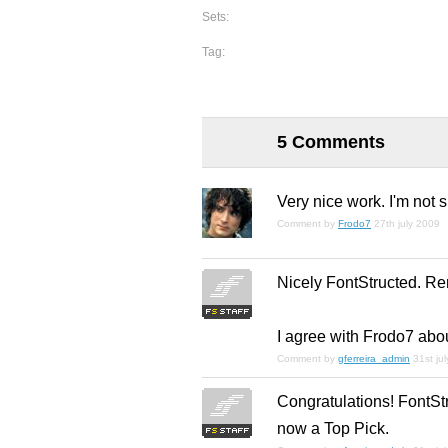
Sets:
Tag:
5 Comments
Very nice work. I'm not s
Comment by
Frodo7
27th july 2009
Nicely FontStructed. R
I agree with Frodo7 abo
Comment by
gferreira_admin
31st ju
Congratulations! FontStr
now a Top Pick.