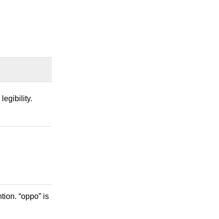
egibility.
tion. “oppo” is