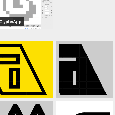
GlyphsApp