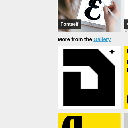
Fontself
More from the
Gallery