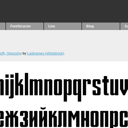
FontStructor
Live
Blog
S
off)
,
Opposing
by
Lastnames (elliotshock)
.