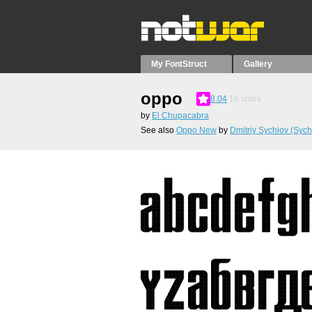
My FontStruct
Gallery
oppo
8.04
16
votes
by
El Chupacabra
See also
Oppo New
by
Dmitriy Sychiov (Sych