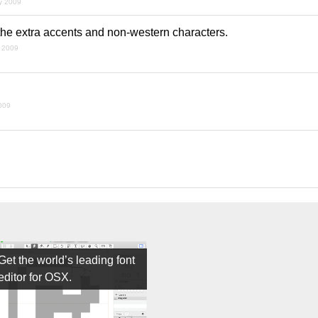
ly 2009
 the extra accents and non-western characters.
t 2009
009
Get the world’s leading font
editor for OSX.