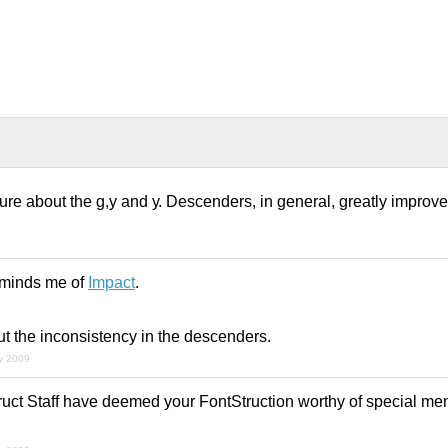
ure about the g,y and у. Descenders, in general, greatly improve l
eminds me of
Impact
.
ut the inconsistency in the descenders.
ly 2009
uct Staff have deemed your FontStruction worthy of special men