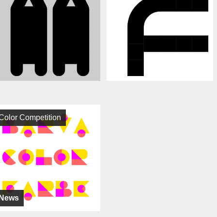
Color Competition
News