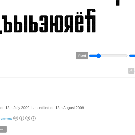
Pixel
on 18th July 2009. Last edited on 18th August 2009.
 Commons
rif